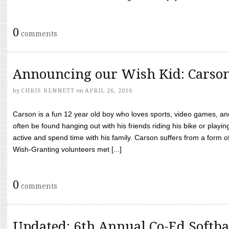
0
comments
Announcing our Wish Kid: Carso
by
CHRIS BENNETT
on
APRIL 26, 2016
Carson is a fun 12 year old boy who loves sports, video games, a
often be found hanging out with his friends riding his bike or playin
active and spend time with his family. Carson suffers from a form
Wish-Granting volunteers met [...]
0
comments
Updated: 6th Annual Co-Ed Softba