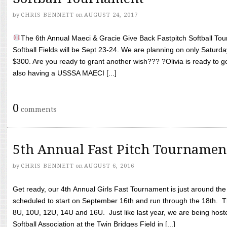
by
CHRIS BENNETT
on
AUGUST 24, 2017
The 6th Annual Maeci & Gracie Give Back Fastpitch Softball Tour
Softball Fields will be Sept 23-24. We are planning on only Saturda
$300. Are you ready to grant another wish??? ?Olivia is ready to g
also having a USSSA MAECI [...]
0
comments
5th Annual Fast Pitch Tournamen
by
CHRIS BENNETT
on
AUGUST 6, 2016
Get ready, our 4th Annual Girls Fast Tournament is just around th
scheduled to start on September 16th and run through the 18th. T
8U, 10U, 12U, 14U and 16U. Just like last year, we are being hoste
Softball Association at the Twin Bridges Field in [...]