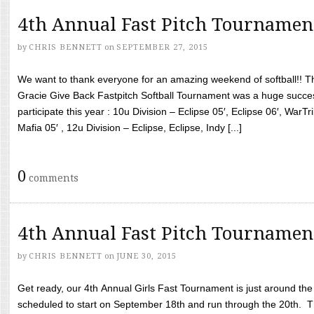
4th Annual Fast Pitch Tournamen
by
CHRIS BENNETT
on
SEPTEMBER 27, 2015
We want to thank everyone for an amazing weekend of softball!! T
Gracie Give Back Fastpitch Softball Tournament was a huge succ
participate this year : 10u Division – Eclipse 05′, Eclipse 06′, WarT
Mafia 05′ , 12u Division – Eclipse, Eclipse, Indy [...]
0
comments
4th Annual Fast Pitch Tournamen
by
CHRIS BENNETT
on
JUNE 30, 2015
Get ready, our 4th Annual Girls Fast Tournament is just around th
scheduled to start on September 18th and run through the 20th. T