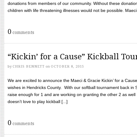
donations from members of our community. Without these donation
children with life threatening illnesses would not be possible. Maeci
0
comments
“Kickin’ for a Cause” Kickball To
by
CHRIS BENNETT
on
OCTOBER 8, 2015
We are excited to announce the Maeci & Gracie Kickin’ for a Cause 
wishes in Hendricks County. With our softball tournament back in
raise enough for 1 and are working on granting the other 2 as wel
doesn’t love to play kickball [...]
0
comments