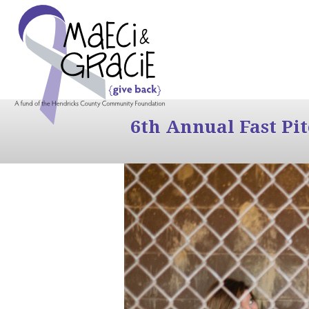
6th Annual Fast Pi