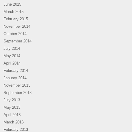
June 2015
March 2015
February 2015
November 2014
October 2014
September 2014
July 2014
May 2014
April 2014
February 2014
January 2014
November 2013
September 2013
July 2013
May 2013
April 2013
March 2013
February 2013