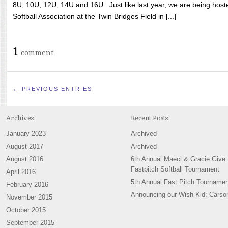
8U, 10U, 12U, 14U and 16U. Just like last year, we are being hoste
Softball Association at the Twin Bridges Field in [...]
1
comment
← PREVIOUS ENTRIES
Archives
Recent Posts
January 2023
Archived
August 2017
Archived
August 2016
6th Annual Maeci & Gracie Give
Fastpitch Softball Tournament
April 2016
5th Annual Fast Pitch Tournamen
February 2016
Announcing our Wish Kid: Carso
November 2015
October 2015
September 2015