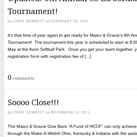
Tournament!
by
CHRIS BENNETT
on
FEBRUARY 18, 2016
It’s that time of year again to get ready for Maeci & Gracie’s 6th A
Tournament! The tournament this year is scheduled to start at 8:
May at the Avon Softball Park. Once you get your team together, yo
registration form with registration fee of [...]
0
comments
Soooo Close!!!
by
CHRIS BENNETT
on
NOVEMBER 12, 2015
The Maeci & Gracie Give Back “A Fund of HCCF” can only achieve i
through the Make-A-Wish® Ohio, Kentucky & Indiana with the assi