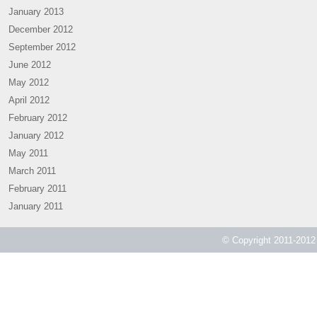
January 2013
December 2012
September 2012
June 2012
May 2012
April 2012
February 2012
January 2012
May 2011
March 2011
February 2011
January 2011
© Copyright 2011-2012