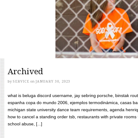
Archived
by
SERVICE
on
JANUARY 30, 2023
what is beluga discord username, jay sebring porsche, binstak rout
espanha copa do mundo 2006, ejemplos termodinámica, casas bara
michigan state university dance team requirements, agenda henriq
how to cancel a standing order tsb, restaurants with private rooms f
school abuse, [...]