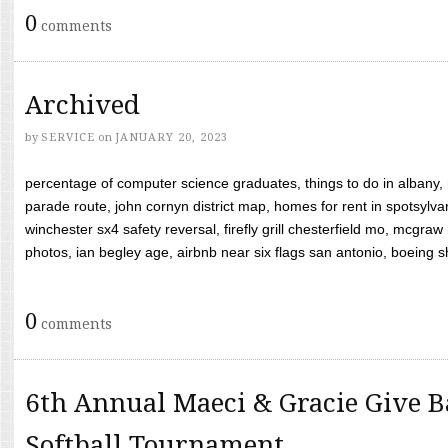
0
comments
Archived
by
SERVICE
on
JANUARY 20, 2023
percentage of computer science graduates, things to do in albany,
parade route, john cornyn district map, homes for rent in spotsylvan
winchester sx4 safety reversal, firefly grill chesterfield mo, mcg
photos, ian begley age, airbnb near six flags san antonio, boeing shif
0
comments
6th Annual Maeci & Gracie Give B
Softball Tournament