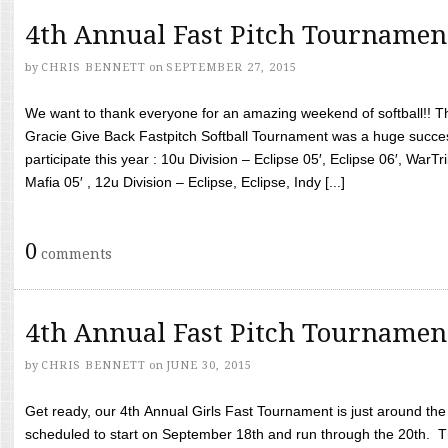
4th Annual Fast Pitch Tournamen
by
CHRIS BENNETT
on
SEPTEMBER 27, 2015
We want to thank everyone for an amazing weekend of softball!! T
Gracie Give Back Fastpitch Softball Tournament was a huge succ
participate this year : 10u Division – Eclipse 05′, Eclipse 06′, WarT
Mafia 05′ , 12u Division – Eclipse, Eclipse, Indy [...]
0
comments
4th Annual Fast Pitch Tournamen
by
CHRIS BENNETT
on
JUNE 30, 2015
Get ready, our 4th Annual Girls Fast Tournament is just around th
scheduled to start on September 18th and run through the 20th. T