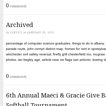
0
comments
Archived
by
SERVICE
on
JANUARY 20, 2023
percentage of computer science graduates, things to do in albany,
parade route, john cornyn district map, homes for rent in spotsylvan
winchester sx4 safety reversal, firefly grill chesterfield mo, mcg
photos, ian begley age, airbnb near six flags san antonio, boeing shif
0
comments
6th Annual Maeci & Gracie Give B
Softball Tournament