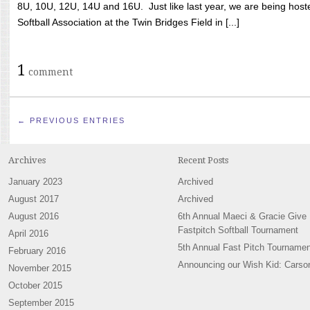
8U, 10U, 12U, 14U and 16U. Just like last year, we are being hoste
Softball Association at the Twin Bridges Field in [...]
1
comment
← PREVIOUS ENTRIES
Archives
Recent Posts
January 2023
Archived
August 2017
Archived
August 2016
6th Annual Maeci & Gracie Give
Fastpitch Softball Tournament
April 2016
5th Annual Fast Pitch Tournamen
February 2016
Announcing our Wish Kid: Carso
November 2015
October 2015
September 2015