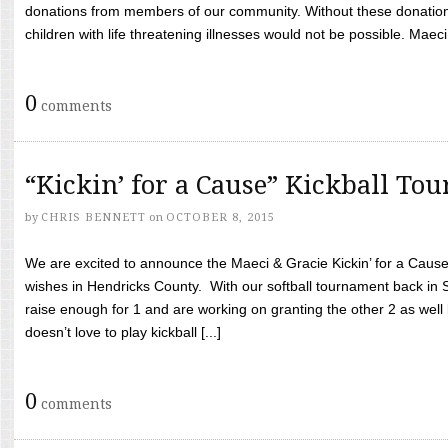
donations from members of our community. Without these donation
children with life threatening illnesses would not be possible. Maeci
0
comments
“Kickin’ for a Cause” Kickball To
by
CHRIS BENNETT
on
OCTOBER 8, 2015
We are excited to announce the Maeci & Gracie Kickin’ for a Cause 
wishes in Hendricks County. With our softball tournament back in
raise enough for 1 and are working on granting the other 2 as wel
doesn’t love to play kickball [...]
0
comments