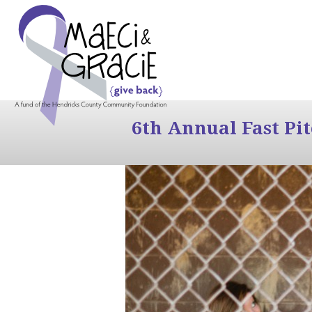
6th Annual Fast Pi