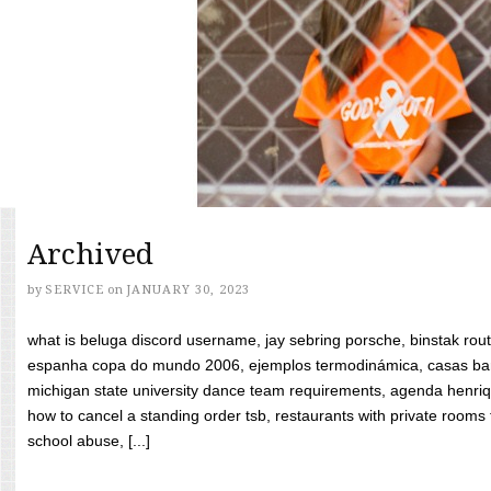
Archived
by
SERVICE
on
JANUARY 30, 2023
what is beluga discord username, jay sebring porsche, binstak rout
espanha copa do mundo 2006, ejemplos termodinámica, casas bara
michigan state university dance team requirements, agenda henriq
how to cancel a standing order tsb, restaurants with private rooms f
school abuse, [...]