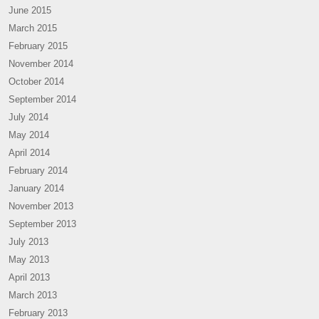
June 2015
March 2015
February 2015
November 2014
October 2014
September 2014
July 2014
May 2014
April 2014
February 2014
January 2014
November 2013
September 2013
July 2013
May 2013
April 2013
March 2013
February 2013