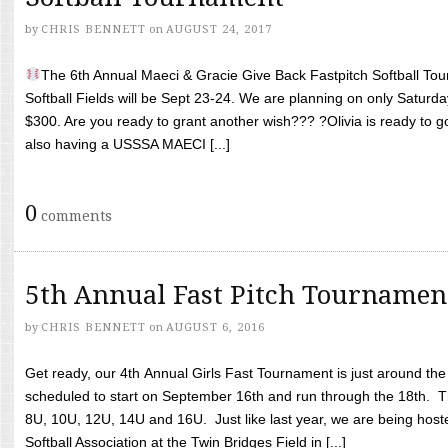
by
CHRIS BENNETT
on
AUGUST 24, 2017
The 6th Annual Maeci & Gracie Give Back Fastpitch Softball Tour
Softball Fields will be Sept 23-24. We are planning on only Saturda
$300. Are you ready to grant another wish??? ?Olivia is ready to g
also having a USSSA MAECI [...]
0
comments
5th Annual Fast Pitch Tournamen
by
CHRIS BENNETT
on
AUGUST 6, 2016
Get ready, our 4th Annual Girls Fast Tournament is just around th
scheduled to start on September 16th and run through the 18th. T
8U, 10U, 12U, 14U and 16U. Just like last year, we are being hoste
Softball Association at the Twin Bridges Field in [...]