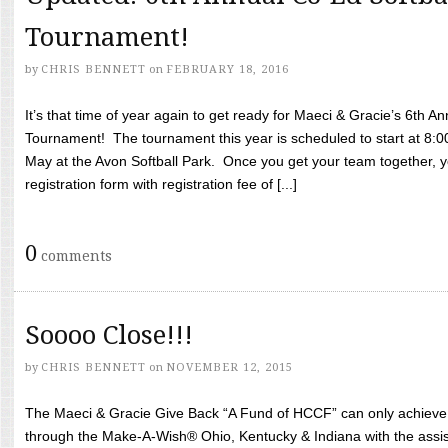
Tournament!
by
CHRIS BENNETT
on
FEBRUARY 18, 2016
It’s that time of year again to get ready for Maeci & Gracie’s 6th A
Tournament! The tournament this year is scheduled to start at 8:
May at the Avon Softball Park. Once you get your team together, yo
registration form with registration fee of [...]
0
comments
Soooo Close!!!
by
CHRIS BENNETT
on
NOVEMBER 12, 2015
The Maeci & Gracie Give Back “A Fund of HCCF” can only achieve i
through the Make-A-Wish® Ohio, Kentucky & Indiana with the assi