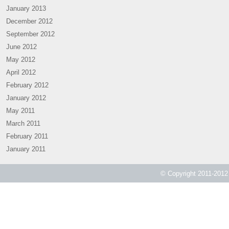
January 2013
December 2012
September 2012
June 2012
May 2012
April 2012
February 2012
January 2012
May 2011
March 2011
February 2011
January 2011
© Copyright 2011-2012