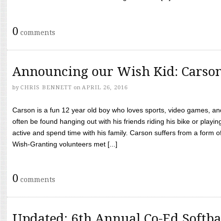
0
comments
Announcing our Wish Kid: Carso
by
CHRIS BENNETT
on
APRIL 26, 2016
Carson is a fun 12 year old boy who loves sports, video games, a
often be found hanging out with his friends riding his bike or playin
active and spend time with his family. Carson suffers from a form
Wish-Granting volunteers met [...]
0
comments
Updated: 6th Annual Co-Ed Softba