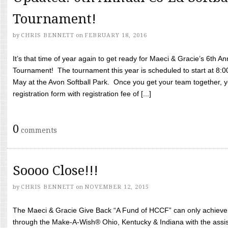
Tournament!
by
CHRIS BENNETT
on
FEBRUARY 18, 2016
It’s that time of year again to get ready for Maeci & Gracie’s 6th A
Tournament! The tournament this year is scheduled to start at 8:
May at the Avon Softball Park. Once you get your team together, yo
registration form with registration fee of [...]
0
comments
Soooo Close!!!
by
CHRIS BENNETT
on
NOVEMBER 12, 2015
The Maeci & Gracie Give Back “A Fund of HCCF” can only achieve i
through the Make-A-Wish® Ohio, Kentucky & Indiana with the assi