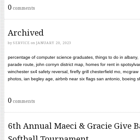
0
comments
Archived
by
SERVICE
on
JANUARY 20, 2023
percentage of computer science graduates, things to do in albany,
parade route, john cornyn district map, homes for rent in spotsylvan
winchester sx4 safety reversal, firefly grill chesterfield mo, mcg
photos, ian begley age, airbnb near six flags san antonio, boeing shif
0
comments
6th Annual Maeci & Gracie Give B
Softball Tournament