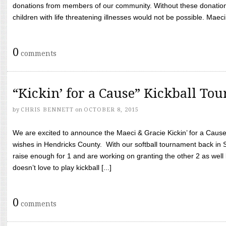
donations from members of our community. Without these donation
children with life threatening illnesses would not be possible. Maeci
0
comments
“Kickin’ for a Cause” Kickball To
by
CHRIS BENNETT
on
OCTOBER 8, 2015
We are excited to announce the Maeci & Gracie Kickin’ for a Cause 
wishes in Hendricks County. With our softball tournament back in
raise enough for 1 and are working on granting the other 2 as wel
doesn’t love to play kickball [...]
0
comments