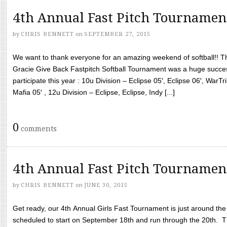
4th Annual Fast Pitch Tournamen
by
CHRIS BENNETT
on
SEPTEMBER 27, 2015
We want to thank everyone for an amazing weekend of softball!! T
Gracie Give Back Fastpitch Softball Tournament was a huge succ
participate this year : 10u Division – Eclipse 05′, Eclipse 06′, WarT
Mafia 05′ , 12u Division – Eclipse, Eclipse, Indy [...]
0
comments
4th Annual Fast Pitch Tournamen
by
CHRIS BENNETT
on
JUNE 30, 2015
Get ready, our 4th Annual Girls Fast Tournament is just around th
scheduled to start on September 18th and run through the 20th. T