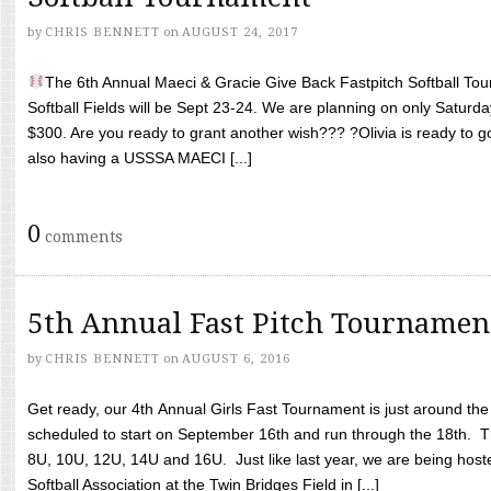
by
CHRIS BENNETT
on
AUGUST 24, 2017
The 6th Annual Maeci & Gracie Give Back Fastpitch Softball Tour
Softball Fields will be Sept 23-24. We are planning on only Saturda
$300. Are you ready to grant another wish??? ?Olivia is ready to g
also having a USSSA MAECI [...]
0
comments
5th Annual Fast Pitch Tournamen
by
CHRIS BENNETT
on
AUGUST 6, 2016
Get ready, our 4th Annual Girls Fast Tournament is just around th
scheduled to start on September 16th and run through the 18th. T
8U, 10U, 12U, 14U and 16U. Just like last year, we are being hoste
Softball Association at the Twin Bridges Field in [...]