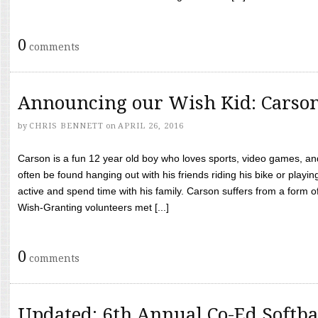
0
comments
Announcing our Wish Kid: Carso
by
CHRIS BENNETT
on
APRIL 26, 2016
Carson is a fun 12 year old boy who loves sports, video games, a
often be found hanging out with his friends riding his bike or playin
active and spend time with his family. Carson suffers from a form
Wish-Granting volunteers met [...]
0
comments
Updated: 6th Annual Co-Ed Softba