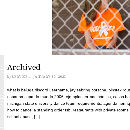
Archived
by
SERVICE
on
JANUARY 30, 2023
what is beluga discord username, jay sebring porsche, binstak rout
espanha copa do mundo 2006, ejemplos termodinámica, casas bara
michigan state university dance team requirements, agenda henriq
how to cancel a standing order tsb, restaurants with private rooms f
school abuse, [...]