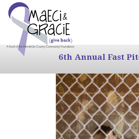
6th Annual Fast Pi