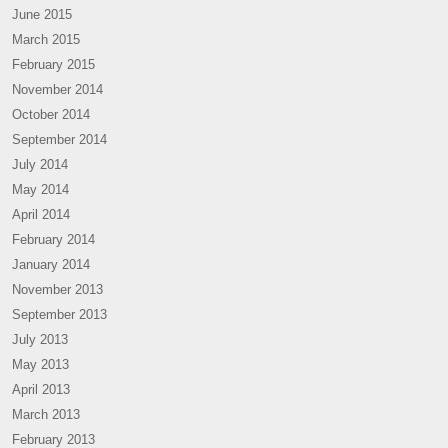
June 2015
March 2015
February 2015
November 2014
October 2014
September 2014
July 2014
May 2014
April 2014
February 2014
January 2014
November 2013
September 2013
July 2013
May 2013
April 2013
March 2013
February 2013