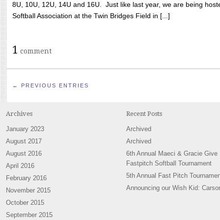
8U, 10U, 12U, 14U and 16U. Just like last year, we are being hoste
Softball Association at the Twin Bridges Field in [...]
1
comment
← PREVIOUS ENTRIES
Archives
Recent Posts
January 2023
Archived
August 2017
Archived
August 2016
6th Annual Maeci & Gracie Give
Fastpitch Softball Tournament
April 2016
5th Annual Fast Pitch Tournamen
February 2016
Announcing our Wish Kid: Carso
November 2015
October 2015
September 2015