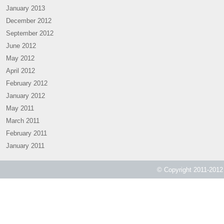
January 2013
December 2012
September 2012
June 2012
May 2012
April 2012
February 2012
January 2012
May 2011
March 2011
February 2011
January 2011
© Copyright 2011-2012