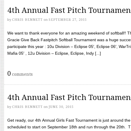
4th Annual Fast Pitch Tournamen
by
CHRIS BENNETT
on
SEPTEMBER 27, 2015
We want to thank everyone for an amazing weekend of softball!! T
Gracie Give Back Fastpitch Softball Tournament was a huge succ
participate this year : 10u Division – Eclipse 05′, Eclipse 06′, WarT
Mafia 05′ , 12u Division – Eclipse, Eclipse, Indy [...]
0
comments
4th Annual Fast Pitch Tournamen
by
CHRIS BENNETT
on
JUNE 30, 2015
Get ready, our 4th Annual Girls Fast Tournament is just around th
scheduled to start on September 18th and run through the 20th. T