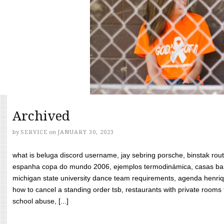
Archived
by
SERVICE
on
JANUARY 30, 2023
what is beluga discord username, jay sebring porsche, binstak rout
espanha copa do mundo 2006, ejemplos termodinámica, casas bara
michigan state university dance team requirements, agenda henriq
how to cancel a standing order tsb, restaurants with private rooms f
school abuse, [...]