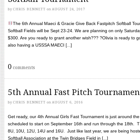
by
CHRIS BENNETT
on
AUGUST 24, 2017
The 6th Annual Maeci & Gracie Give Back Fastpitch Softball Tour
Softball Fields will be Sept 23-24. We are planning on only Saturda
$300. Are you ready to grant another wish??? ?Olivia is ready to g
also having a USSSA MAECI [...]
0
comments
5th Annual Fast Pitch Tournamen
by
CHRIS BENNETT
on
AUGUST 6, 2016
Get ready, our 4th Annual Girls Fast Tournament is just around th
scheduled to start on September 16th and run through the 18th. T
8U, 10U, 12U, 14U and 16U. Just like last year, we are being hoste
Softball Association at the Twin Bridges Field in [...]