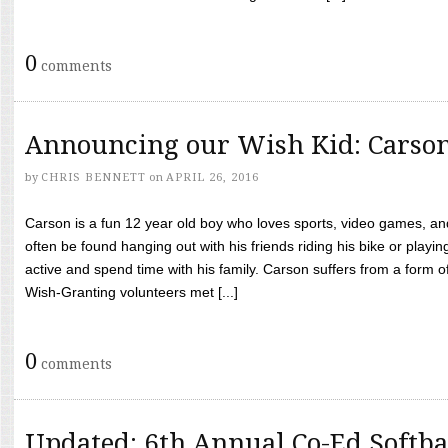
0
comments
Announcing our Wish Kid: Carso
by
CHRIS BENNETT
on
APRIL 26, 2016
Carson is a fun 12 year old boy who loves sports, video games, a
often be found hanging out with his friends riding his bike or playin
active and spend time with his family. Carson suffers from a form
Wish-Granting volunteers met [...]
0
comments
Updated: 6th Annual Co-Ed Softba