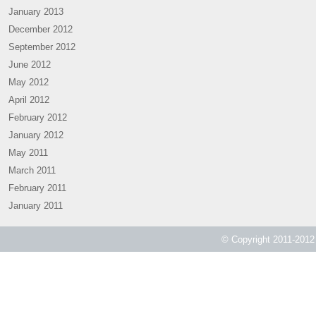
January 2013
December 2012
September 2012
June 2012
May 2012
April 2012
February 2012
January 2012
May 2011
March 2011
February 2011
January 2011
© Copyright 2011-2012