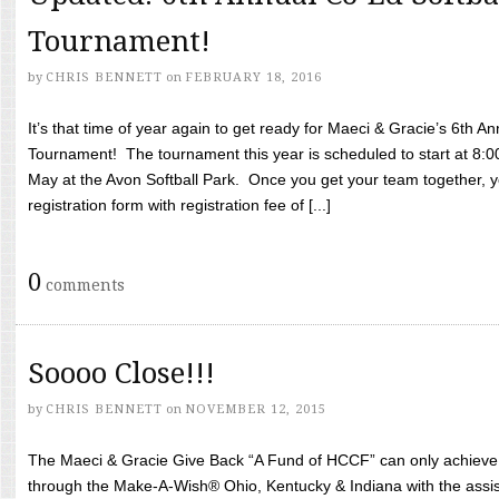
Tournament!
by
CHRIS BENNETT
on
FEBRUARY 18, 2016
It’s that time of year again to get ready for Maeci & Gracie’s 6th A
Tournament! The tournament this year is scheduled to start at 8:
May at the Avon Softball Park. Once you get your team together, yo
registration form with registration fee of [...]
0
comments
Soooo Close!!!
by
CHRIS BENNETT
on
NOVEMBER 12, 2015
The Maeci & Gracie Give Back “A Fund of HCCF” can only achieve i
through the Make-A-Wish® Ohio, Kentucky & Indiana with the assi