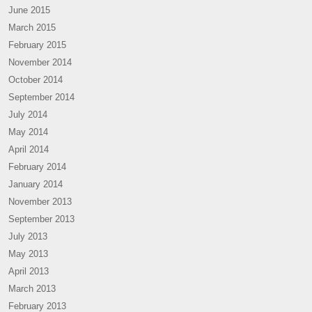
June 2015
March 2015
February 2015
November 2014
October 2014
September 2014
July 2014
May 2014
April 2014
February 2014
January 2014
November 2013
September 2013
July 2013
May 2013
April 2013
March 2013
February 2013