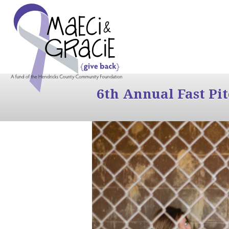
6th Annual Fast Pi