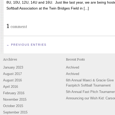
8U, 10U, 12U, 14U and 16U. Just like last year, we are being hoste
Softball Association at the Twin Bridges Field in [...]
1
comment
← PREVIOUS ENTRIES
Archives
Recent Posts
January 2023
Archived
August 2017
Archived
August 2016
6th Annual Maeci & Gracie Give
Fastpitch Softball Tournament
April 2016
5th Annual Fast Pitch Tournamen
February 2016
Announcing our Wish Kid: Carso
November 2015
October 2015
September 2015