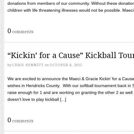
donations from members of our community. Without these donation
children with life threatening illnesses would not be possible. Maeci
0
comments
“Kickin’ for a Cause” Kickball To
by
CHRIS BENNETT
on
OCTOBER 8, 2015
We are excited to announce the Maeci & Gracie Kickin’ for a Cause 
wishes in Hendricks County. With our softball tournament back in
raise enough for 1 and are working on granting the other 2 as wel
doesn’t love to play kickball [...]
0
comments