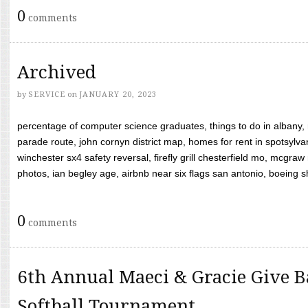
0
comments
Archived
by
SERVICE
on
JANUARY 20, 2023
percentage of computer science graduates, things to do in albany,
parade route, john cornyn district map, homes for rent in spotsylvan
winchester sx4 safety reversal, firefly grill chesterfield mo, mcg
photos, ian begley age, airbnb near six flags san antonio, boeing shif
0
comments
6th Annual Maeci & Gracie Give B
Softball Tournament