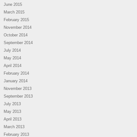
June 2015
March 2015
February 2015
November 2014
October 2014
September 2014
July 2014
May 2014
April 2014
February 2014
January 2014
November 2013
September 2013
July 2013
May 2013
April 2013
March 2013
February 2013