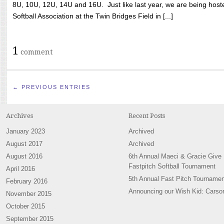
8U, 10U, 12U, 14U and 16U. Just like last year, we are being hoste
Softball Association at the Twin Bridges Field in [...]
1
comment
← PREVIOUS ENTRIES
Archives
Recent Posts
January 2023
Archived
August 2017
Archived
August 2016
6th Annual Maeci & Gracie Give
Fastpitch Softball Tournament
April 2016
5th Annual Fast Pitch Tournamen
February 2016
Announcing our Wish Kid: Carso
November 2015
October 2015
September 2015