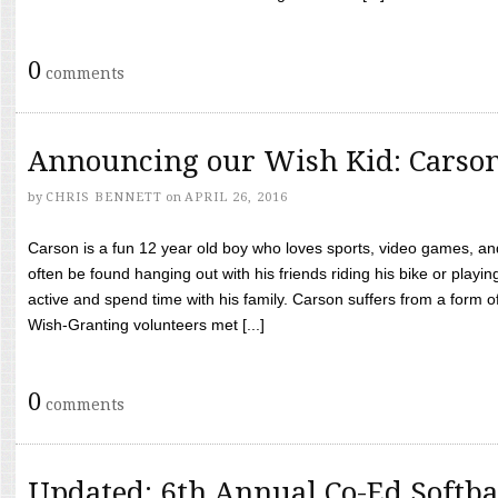
0
comments
Announcing our Wish Kid: Carso
by
CHRIS BENNETT
on
APRIL 26, 2016
Carson is a fun 12 year old boy who loves sports, video games, a
often be found hanging out with his friends riding his bike or playin
active and spend time with his family. Carson suffers from a form
Wish-Granting volunteers met [...]
0
comments
Updated: 6th Annual Co-Ed Softba