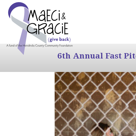
6th Annual Fast Pi