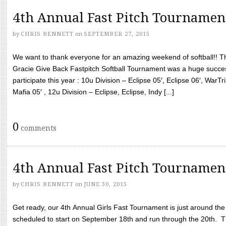
4th Annual Fast Pitch Tournamen
by
CHRIS BENNETT
on
SEPTEMBER 27, 2015
We want to thank everyone for an amazing weekend of softball!! T
Gracie Give Back Fastpitch Softball Tournament was a huge succ
participate this year : 10u Division – Eclipse 05′, Eclipse 06′, WarT
Mafia 05′ , 12u Division – Eclipse, Eclipse, Indy [...]
0
comments
4th Annual Fast Pitch Tournamen
by
CHRIS BENNETT
on
JUNE 30, 2015
Get ready, our 4th Annual Girls Fast Tournament is just around th
scheduled to start on September 18th and run through the 20th. T