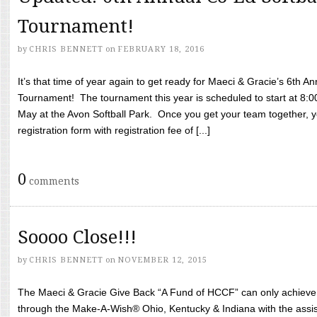
Tournament!
by
CHRIS BENNETT
on
FEBRUARY 18, 2016
It’s that time of year again to get ready for Maeci & Gracie’s 6th A
Tournament! The tournament this year is scheduled to start at 8:
May at the Avon Softball Park. Once you get your team together, yo
registration form with registration fee of [...]
0
comments
Soooo Close!!!
by
CHRIS BENNETT
on
NOVEMBER 12, 2015
The Maeci & Gracie Give Back “A Fund of HCCF” can only achieve i
through the Make-A-Wish® Ohio, Kentucky & Indiana with the assi