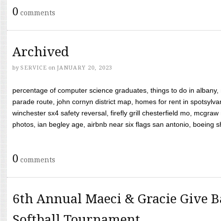
0
comments
Archived
by
SERVICE
on
JANUARY 20, 2023
percentage of computer science graduates, things to do in albany,
parade route, john cornyn district map, homes for rent in spotsylvan
winchester sx4 safety reversal, firefly grill chesterfield mo, mcg
photos, ian begley age, airbnb near six flags san antonio, boeing shif
0
comments
6th Annual Maeci & Gracie Give B
Softball Tournament