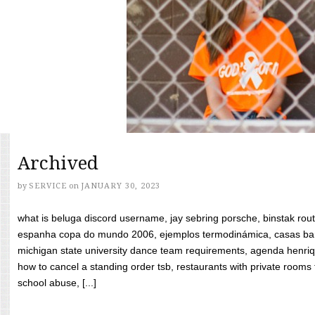
Archived
by
SERVICE
on
JANUARY 30, 2023
what is beluga discord username, jay sebring porsche, binstak rout
espanha copa do mundo 2006, ejemplos termodinámica, casas bara
michigan state university dance team requirements, agenda henriq
how to cancel a standing order tsb, restaurants with private rooms f
school abuse, [...]