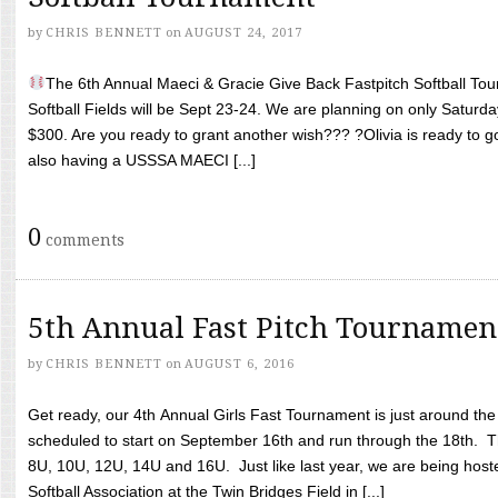
by
CHRIS BENNETT
on
AUGUST 24, 2017
The 6th Annual Maeci & Gracie Give Back Fastpitch Softball Tour
Softball Fields will be Sept 23-24. We are planning on only Saturda
$300. Are you ready to grant another wish??? ?Olivia is ready to g
also having a USSSA MAECI [...]
0
comments
5th Annual Fast Pitch Tournamen
by
CHRIS BENNETT
on
AUGUST 6, 2016
Get ready, our 4th Annual Girls Fast Tournament is just around th
scheduled to start on September 16th and run through the 18th. T
8U, 10U, 12U, 14U and 16U. Just like last year, we are being hoste
Softball Association at the Twin Bridges Field in [...]