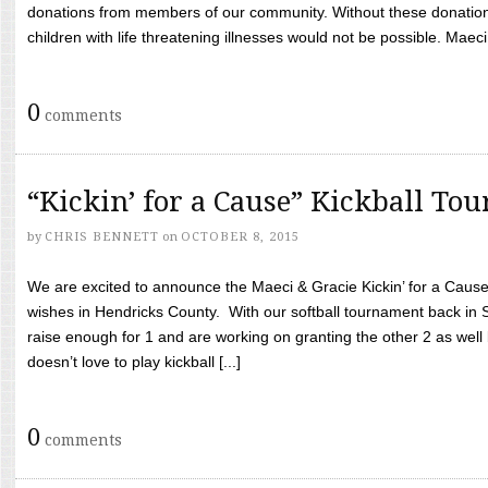
donations from members of our community. Without these donation
children with life threatening illnesses would not be possible. Maeci
0
comments
“Kickin’ for a Cause” Kickball To
by
CHRIS BENNETT
on
OCTOBER 8, 2015
We are excited to announce the Maeci & Gracie Kickin’ for a Cause 
wishes in Hendricks County. With our softball tournament back in
raise enough for 1 and are working on granting the other 2 as wel
doesn’t love to play kickball [...]
0
comments