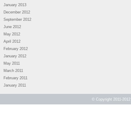
January 2013
December 2012
September 2012
June 2012
May 2012
April 2012
February 2012
January 2012
May 2011
March 2011
February 2011
January 2011
© Copyright 2011-2012