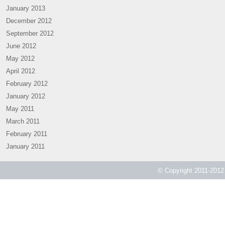
January 2013
December 2012
September 2012
June 2012
May 2012
April 2012
February 2012
January 2012
May 2011
March 2011
February 2011
January 2011
© Copyright 2011-2012