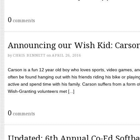
0
comments
Announcing our Wish Kid: Carso
by
CHRIS BENNETT
on
APRIL 26, 2016
Carson is a fun 12 year old boy who loves sports, video games, a
often be found hanging out with his friends riding his bike or playin
active and spend time with his family. Carson suffers from a form
Wish-Granting volunteers met [...]
0
comments
Updated: 6th Annual Co-Ed Softba