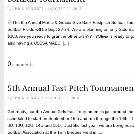
by
CHRIS BENNETT
on
AUGUST 24, 2017
The 6th Annual Maeci & Gracie Give Back Fastpitch Softball Tour
Softball Fields will be Sept 23-24. We are planning on only Saturda
$300. Are you ready to grant another wish??? ?Olivia is ready to g
also having a USSSA MAECI [...]
0
comments
5th Annual Fast Pitch Tournamen
by
CHRIS BENNETT
on
AUGUST 6, 2016
Get ready, our 4th Annual Girls Fast Tournament is just around th
scheduled to start on September 16th and run through the 18th. T
8U, 10U, 12U, 14U and 16U. Just like last year, we are being hoste
Softball Association at the Twin Bridges Field in [...]