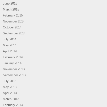
June 2015
March 2015
February 2015
November 2014
October 2014
September 2014
July 2014
May 2014
April 2014
February 2014
January 2014
November 2013
September 2013
July 2013
May 2013
April 2013
March 2013
February 2013