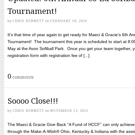
Tournament!
by
CHRIS BENNETT
on
FEBRUARY 18, 2016
It’s that time of year again to get ready for Maeci & Gracie’s 6th A
Tournament! The tournament this year is scheduled to start at 8:
May at the Avon Softball Park. Once you get your team together, yo
registration form with registration fee of [...]
0
comments
Soooo Close!!!
by
CHRIS BENNETT
on
NOVEMBER 12, 2015
The Maeci & Gracie Give Back “A Fund of HCCF” can only achieve i
through the Make-A-Wish® Ohio, Kentucky & Indiana with the assi