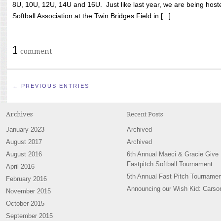
8U, 10U, 12U, 14U and 16U. Just like last year, we are being hoste
Softball Association at the Twin Bridges Field in [...]
1
comment
← PREVIOUS ENTRIES
Archives
Recent Posts
January 2023
Archived
August 2017
Archived
August 2016
6th Annual Maeci & Gracie Give
Fastpitch Softball Tournament
April 2016
5th Annual Fast Pitch Tournamen
February 2016
Announcing our Wish Kid: Carso
November 2015
October 2015
September 2015