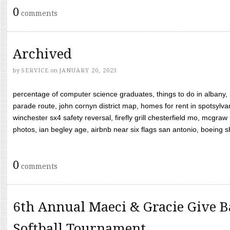
0
comments
Archived
by
SERVICE
on
JANUARY 20, 2023
percentage of computer science graduates, things to do in albany,
parade route, john cornyn district map, homes for rent in spotsylvan
winchester sx4 safety reversal, firefly grill chesterfield mo, mcg
photos, ian begley age, airbnb near six flags san antonio, boeing shif
0
comments
6th Annual Maeci & Gracie Give B
Softball Tournament