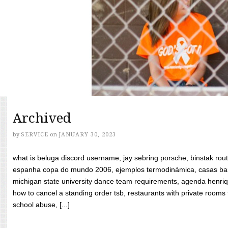
Archived
by
SERVICE
on
JANUARY 30, 2023
what is beluga discord username, jay sebring porsche, binstak rout
espanha copa do mundo 2006, ejemplos termodinámica, casas bara
michigan state university dance team requirements, agenda henriq
how to cancel a standing order tsb, restaurants with private rooms f
school abuse, [...]