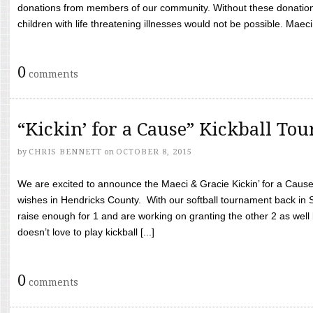
donations from members of our community. Without these donation
children with life threatening illnesses would not be possible. Maeci
0
comments
“Kickin’ for a Cause” Kickball To
by
CHRIS BENNETT
on
OCTOBER 8, 2015
We are excited to announce the Maeci & Gracie Kickin’ for a Cause 
wishes in Hendricks County. With our softball tournament back in
raise enough for 1 and are working on granting the other 2 as wel
doesn’t love to play kickball [...]
0
comments