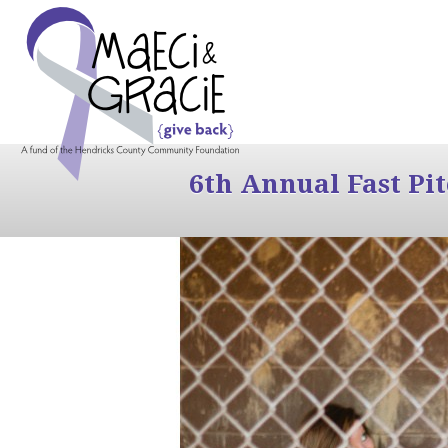
6th Annual Fast Pi