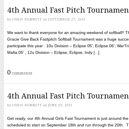
4th Annual Fast Pitch Tournamen
by
CHRIS BENNETT
on
SEPTEMBER 27, 2015
We want to thank everyone for an amazing weekend of softball!! T
Gracie Give Back Fastpitch Softball Tournament was a huge succ
participate this year : 10u Division – Eclipse 05′, Eclipse 06′, WarT
Mafia 05′ , 12u Division – Eclipse, Eclipse, Indy [...]
0
comments
4th Annual Fast Pitch Tournamen
by
CHRIS BENNETT
on
JUNE 30, 2015
Get ready, our 4th Annual Girls Fast Tournament is just around th
scheduled to start on September 18th and run through the 20th. T