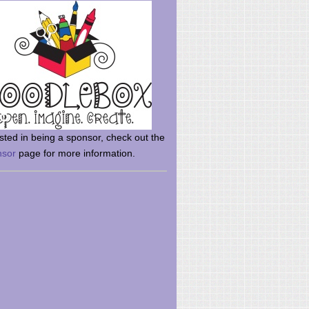
rsted in being a sponsor, check out the
nsor
page for more information.
here