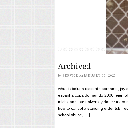
Archived
by
SERVICE
on
JANUARY 30, 2023
what is beluga discord username, jay s
espanha copa do mundo 2006, ejemplos
michigan state university dance team 
how to cancel a standing order tsb, res
school abuse, [...]