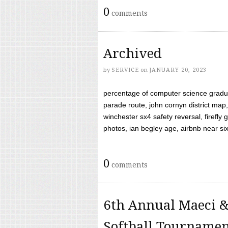
0
comments
Archived
by
SERVICE
on
JANUARY 20, 2023
percentage of computer science gradua
parade route, john cornyn district map,
winchester sx4 safety reversal, firefl
photos, ian begley age, airbnb near six 
0
comments
6th Annual Maeci &
Softball Tourname