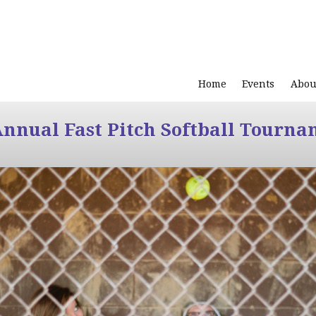
Home
Events
Abou
Annual Fast Pitch Softball Tourna