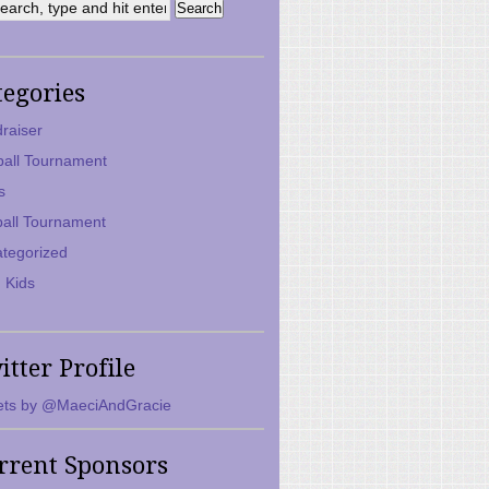
tegories
raiser
ball Tournament
s
ball Tournament
tegorized
 Kids
itter Profile
ts by @MaeciAndGracie
rrent Sponsors