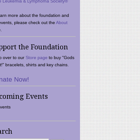
e Leukemia & Lymphoma Society®
earn more about the foundation and
events, please check out the
About
.
pport the Foundation
 over to our
Store page
to buy "Gods
t!" bracelets, shirts and key chains.
nate Now!
coming Events
vents
arch