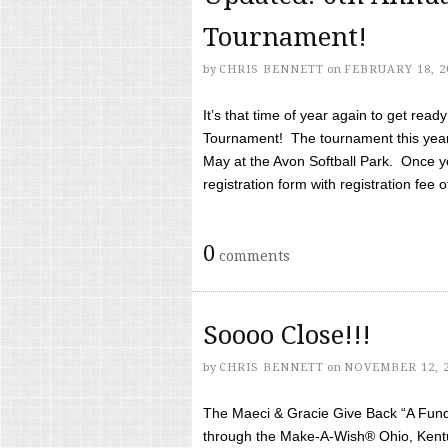
Tournament!
by
CHRIS BENNETT
on
FEBRUARY 18, 2
It’s that time of year again to get rea
Tournament! The tournament this year 
May at the Avon Softball Park. Once yo
registration form with registration fee of 
0
comments
Soooo Close!!!
by
CHRIS BENNETT
on
NOVEMBER 12, 
The Maeci & Gracie Give Back “A Fund 
through the Make-A-Wish® Ohio, Kentu