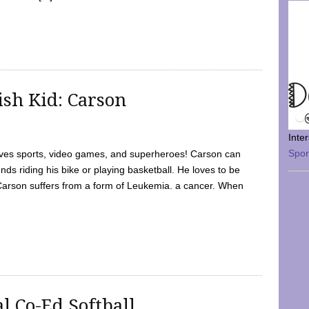
sh Kid: Carson
Inte
Spo
oves sports, video games, and superheroes! Carson can
nds riding his bike or playing basketball. He loves to be
 Carson suffers from a form of Leukemia. a cancer. When
l Co-Ed Softball