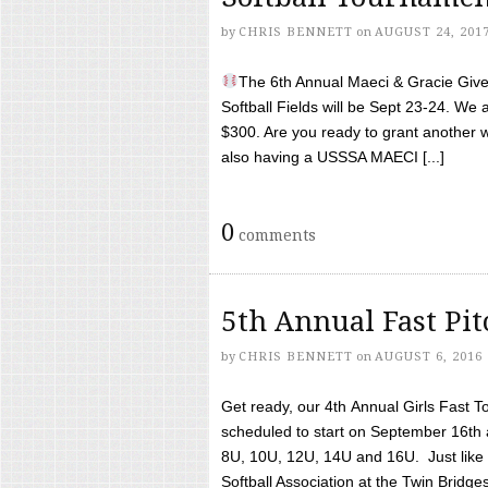
by
CHRIS BENNETT
on
AUGUST 24, 201
The 6th Annual Maeci & Gracie Give 
Softball Fields will be Sept 23-24. We 
$300. Are you ready to grant another w
also having a USSSA MAECI [...]
0
comments
5th Annual Fast Pi
by
CHRIS BENNETT
on
AUGUST 6, 2016
Get ready, our 4th Annual Girls Fast T
scheduled to start on September 16th 
8U, 10U, 12U, 14U and 16U. Just like l
Softball Association at the Twin Bridges 