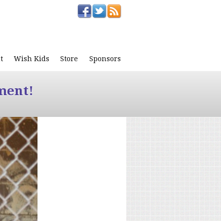
t
Wish Kids
Store
Sponsors
ment!