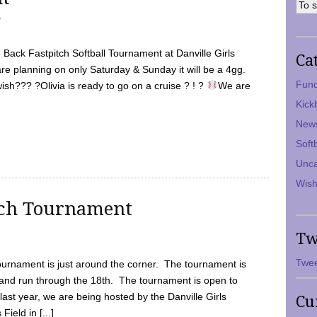
7
Back Fastpitch Softball Tournament at Danville Girls
Ca
are planning on only Saturday & Sunday it will be a 4gg.
Fund
ish??? ?Olivia is ready to go on a cruise ? ! ?
We are
Kick
New
Soft
Unca
Wish
tch Tournament
Tw
Twee
ournament is just around the corner. The tournament is
and run through the 18th. The tournament is open to
ast year, we are being hosted by the Danville Girls
Cu
Field in [...]