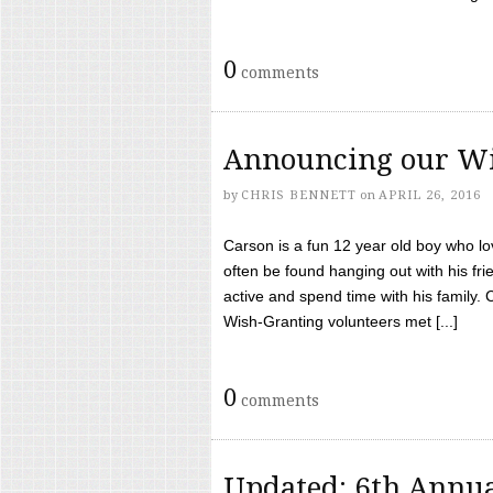
0
comments
Announcing our Wi
by
CHRIS BENNETT
on
APRIL 26, 2016
Carson is a fun 12 year old boy who l
often be found hanging out with his frie
active and spend time with his family.
Wish-Granting volunteers met [...]
0
comments
Updated: 6th Annua