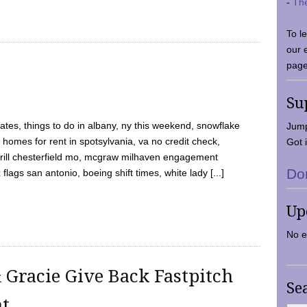
-
Th
To l
our 
page
Su
tes, things to do in albany, ny this weekend, snowflake
Jump
 homes for rent in spotsylvania, va no credit check,
Got i
y grill chesterfield mo, mcgraw milhaven engagement
Do
flags san antonio, boeing shift times, white lady [...]
Up
No e
 Gracie Give Back Fastpitch
Se
nt