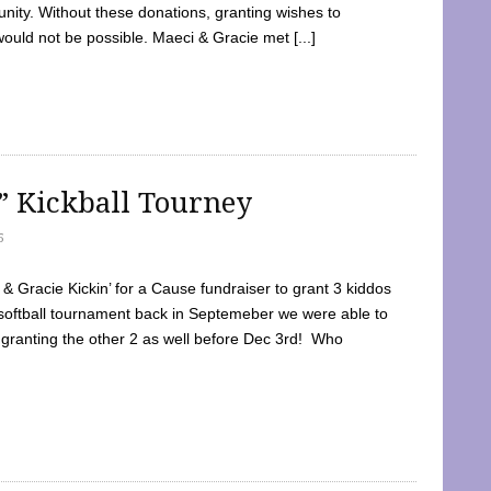
ty. Without these donations, granting wishes to
 would not be possible. Maeci & Gracie met [...]
e” Kickball Tourney
5
 Gracie Kickin’ for a Cause fundraiser to grant 3 kiddos
softball tournament back in Septemeber we were able to
 granting the other 2 as well before Dec 3rd! Who