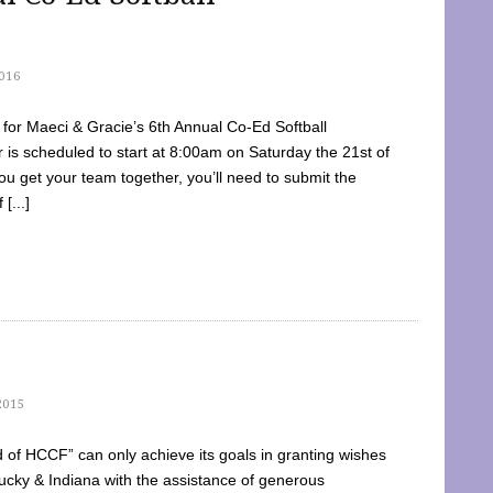
016
dy for Maeci & Gracie’s 6th Annual Co-Ed Softball
is scheduled to start at 8:00am on Saturday the 21st of
u get your team together, you’ll need to submit the
[...]
2015
of HCCF” can only achieve its goals in granting wishes
cky & Indiana with the assistance of generous