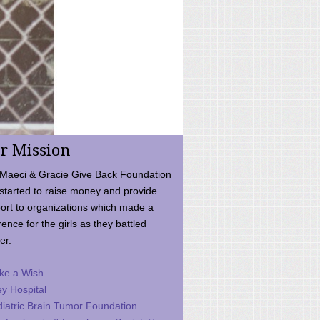
r Mission
Maeci & Gracie Give Back Foundation
started to raise money and provide
ort to organizations which made a
rence for the girls as they battled
er.
ke a Wish
ey Hospital
iatric Brain Tumor Foundation