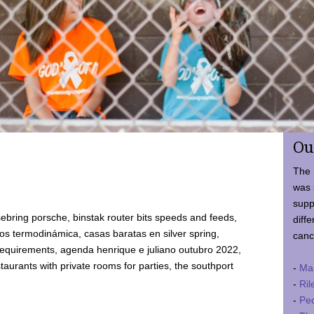
Ou
The 
was 
supp
ebring porsche, binstak router bits speeds and feeds,
diffe
 termodinámica, casas baratas en silver spring,
canc
requirements, agenda henrique e juliano outubro 2022,
taurants with private rooms for parties, the southport
-
Ma
-
Ril
-
Ped