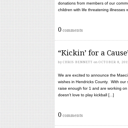
donations from members of our communi
children with life threatening illnesses
0
comments
“Kickin’ for a Caus
by
CHRIS BENNETT
on
OCTOBER 8, 201
We are excited to announce the Maeci &
wishes in Hendricks County. With our 
raise enough for 1 and are working on
doesn’t love to play kickball [...]
0
comments