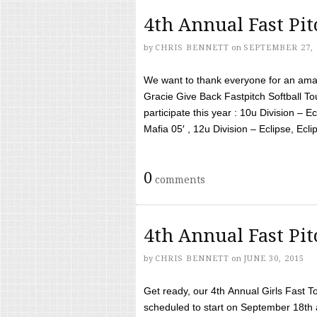
4th Annual Fast Pi
by
CHRIS BENNETT
on
SEPTEMBER 27, 
We want to thank everyone for an amaz
Gracie Give Back Fastpitch Softball 
participate this year : 10u Division – E
Mafia 05′ , 12u Division – Eclipse, Eclips
0
comments
4th Annual Fast Pi
by
CHRIS BENNETT
on
JUNE 30, 2015
Get ready, our 4th Annual Girls Fast T
scheduled to start on September 18th 