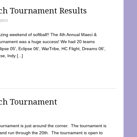
tch Tournament Results
2015
ing weekend of softball!! The 4th Annual Maeci &
Tournament was a huge success! We had 20 teams
clipse 05′, Eclipse 06′, WarTribe, HC Flight, Dreams 06′,
e, Indy [...]
tch Tournament
ournament is just around the corner. The tournament is
and run through the 20th. The tournament is open to