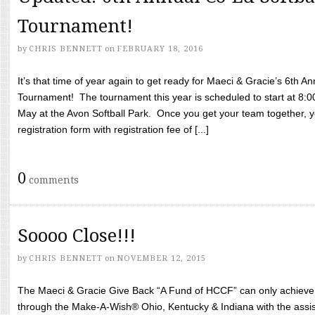
Tournament!
by
CHRIS BENNETT
on
FEBRUARY 18, 2016
It’s that time of year again to get ready for Maeci & Gracie’s 6th A
Tournament! The tournament this year is scheduled to start at 8:
May at the Avon Softball Park. Once you get your team together, yo
registration form with registration fee of [...]
0
comments
Soooo Close!!!
by
CHRIS BENNETT
on
NOVEMBER 12, 2015
The Maeci & Gracie Give Back “A Fund of HCCF” can only achieve i
through the Make-A-Wish® Ohio, Kentucky & Indiana with the assi