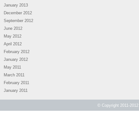
January 2013
December 2012
September 2012
June 2012
May 2012
April 2012
February 2012
January 2012
May 2011
March 2011
February 2011
January 2011
© Copyright 2011-2012