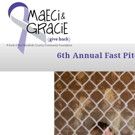
6th Annual Fast Pi