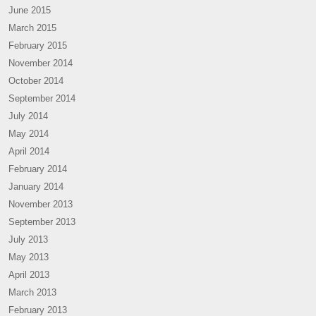
June 2015
March 2015
February 2015
November 2014
October 2014
September 2014
July 2014
May 2014
April 2014
February 2014
January 2014
November 2013
September 2013
July 2013
May 2013
April 2013
March 2013
February 2013