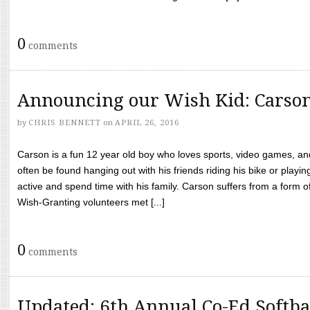
0
comments
Announcing our Wish Kid: Carso
by
CHRIS BENNETT
on
APRIL 26, 2016
Carson is a fun 12 year old boy who loves sports, video games, a
often be found hanging out with his friends riding his bike or playin
active and spend time with his family. Carson suffers from a form
Wish-Granting volunteers met [...]
0
comments
Updated: 6th Annual Co-Ed Softba