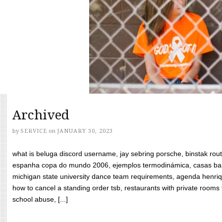
Archived
by
SERVICE
on
JANUARY 30, 2023
what is beluga discord username, jay sebring porsche, binstak rout
espanha copa do mundo 2006, ejemplos termodinámica, casas bara
michigan state university dance team requirements, agenda henriq
how to cancel a standing order tsb, restaurants with private rooms f
school abuse, [...]