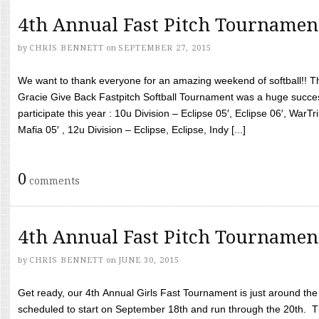
4th Annual Fast Pitch Tournamen
by
CHRIS BENNETT
on
SEPTEMBER 27, 2015
We want to thank everyone for an amazing weekend of softball!! T
Gracie Give Back Fastpitch Softball Tournament was a huge succ
participate this year : 10u Division – Eclipse 05′, Eclipse 06′, WarT
Mafia 05′ , 12u Division – Eclipse, Eclipse, Indy [...]
0
comments
4th Annual Fast Pitch Tournamen
by
CHRIS BENNETT
on
JUNE 30, 2015
Get ready, our 4th Annual Girls Fast Tournament is just around th
scheduled to start on September 18th and run through the 20th. T