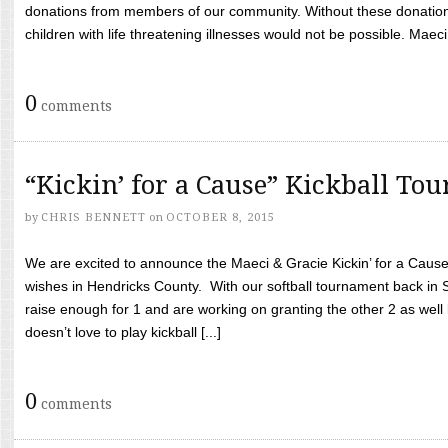
donations from members of our community. Without these donation
children with life threatening illnesses would not be possible. Maeci
0
comments
“Kickin’ for a Cause” Kickball To
by
CHRIS BENNETT
on
OCTOBER 8, 2015
We are excited to announce the Maeci & Gracie Kickin’ for a Cause 
wishes in Hendricks County. With our softball tournament back in
raise enough for 1 and are working on granting the other 2 as wel
doesn’t love to play kickball [...]
0
comments