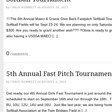
by
CHRIS BENNETT
on
AUGUST 24, 2017
The 6th Annual Maeci & Gracie Give Back Fastpitch Softball Tour
Softball Fields will be Sept 23-24. We are planning on only Saturda
$300. Are you ready to grant another wish??? ?Olivia is ready to g
also having a USSSA MAECI [...]
0
comments
5th Annual Fast Pitch Tournamen
by
CHRIS BENNETT
on
AUGUST 6, 2016
Get ready, our 4th Annual Girls Fast Tournament is just around th
scheduled to start on September 16th and run through the 18th. T
8U, 10U, 12U, 14U and 16U. Just like last year, we are being hoste
Softball Association at the Twin Bridges Field in [...]