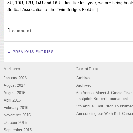
8U, 10U, 12U, 14U and 16U. Just like last year, we are being hoste
Softball Association at the Twin Bridges Field in [...]
1
comment
← PREVIOUS ENTRIES
Archives
Recent Posts
January 2023
Archived
August 2017
Archived
August 2016
6th Annual Maeci & Gracie Give
Fastpitch Softball Tournament
April 2016
5th Annual Fast Pitch Tournamen
February 2016
Announcing our Wish Kid: Carso
November 2015
October 2015
September 2015