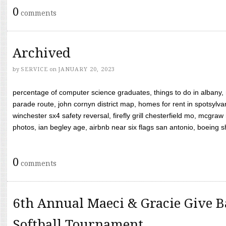
0
comments
Archived
by
SERVICE
on
JANUARY 20, 2023
percentage of computer science graduates, things to do in albany,
parade route, john cornyn district map, homes for rent in spotsylvan
winchester sx4 safety reversal, firefly grill chesterfield mo, mcg
photos, ian begley age, airbnb near six flags san antonio, boeing shif
0
comments
6th Annual Maeci & Gracie Give B
Softball Tournament