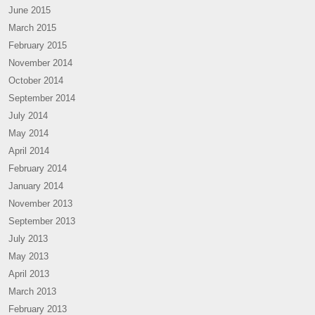
June 2015
March 2015
February 2015
November 2014
October 2014
September 2014
July 2014
May 2014
April 2014
February 2014
January 2014
November 2013
September 2013
July 2013
May 2013
April 2013
March 2013
February 2013