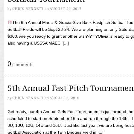
by
CHRIS BENNETT
on
AUGUST 24, 2017
The 6th Annual Maeci & Gracie Give Back Fastpitch Softball Tour
Softball Fields will be Sept 23-24. We are planning on only Saturda
$300. Are you ready to grant another wish??? ?Olivia is ready to g
also having a USSSA MAECI [...]
0
comments
5th Annual Fast Pitch Tournamen
by
CHRIS BENNETT
on
AUGUST 6, 2016
Get ready, our 4th Annual Girls Fast Tournament is just around th
scheduled to start on September 16th and run through the 18th. T
8U, 10U, 12U, 14U and 16U. Just like last year, we are being hoste
Softball Association at the Twin Bridges Field in [...]