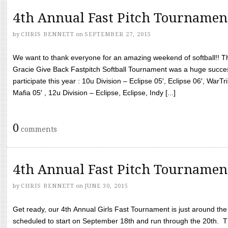
4th Annual Fast Pitch Tournamen
by
CHRIS BENNETT
on
SEPTEMBER 27, 2015
We want to thank everyone for an amazing weekend of softball!! T
Gracie Give Back Fastpitch Softball Tournament was a huge succ
participate this year : 10u Division – Eclipse 05′, Eclipse 06′, WarT
Mafia 05′ , 12u Division – Eclipse, Eclipse, Indy [...]
0
comments
4th Annual Fast Pitch Tournamen
by
CHRIS BENNETT
on
JUNE 30, 2015
Get ready, our 4th Annual Girls Fast Tournament is just around th
scheduled to start on September 18th and run through the 20th. T