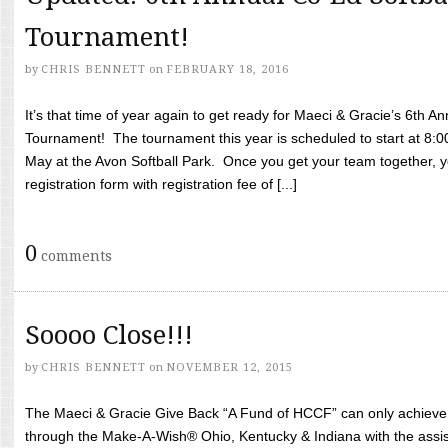
Tournament!
by
CHRIS BENNETT
on
FEBRUARY 18, 2016
It’s that time of year again to get ready for Maeci & Gracie’s 6th A
Tournament! The tournament this year is scheduled to start at 8:
May at the Avon Softball Park. Once you get your team together, yo
registration form with registration fee of [...]
0
comments
Soooo Close!!!
by
CHRIS BENNETT
on
NOVEMBER 12, 2015
The Maeci & Gracie Give Back “A Fund of HCCF” can only achieve i
through the Make-A-Wish® Ohio, Kentucky & Indiana with the assi