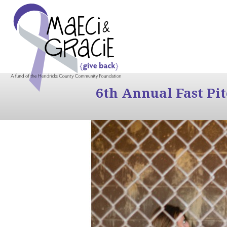
6th Annual Fast Pi