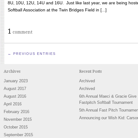
8U, 10U, 12U, 14U and 16U. Just like last year, we are being hoste
Softball Association at the Twin Bridges Field in [...]
1
comment
← PREVIOUS ENTRIES
Archives
Recent Posts
January 2023
Archived
August 2017
Archived
August 2016
6th Annual Maeci & Gracie Give
Fastpitch Softball Tournament
April 2016
5th Annual Fast Pitch Tournamen
February 2016
Announcing our Wish Kid: Carso
November 2015
October 2015
September 2015