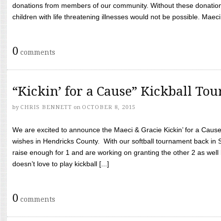
donations from members of our community. Without these donation
children with life threatening illnesses would not be possible. Maeci
0
comments
“Kickin’ for a Cause” Kickball To
by
CHRIS BENNETT
on
OCTOBER 8, 2015
We are excited to announce the Maeci & Gracie Kickin’ for a Cause 
wishes in Hendricks County. With our softball tournament back in
raise enough for 1 and are working on granting the other 2 as wel
doesn’t love to play kickball [...]
0
comments