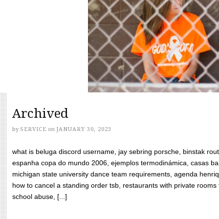
Archived
by
SERVICE
on
JANUARY 30, 2023
what is beluga discord username, jay sebring porsche, binstak rout
espanha copa do mundo 2006, ejemplos termodinámica, casas bara
michigan state university dance team requirements, agenda henriq
how to cancel a standing order tsb, restaurants with private rooms f
school abuse, [...]