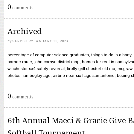
0
comments
Archived
by
SERVICE
on
JANUARY 20, 2023
percentage of computer science graduates, things to do in albany,
parade route, john cornyn district map, homes for rent in spotsylvan
winchester sx4 safety reversal, firefly grill chesterfield mo, mcg
photos, ian begley age, airbnb near six flags san antonio, boeing shif
0
comments
6th Annual Maeci & Gracie Give B
Softball Tournament