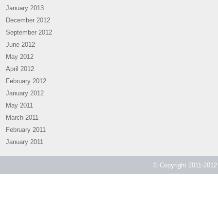
January 2013
December 2012
September 2012
June 2012
May 2012
April 2012
February 2012
January 2012
May 2011
March 2011
February 2011
January 2011
© Copyright 2011-2012