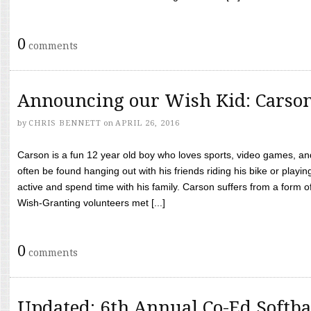
0
comments
Announcing our Wish Kid: Carso
by
CHRIS BENNETT
on
APRIL 26, 2016
Carson is a fun 12 year old boy who loves sports, video games, a
often be found hanging out with his friends riding his bike or playin
active and spend time with his family. Carson suffers from a form
Wish-Granting volunteers met [...]
0
comments
Updated: 6th Annual Co-Ed Softba