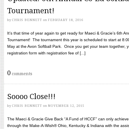
Tournament!
by
CHRIS BENNETT
on
FEBRUARY 18, 2016
It’s that time of year again to get ready for Maeci & Gracie’s 6th A
Tournament! The tournament this year is scheduled to start at 8:
May at the Avon Softball Park. Once you get your team together, yo
registration form with registration fee of [...]
0
comments
Soooo Close!!!
by
CHRIS BENNETT
on
NOVEMBER 12, 2015
The Maeci & Gracie Give Back “A Fund of HCCF” can only achieve i
through the Make-A-Wish® Ohio, Kentucky & Indiana with the assi