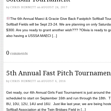
by
CHRIS BENNETT
on
AUGUST 24, 2017
The 6th Annual Maeci & Gracie Give Back Fastpitch Softball Tour
Softball Fields will be Sept 23-24. We are planning on only Saturda
$300. Are you ready to grant another wish??? ?Olivia is ready to g
also having a USSSA MAECI [...]
0
comments
5th Annual Fast Pitch Tournamen
by
CHRIS BENNETT
on
AUGUST 6, 2016
Get ready, our 4th Annual Girls Fast Tournament is just around th
scheduled to start on September 16th and run through the 18th. T
8U, 10U, 12U, 14U and 16U. Just like last year, we are being hoste
Softball Association at the Twin Bridges Field in [...]