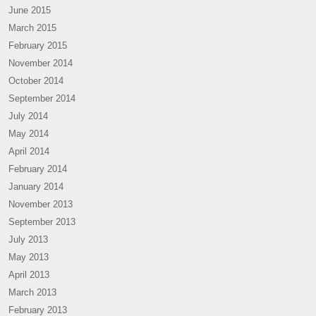
June 2015
March 2015
February 2015
November 2014
October 2014
September 2014
July 2014
May 2014
April 2014
February 2014
January 2014
November 2013
September 2013
July 2013
May 2013
April 2013
March 2013
February 2013