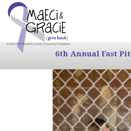
6th Annual Fast Pi