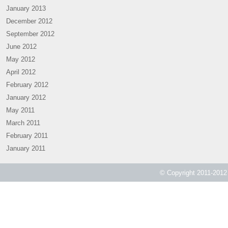
January 2013
December 2012
September 2012
June 2012
May 2012
April 2012
February 2012
January 2012
May 2011
March 2011
February 2011
January 2011
© Copyright 2011-2012