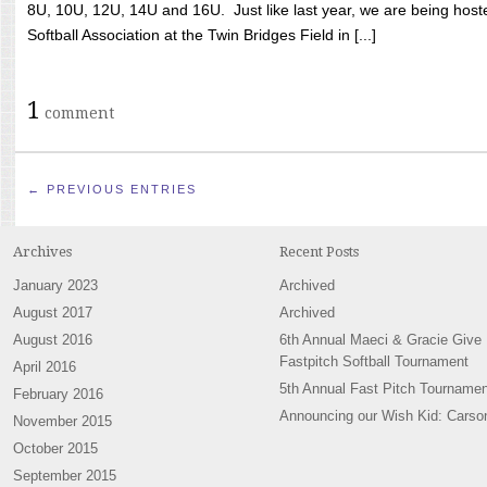
8U, 10U, 12U, 14U and 16U. Just like last year, we are being hoste
Softball Association at the Twin Bridges Field in [...]
1
comment
← PREVIOUS ENTRIES
Archives
Recent Posts
January 2023
Archived
August 2017
Archived
August 2016
6th Annual Maeci & Gracie Give
Fastpitch Softball Tournament
April 2016
5th Annual Fast Pitch Tournamen
February 2016
Announcing our Wish Kid: Carso
November 2015
October 2015
September 2015