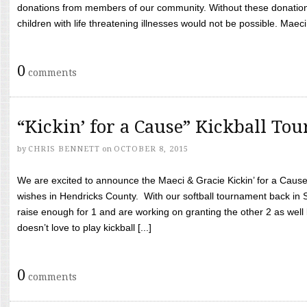
donations from members of our community. Without these donation
children with life threatening illnesses would not be possible. Maeci
0
comments
“Kickin’ for a Cause” Kickball To
by
CHRIS BENNETT
on
OCTOBER 8, 2015
We are excited to announce the Maeci & Gracie Kickin’ for a Cause 
wishes in Hendricks County. With our softball tournament back in
raise enough for 1 and are working on granting the other 2 as wel
doesn’t love to play kickball [...]
0
comments