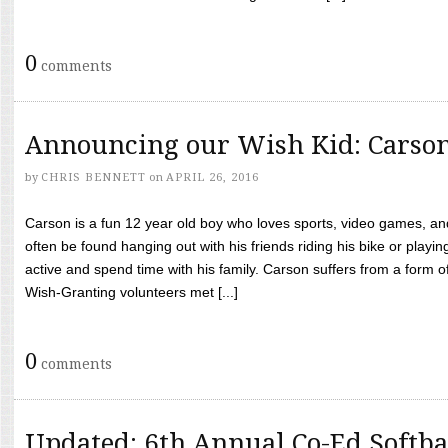
0
comments
Announcing our Wish Kid: Carso
by
CHRIS BENNETT
on
APRIL 26, 2016
Carson is a fun 12 year old boy who loves sports, video games, a
often be found hanging out with his friends riding his bike or playin
active and spend time with his family. Carson suffers from a form
Wish-Granting volunteers met [...]
0
comments
Updated: 6th Annual Co-Ed Softba