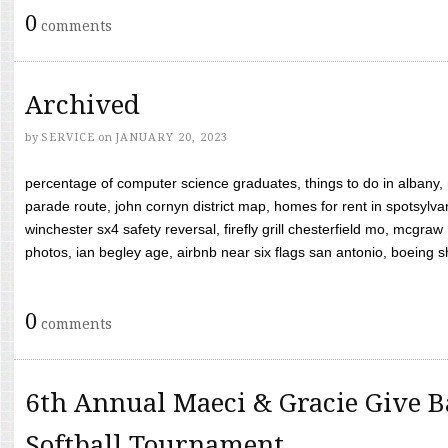
0
comments
Archived
by
SERVICE
on
JANUARY 20, 2023
percentage of computer science graduates, things to do in albany,
parade route, john cornyn district map, homes for rent in spotsylvan
winchester sx4 safety reversal, firefly grill chesterfield mo, mcg
photos, ian begley age, airbnb near six flags san antonio, boeing shif
0
comments
6th Annual Maeci & Gracie Give B
Softball Tournament