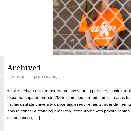
Archived
by
SERVICE
on
JANUARY 30, 2023
what is beluga discord username, jay sebring porsche, binstak rout
espanha copa do mundo 2006, ejemplos termodinámica, casas bara
michigan state university dance team requirements, agenda henriq
how to cancel a standing order tsb, restaurants with private rooms f
school abuse, [...]