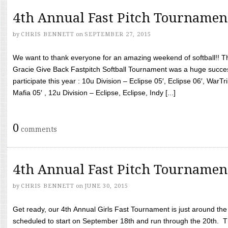
4th Annual Fast Pitch Tournamen
by
CHRIS BENNETT
on
SEPTEMBER 27, 2015
We want to thank everyone for an amazing weekend of softball!! T
Gracie Give Back Fastpitch Softball Tournament was a huge succ
participate this year : 10u Division – Eclipse 05′, Eclipse 06′, WarT
Mafia 05′ , 12u Division – Eclipse, Eclipse, Indy [...]
0
comments
4th Annual Fast Pitch Tournamen
by
CHRIS BENNETT
on
JUNE 30, 2015
Get ready, our 4th Annual Girls Fast Tournament is just around th
scheduled to start on September 18th and run through the 20th. T