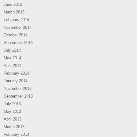
June 2015
March 2015
February 2015
November 2014
October 2014
September 2014
July 2014
May 2014
April 2014
February 2014
January 2014
November 2013
September 2013
July 2013
May 2013
April 2013
March 2013
February 2013