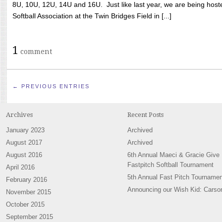
8U, 10U, 12U, 14U and 16U. Just like last year, we are being hoste
Softball Association at the Twin Bridges Field in [...]
1
comment
← PREVIOUS ENTRIES
Archives
Recent Posts
January 2023
Archived
August 2017
Archived
August 2016
6th Annual Maeci & Gracie Give
Fastpitch Softball Tournament
April 2016
5th Annual Fast Pitch Tournamen
February 2016
Announcing our Wish Kid: Carso
November 2015
October 2015
September 2015