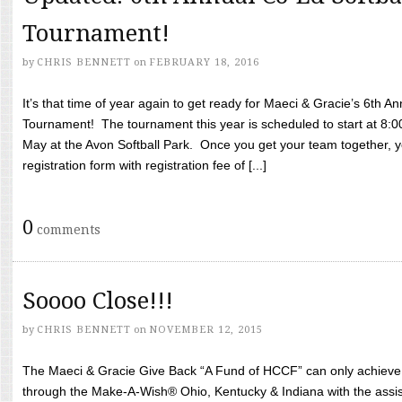
Tournament!
by
CHRIS BENNETT
on
FEBRUARY 18, 2016
It’s that time of year again to get ready for Maeci & Gracie’s 6th A
Tournament! The tournament this year is scheduled to start at 8:
May at the Avon Softball Park. Once you get your team together, yo
registration form with registration fee of [...]
0
comments
Soooo Close!!!
by
CHRIS BENNETT
on
NOVEMBER 12, 2015
The Maeci & Gracie Give Back “A Fund of HCCF” can only achieve i
through the Make-A-Wish® Ohio, Kentucky & Indiana with the assi