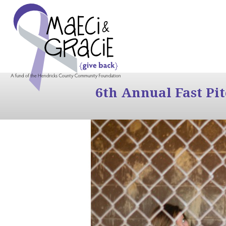
6th Annual Fast Pi