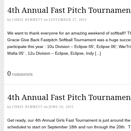
4th Annual Fast Pitch Tournamen
by
CHRIS BENNETT
on
SEPTEMBER 27, 2015
We want to thank everyone for an amazing weekend of softball!! T
Gracie Give Back Fastpitch Softball Tournament was a huge succ
participate this year : 10u Division – Eclipse 05′, Eclipse 06′, WarT
Mafia 05′ , 12u Division – Eclipse, Eclipse, Indy [...]
0
comments
4th Annual Fast Pitch Tournamen
by
CHRIS BENNETT
on
JUNE 30, 2015
Get ready, our 4th Annual Girls Fast Tournament is just around th
scheduled to start on September 18th and run through the 20th. T