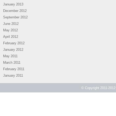
January 2013
December 2012
September 2012
June 2012
May 2012
April 2012
February 2012
January 2012
May 2011
March 2011
February 2011
January 2011
© Copyright 2011-2012