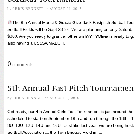
by
CHRIS BENNETT
on
AUGUST 24, 2017
The 6th Annual Maeci & Gracie Give Back Fastpitch Softball Tour
Softball Fields will be Sept 23-24. We are planning on only Saturda
$300. Are you ready to grant another wish??? ?Olivia is ready to g
also having a USSSA MAECI [...]
0
comments
5th Annual Fast Pitch Tournamen
by
CHRIS BENNETT
on
AUGUST 6, 2016
Get ready, our 4th Annual Girls Fast Tournament is just around th
scheduled to start on September 16th and run through the 18th. T
8U, 10U, 12U, 14U and 16U. Just like last year, we are being hoste
Softball Association at the Twin Bridges Field in [...]