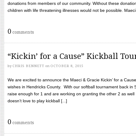
donations from members of our community. Without these donation
children with life threatening illnesses would not be possible. Maeci
0
comments
“Kickin’ for a Cause” Kickball To
by
CHRIS BENNETT
on
OCTOBER 8, 2015
We are excited to announce the Maeci & Gracie Kickin’ for a Cause 
wishes in Hendricks County. With our softball tournament back in
raise enough for 1 and are working on granting the other 2 as wel
doesn’t love to play kickball [...]
0
comments