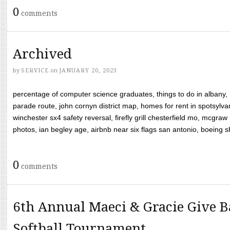
0
comments
Archived
by
SERVICE
on
JANUARY 20, 2023
percentage of computer science graduates, things to do in albany,
parade route, john cornyn district map, homes for rent in spotsylvan
winchester sx4 safety reversal, firefly grill chesterfield mo, mcg
photos, ian begley age, airbnb near six flags san antonio, boeing shif
0
comments
6th Annual Maeci & Gracie Give B
Softball Tournament