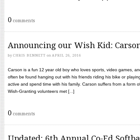
0
comments
Announcing our Wish Kid: Carso
by
CHRIS BENNETT
on
APRIL 26, 2016
Carson is a fun 12 year old boy who loves sports, video games, a
often be found hanging out with his friends riding his bike or playin
active and spend time with his family. Carson suffers from a form
Wish-Granting volunteers met [...]
0
comments
Updated: 6th Annual Co-Ed Softba