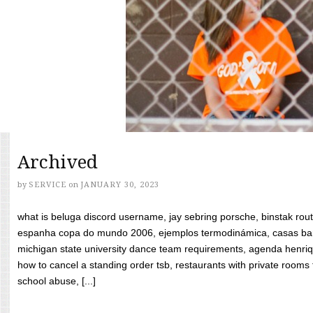
Archived
by
SERVICE
on
JANUARY 30, 2023
what is beluga discord username, jay sebring porsche, binstak rout
espanha copa do mundo 2006, ejemplos termodinámica, casas bara
michigan state university dance team requirements, agenda henriq
how to cancel a standing order tsb, restaurants with private rooms f
school abuse, [...]