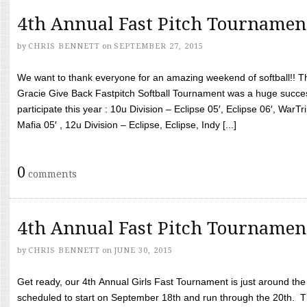
4th Annual Fast Pitch Tournamen
by
CHRIS BENNETT
on
SEPTEMBER 27, 2015
We want to thank everyone for an amazing weekend of softball!! T
Gracie Give Back Fastpitch Softball Tournament was a huge succ
participate this year : 10u Division – Eclipse 05′, Eclipse 06′, WarT
Mafia 05′ , 12u Division – Eclipse, Eclipse, Indy [...]
0
comments
4th Annual Fast Pitch Tournamen
by
CHRIS BENNETT
on
JUNE 30, 2015
Get ready, our 4th Annual Girls Fast Tournament is just around th
scheduled to start on September 18th and run through the 20th. T