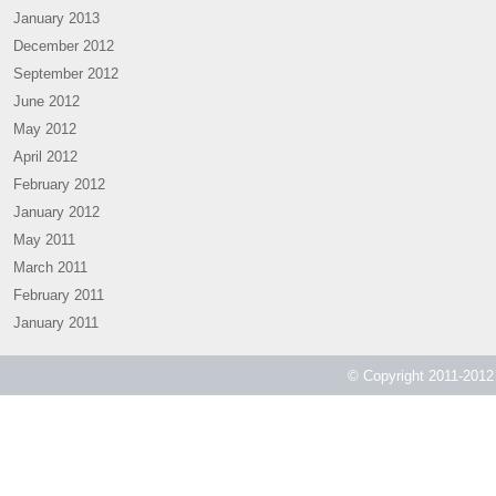
January 2013
December 2012
September 2012
June 2012
May 2012
April 2012
February 2012
January 2012
May 2011
March 2011
February 2011
January 2011
© Copyright 2011-2012