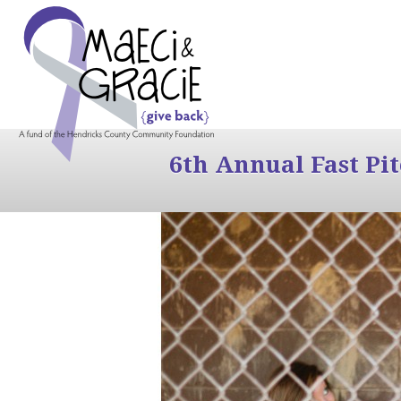
6th Annual Fast Pi