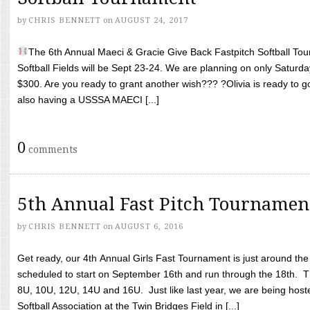
by
CHRIS BENNETT
on
AUGUST 24, 2017
The 6th Annual Maeci & Gracie Give Back Fastpitch Softball Tour
Softball Fields will be Sept 23-24. We are planning on only Saturda
$300. Are you ready to grant another wish??? ?Olivia is ready to g
also having a USSSA MAECI [...]
0
comments
5th Annual Fast Pitch Tournamen
by
CHRIS BENNETT
on
AUGUST 6, 2016
Get ready, our 4th Annual Girls Fast Tournament is just around th
scheduled to start on September 16th and run through the 18th. T
8U, 10U, 12U, 14U and 16U. Just like last year, we are being hoste
Softball Association at the Twin Bridges Field in [...]