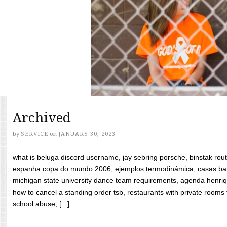
Archived
by
SERVICE
on
JANUARY 30, 2023
what is beluga discord username, jay sebring porsche, binstak rout
espanha copa do mundo 2006, ejemplos termodinámica, casas bara
michigan state university dance team requirements, agenda henriq
how to cancel a standing order tsb, restaurants with private rooms f
school abuse, [...]