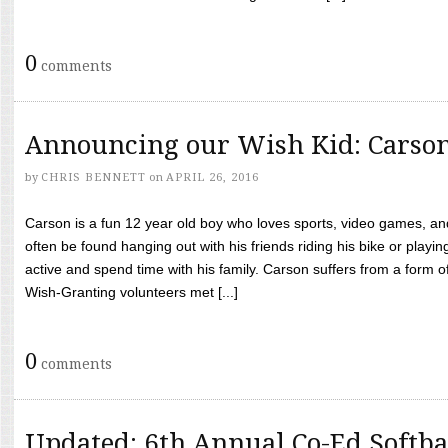
0
comments
Announcing our Wish Kid: Carso
by
CHRIS BENNETT
on
APRIL 26, 2016
Carson is a fun 12 year old boy who loves sports, video games, a
often be found hanging out with his friends riding his bike or playin
active and spend time with his family. Carson suffers from a form
Wish-Granting volunteers met [...]
0
comments
Updated: 6th Annual Co-Ed Softba