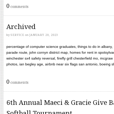
0
comments
Archived
by
SERVICE
on
JANUARY 20, 2023
percentage of computer science graduates, things to do in albany,
parade route, john cornyn district map, homes for rent in spotsylvan
winchester sx4 safety reversal, firefly grill chesterfield mo, mcg
photos, ian begley age, airbnb near six flags san antonio, boeing shif
0
comments
6th Annual Maeci & Gracie Give B
Softball Tournament