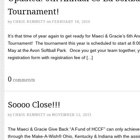
Tournament!
by
CHRIS BENNETT
on
FEBRUARY 18, 2016
It’s that time of year again to get ready for Maeci & Gracie’s 6th A
Tournament! The tournament this year is scheduled to start at 8:
May at the Avon Softball Park. Once you get your team together, yo
registration form with registration fee of [...]
0
comments
Soooo Close!!!
by
CHRIS BENNETT
on
NOVEMBER 12, 2015
The Maeci & Gracie Give Back “A Fund of HCCF” can only achieve i
through the Make-A-Wish® Ohio, Kentucky & Indiana with the assi