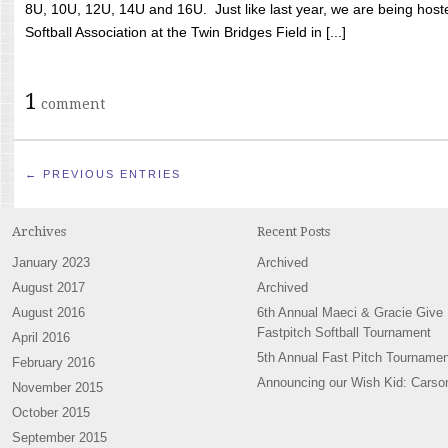
8U, 10U, 12U, 14U and 16U. Just like last year, we are being hoste
Softball Association at the Twin Bridges Field in [...]
1
comment
← PREVIOUS ENTRIES
Archives
Recent Posts
January 2023
Archived
August 2017
Archived
August 2016
6th Annual Maeci & Gracie Give
Fastpitch Softball Tournament
April 2016
5th Annual Fast Pitch Tournamen
February 2016
Announcing our Wish Kid: Carso
November 2015
October 2015
September 2015