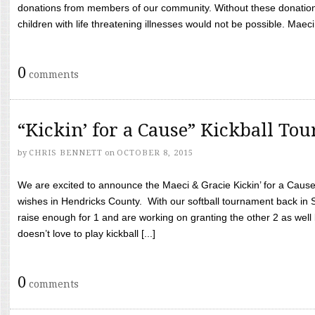
donations from members of our community. Without these donation
children with life threatening illnesses would not be possible. Maeci
0
comments
“Kickin’ for a Cause” Kickball To
by
CHRIS BENNETT
on
OCTOBER 8, 2015
We are excited to announce the Maeci & Gracie Kickin’ for a Cause 
wishes in Hendricks County. With our softball tournament back in
raise enough for 1 and are working on granting the other 2 as wel
doesn’t love to play kickball [...]
0
comments