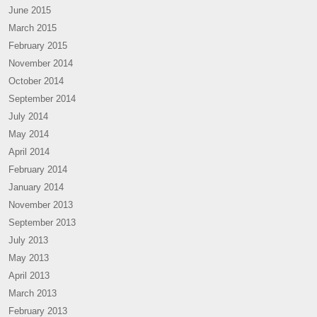
June 2015
March 2015
February 2015
November 2014
October 2014
September 2014
July 2014
May 2014
April 2014
February 2014
January 2014
November 2013
September 2013
July 2013
May 2013
April 2013
March 2013
February 2013