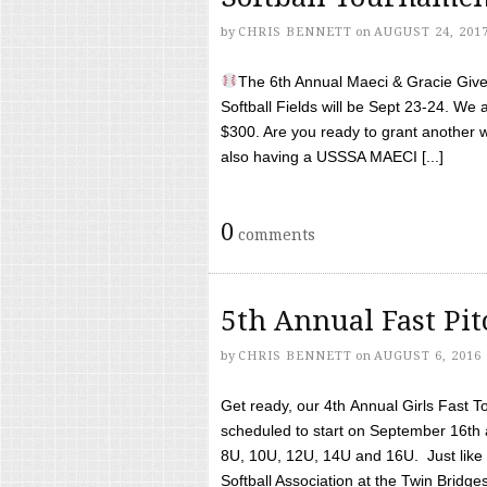
by
CHRIS BENNETT
on
AUGUST 24, 201
The 6th Annual Maeci & Gracie Give 
Softball Fields will be Sept 23-24. We 
$300. Are you ready to grant another w
also having a USSSA MAECI [...]
0
comments
5th Annual Fast Pi
by
CHRIS BENNETT
on
AUGUST 6, 2016
Get ready, our 4th Annual Girls Fast T
scheduled to start on September 16th 
8U, 10U, 12U, 14U and 16U. Just like l
Softball Association at the Twin Bridges 