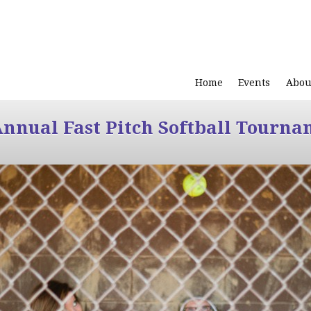
Home
Events
Abou
Annual Fast Pitch Softball Tourna