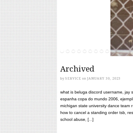
Archived
by
SERVICE
on
JANUARY 30, 2023
what is beluga discord username, jay s
espanha copa do mundo 2006, ejemplos
michigan state university dance team 
how to cancel a standing order tsb, res
school abuse, [...]