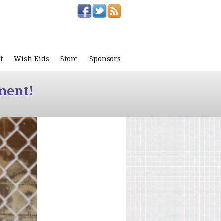
t
Wish Kids
Store
Sponsors
ment!