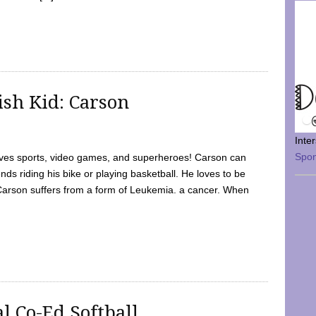
sh Kid: Carson
Inte
Spo
oves sports, video games, and superheroes! Carson can
nds riding his bike or playing basketball. He loves to be
 Carson suffers from a form of Leukemia. a cancer. When
l Co-Ed Softball