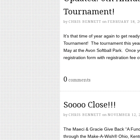
Tournament!
by
CHRIS BENNETT
on
FEBRUARY 18, 2
It’s that time of year again to get rea
Tournament! The tournament this year 
May at the Avon Softball Park. Once yo
registration form with registration fee of 
0
comments
Soooo Close!!!
by
CHRIS BENNETT
on
NOVEMBER 12, 
The Maeci & Gracie Give Back “A Fund 
through the Make-A-Wish® Ohio, Kentu