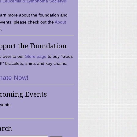
e Leukemia & Lymphoma Society®
earn more about the foundation and
events, please check out the
About
.
pport the Foundation
 over to our
Store page
to buy "Gods
t!" bracelets, shirts and key chains.
nate Now!
coming Events
vents
arch