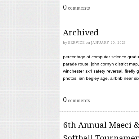
0
comments
Archived
by
SERVICE
on
JANUARY 20, 2023
percentage of computer science gradua
parade route, john cornyn district map,
winchester sx4 safety reversal, firefl
photos, ian begley age, airbnb near six 
0
comments
6th Annual Maeci &
Softball Tourname