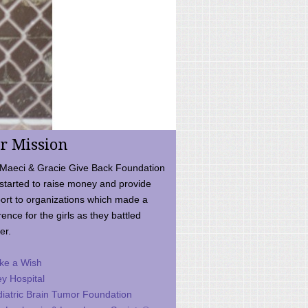
r Mission
Maeci & Gracie Give Back Foundation
started to raise money and provide
ort to organizations which made a
rence for the girls as they battled
er.
ke a Wish
ey Hospital
iatric Brain Tumor Foundation