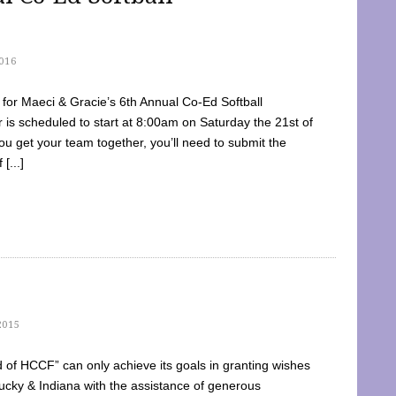
016
dy for Maeci & Gracie’s 6th Annual Co-Ed Softball
is scheduled to start at 8:00am on Saturday the 21st of
u get your team together, you’ll need to submit the
[...]
2015
of HCCF” can only achieve its goals in granting wishes
cky & Indiana with the assistance of generous