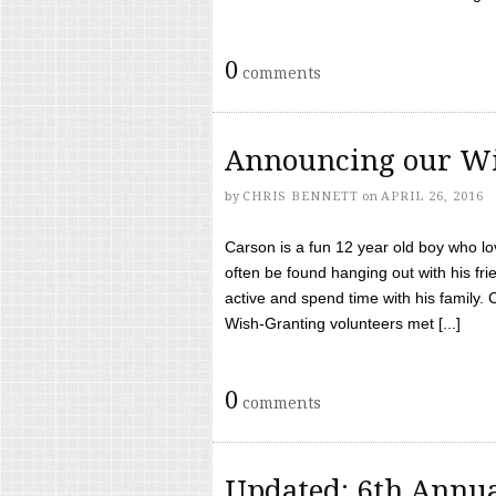
0
comments
Announcing our Wi
by
CHRIS BENNETT
on
APRIL 26, 2016
Carson is a fun 12 year old boy who l
often be found hanging out with his frie
active and spend time with his family.
Wish-Granting volunteers met [...]
0
comments
Updated: 6th Annua