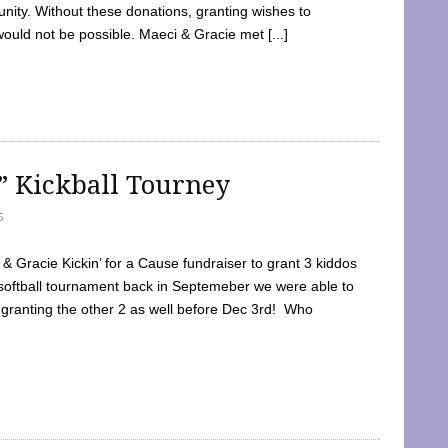
ty. Without these donations, granting wishes to
 would not be possible. Maeci & Gracie met [...]
e” Kickball Tourney
5
 Gracie Kickin’ for a Cause fundraiser to grant 3 kiddos
softball tournament back in Septemeber we were able to
 granting the other 2 as well before Dec 3rd! Who