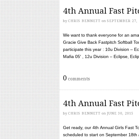
4th Annual Fast Pi
by
CHRIS BENNETT
on
SEPTEMBER 27, 
We want to thank everyone for an amaz
Gracie Give Back Fastpitch Softball 
participate this year : 10u Division – E
Mafia 05′ , 12u Division – Eclipse, Eclips
0
comments
4th Annual Fast Pi
by
CHRIS BENNETT
on
JUNE 30, 2015
Get ready, our 4th Annual Girls Fast T
scheduled to start on September 18th 