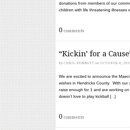
donations from members of our communi
children with life threatening illnesses
0
comments
“Kickin’ for a Caus
by
CHRIS BENNETT
on
OCTOBER 8, 201
We are excited to announce the Maeci &
wishes in Hendricks County. With our 
raise enough for 1 and are working on
doesn’t love to play kickball [...]
0
comments