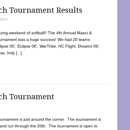
tch Tournament Results
2015
ing weekend of softball!! The 4th Annual Maeci &
Tournament was a huge success! We had 20 teams
clipse 05′, Eclipse 06′, WarTribe, HC Flight, Dreams 06′,
e, Indy [...]
tch Tournament
ournament is just around the corner. The tournament is
and run through the 20th. The tournament is open to