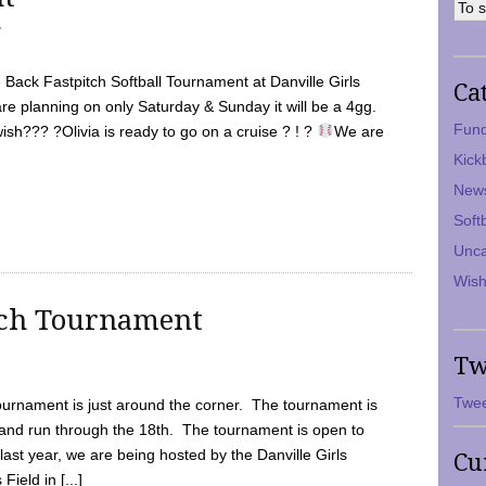
7
Back Fastpitch Softball Tournament at Danville Girls
Ca
are planning on only Saturday & Sunday it will be a 4gg.
Fund
ish??? ?Olivia is ready to go on a cruise ? ! ?
We are
Kick
New
Soft
Unca
Wish
tch Tournament
Tw
Twee
ournament is just around the corner. The tournament is
and run through the 18th. The tournament is open to
ast year, we are being hosted by the Danville Girls
Cu
Field in [...]