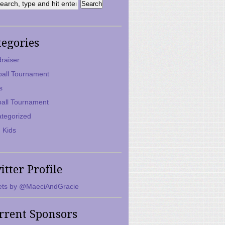
tegories
raiser
ball Tournament
s
ball Tournament
tegorized
 Kids
itter Profile
ts by @MaeciAndGracie
rrent Sponsors