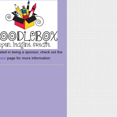
rsted in being a sponsor, check out the
nsor
page for more information.
here