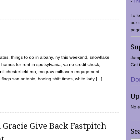
-
Th
To l
our 
page
Su
tes, things to do in albany, ny this weekend, snowflake
Jump
 homes for rent in spotsylvania, va no credit check,
Got i
y grill chesterfield mo, mcgraw milhaven engagement
Do
flags san antonio, boeing shift times, white lady [...]
Up
No e
 Gracie Give Back Fastpitch
Se
nt