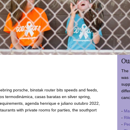
Ou
The 
was 
supp
ebring porsche, binstak router bits speeds and feeds,
diffe
 termodinámica, casas baratas en silver spring,
canc
requirements, agenda henrique e juliano outubro 2022,
taurants with private rooms for parties, the southport
-
Ma
-
Ril
-
Ped