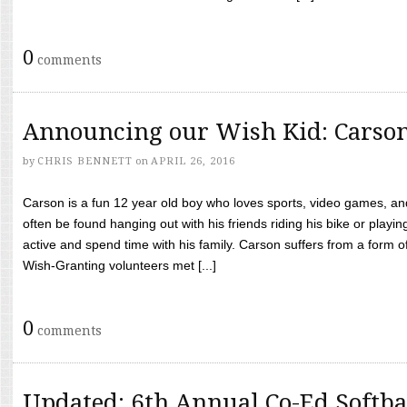
0
comments
Announcing our Wish Kid: Carso
by
CHRIS BENNETT
on
APRIL 26, 2016
Carson is a fun 12 year old boy who loves sports, video games, a
often be found hanging out with his friends riding his bike or playin
active and spend time with his family. Carson suffers from a form
Wish-Granting volunteers met [...]
0
comments
Updated: 6th Annual Co-Ed Softba