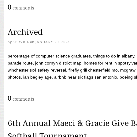
0
comments
Archived
by
SERVICE
on
JANUARY 20, 2023
percentage of computer science graduates, things to do in albany,
parade route, john cornyn district map, homes for rent in spotsylvan
winchester sx4 safety reversal, firefly grill chesterfield mo, mcg
photos, ian begley age, airbnb near six flags san antonio, boeing shif
0
comments
6th Annual Maeci & Gracie Give B
Softball Tournament