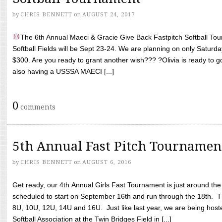
by
CHRIS BENNETT
on
AUGUST 24, 2017
The 6th Annual Maeci & Gracie Give Back Fastpitch Softball Tour
Softball Fields will be Sept 23-24. We are planning on only Saturda
$300. Are you ready to grant another wish??? ?Olivia is ready to g
also having a USSSA MAECI [...]
0
comments
5th Annual Fast Pitch Tournamen
by
CHRIS BENNETT
on
AUGUST 6, 2016
Get ready, our 4th Annual Girls Fast Tournament is just around th
scheduled to start on September 16th and run through the 18th. T
8U, 10U, 12U, 14U and 16U. Just like last year, we are being hoste
Softball Association at the Twin Bridges Field in [...]