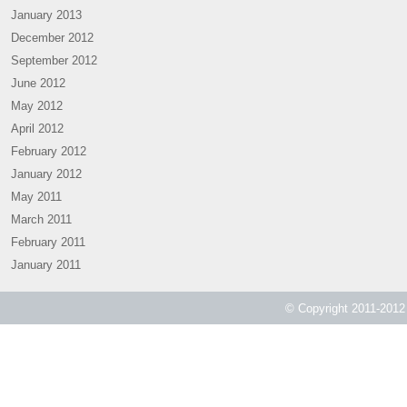
January 2013
December 2012
September 2012
June 2012
May 2012
April 2012
February 2012
January 2012
May 2011
March 2011
February 2011
January 2011
© Copyright 2011-2012