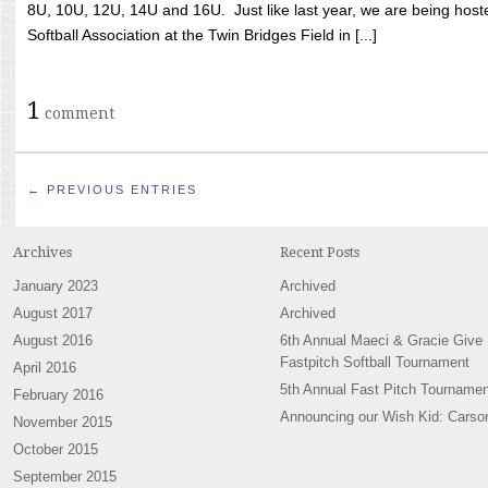
8U, 10U, 12U, 14U and 16U. Just like last year, we are being hoste
Softball Association at the Twin Bridges Field in [...]
1
comment
← PREVIOUS ENTRIES
Archives
Recent Posts
January 2023
Archived
August 2017
Archived
August 2016
6th Annual Maeci & Gracie Give
Fastpitch Softball Tournament
April 2016
5th Annual Fast Pitch Tournamen
February 2016
Announcing our Wish Kid: Carso
November 2015
October 2015
September 2015