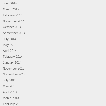
June 2015
March 2015
February 2015
November 2014
October 2014
September 2014
July 2014
May 2014
April 2014
February 2014
January 2014
November 2013
September 2013
July 2013
May 2013
April 2013
March 2013
February 2013