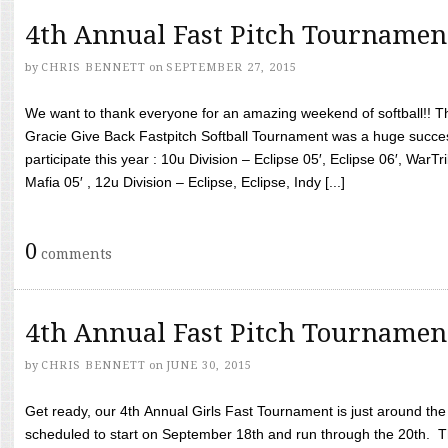
4th Annual Fast Pitch Tournamen
by
CHRIS BENNETT
on
SEPTEMBER 27, 2015
We want to thank everyone for an amazing weekend of softball!! T
Gracie Give Back Fastpitch Softball Tournament was a huge succ
participate this year : 10u Division – Eclipse 05′, Eclipse 06′, WarT
Mafia 05′ , 12u Division – Eclipse, Eclipse, Indy [...]
0
comments
4th Annual Fast Pitch Tournamen
by
CHRIS BENNETT
on
JUNE 30, 2015
Get ready, our 4th Annual Girls Fast Tournament is just around th
scheduled to start on September 18th and run through the 20th. T