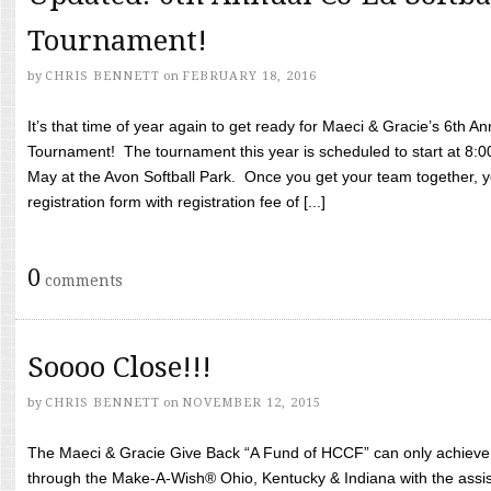
Tournament!
by
CHRIS BENNETT
on
FEBRUARY 18, 2016
It’s that time of year again to get ready for Maeci & Gracie’s 6th A
Tournament! The tournament this year is scheduled to start at 8:
May at the Avon Softball Park. Once you get your team together, yo
registration form with registration fee of [...]
0
comments
Soooo Close!!!
by
CHRIS BENNETT
on
NOVEMBER 12, 2015
The Maeci & Gracie Give Back “A Fund of HCCF” can only achieve i
through the Make-A-Wish® Ohio, Kentucky & Indiana with the assi