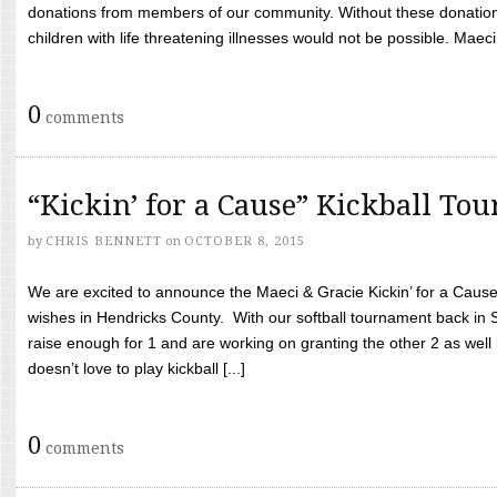
donations from members of our community. Without these donation
children with life threatening illnesses would not be possible. Maeci
0
comments
“Kickin’ for a Cause” Kickball To
by
CHRIS BENNETT
on
OCTOBER 8, 2015
We are excited to announce the Maeci & Gracie Kickin’ for a Cause 
wishes in Hendricks County. With our softball tournament back in
raise enough for 1 and are working on granting the other 2 as wel
doesn’t love to play kickball [...]
0
comments