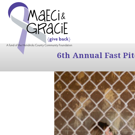
6th Annual Fast Pi