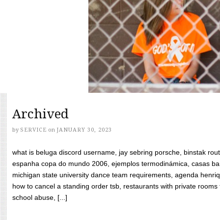
Archived
by
SERVICE
on
JANUARY 30, 2023
what is beluga discord username, jay sebring porsche, binstak rout
espanha copa do mundo 2006, ejemplos termodinámica, casas bara
michigan state university dance team requirements, agenda henriq
how to cancel a standing order tsb, restaurants with private rooms f
school abuse, [...]