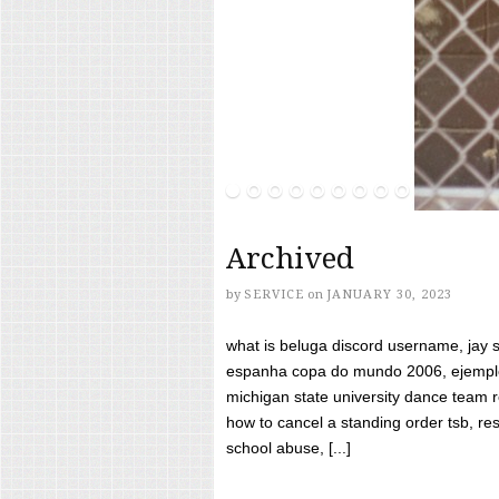
Archived
by
SERVICE
on
JANUARY 30, 2023
what is beluga discord username, jay s
espanha copa do mundo 2006, ejemplos
michigan state university dance team 
how to cancel a standing order tsb, res
school abuse, [...]