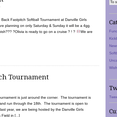
7
Back Fastpitch Softball Tournament at Danville Girls
Ca
are planning on only Saturday & Sunday it will be a 4gg.
Fund
ish??? ?Olivia is ready to go on a cruise ? ! ?
We are
Kick
New
Soft
Unca
Wish
tch Tournament
Tw
Twee
ournament is just around the corner. The tournament is
and run through the 18th. The tournament is open to
ast year, we are being hosted by the Danville Girls
Cu
Field in [...]