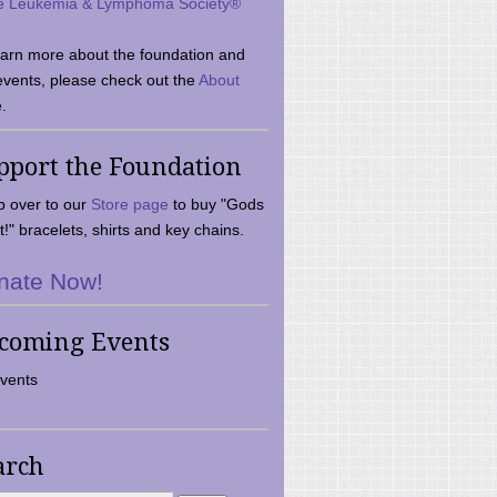
e Leukemia & Lymphoma Society®
earn more about the foundation and
events, please check out the
About
.
pport the Foundation
 over to our
Store page
to buy "Gods
t!" bracelets, shirts and key chains.
nate Now!
coming Events
vents
arch