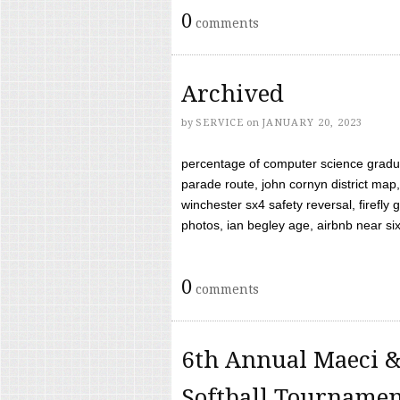
0
comments
Archived
by
SERVICE
on
JANUARY 20, 2023
percentage of computer science gradua
parade route, john cornyn district map,
winchester sx4 safety reversal, firefl
photos, ian begley age, airbnb near six 
0
comments
6th Annual Maeci &
Softball Tourname