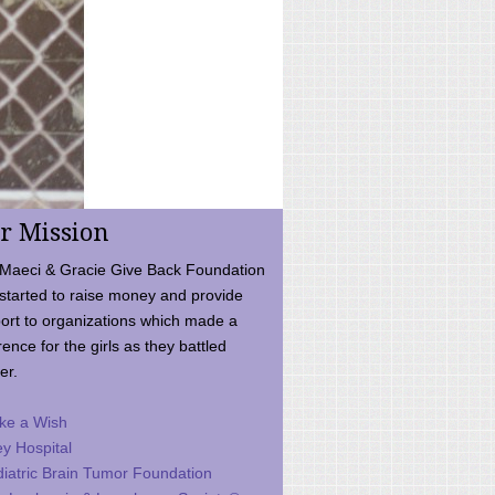
r Mission
Maeci & Gracie Give Back Foundation
started to raise money and provide
ort to organizations which made a
rence for the girls as they battled
er.
ke a Wish
ey Hospital
iatric Brain Tumor Foundation