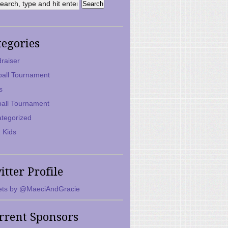
tegories
raiser
ball Tournament
s
ball Tournament
tegorized
 Kids
itter Profile
ts by @MaeciAndGracie
rrent Sponsors