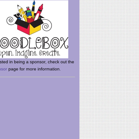
rsted in being a sponsor, check out the
nsor
page for more information.
here