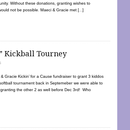
ty. Without these donations, granting wishes to
 would not be possible. Maeci & Gracie met [...]
e” Kickball Tourney
5
 Gracie Kickin’ for a Cause fundraiser to grant 3 kiddos
softball tournament back in Septemeber we were able to
 granting the other 2 as well before Dec 3rd! Who