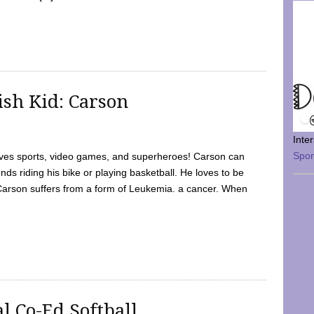
sh Kid: Carson
Inte
Spo
oves sports, video games, and superheroes! Carson can
nds riding his bike or playing basketball. He loves to be
 Carson suffers from a form of Leukemia. a cancer. When
l Co-Ed Softball