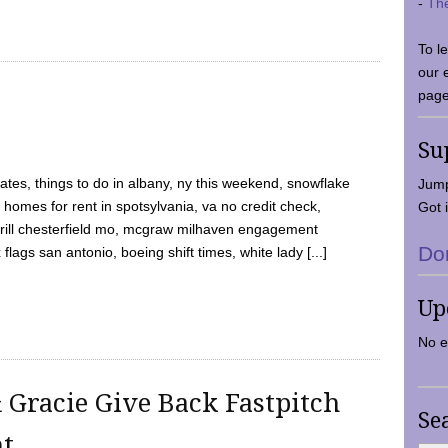
-
Th
To l
our 
page
Su
tes, things to do in albany, ny this weekend, snowflake
Jump
 homes for rent in spotsylvania, va no credit check,
Got i
y grill chesterfield mo, mcgraw milhaven engagement
Do
flags san antonio, boeing shift times, white lady [...]
Up
No e
 Gracie Give Back Fastpitch
Se
nt