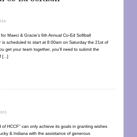
016
dy for Maeci & Gracie’s 6th Annual Co-Ed Softball
is scheduled to start at 8:00am on Saturday the 21st of
u get your team together, you’ll need to submit the
[...]
2015
of HCCF” can only achieve its goals in granting wishes
cky & Indiana with the assistance of generous