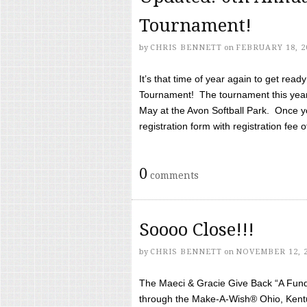
Tournament!
by
CHRIS BENNETT
on
FEBRUARY 18, 2
It’s that time of year again to get rea
Tournament! The tournament this year 
May at the Avon Softball Park. Once yo
registration form with registration fee of 
0
comments
Soooo Close!!!
by
CHRIS BENNETT
on
NOVEMBER 12, 
The Maeci & Gracie Give Back “A Fund 
through the Make-A-Wish® Ohio, Kentu