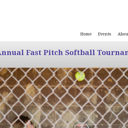
Home
Events
Abou
Annual Fast Pitch Softball Tourna