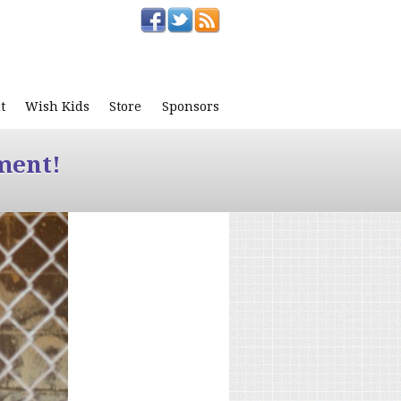
t
Wish Kids
Store
Sponsors
ment!