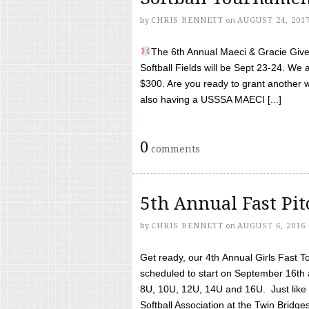
by
CHRIS BENNETT
on
AUGUST 24, 201
The 6th Annual Maeci & Gracie Give 
Softball Fields will be Sept 23-24. We 
$300. Are you ready to grant another w
also having a USSSA MAECI [...]
0
comments
5th Annual Fast Pi
by
CHRIS BENNETT
on
AUGUST 6, 2016
Get ready, our 4th Annual Girls Fast T
scheduled to start on September 16th 
8U, 10U, 12U, 14U and 16U. Just like l
Softball Association at the Twin Bridges 