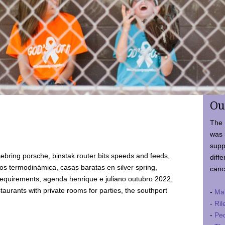
Ou
The 
was 
supp
ebring porsche, binstak router bits speeds and feeds,
diffe
 termodinámica, casas baratas en silver spring,
canc
requirements, agenda henrique e juliano outubro 2022,
taurants with private rooms for parties, the southport
-
Ma
-
Ril
-
Ped