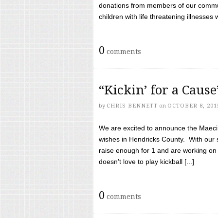
donations from members of our communi
children with life threatening illnesses
0
comments
“Kickin’ for a Caus
by
CHRIS BENNETT
on
OCTOBER 8, 201
We are excited to announce the Maeci &
wishes in Hendricks County. With our 
raise enough for 1 and are working on
doesn’t love to play kickball [...]
0
comments