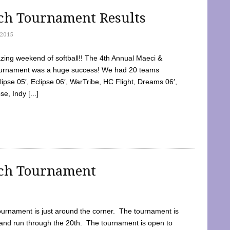
tch Tournament Results
2015
ing weekend of softball!! The 4th Annual Maeci &
Tournament was a huge success! We had 20 teams
clipse 05′, Eclipse 06′, WarTribe, HC Flight, Dreams 06′,
e, Indy [...]
tch Tournament
ournament is just around the corner. The tournament is
and run through the 20th. The tournament is open to