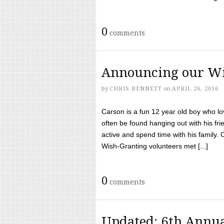
0
comments
Announcing our Wi
by
CHRIS BENNETT
on
APRIL 26, 2016
Carson is a fun 12 year old boy who l
often be found hanging out with his frie
active and spend time with his family.
Wish-Granting volunteers met [...]
0
comments
Updated: 6th Annua