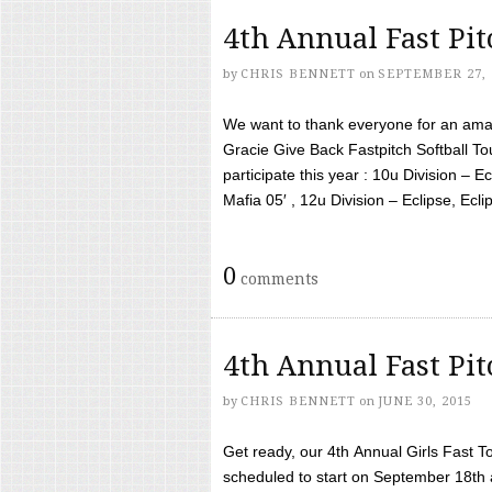
4th Annual Fast Pi
by
CHRIS BENNETT
on
SEPTEMBER 27, 
We want to thank everyone for an amaz
Gracie Give Back Fastpitch Softball 
participate this year : 10u Division – E
Mafia 05′ , 12u Division – Eclipse, Eclips
0
comments
4th Annual Fast Pi
by
CHRIS BENNETT
on
JUNE 30, 2015
Get ready, our 4th Annual Girls Fast T
scheduled to start on September 18th 