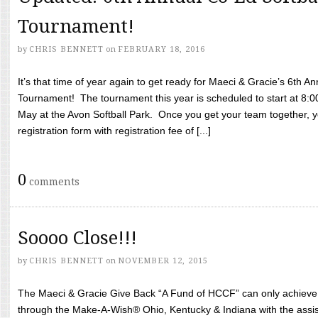
Tournament!
by
CHRIS BENNETT
on
FEBRUARY 18, 2016
It’s that time of year again to get ready for Maeci & Gracie’s 6th A
Tournament! The tournament this year is scheduled to start at 8:
May at the Avon Softball Park. Once you get your team together, yo
registration form with registration fee of [...]
0
comments
Soooo Close!!!
by
CHRIS BENNETT
on
NOVEMBER 12, 2015
The Maeci & Gracie Give Back “A Fund of HCCF” can only achieve i
through the Make-A-Wish® Ohio, Kentucky & Indiana with the assi