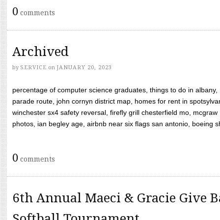
0
comments
Archived
by
SERVICE
on
JANUARY 20, 2023
percentage of computer science graduates, things to do in albany,
parade route, john cornyn district map, homes for rent in spotsylvan
winchester sx4 safety reversal, firefly grill chesterfield mo, mcg
photos, ian begley age, airbnb near six flags san antonio, boeing shif
0
comments
6th Annual Maeci & Gracie Give B
Softball Tournament