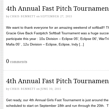
4th Annual Fast Pitch Tournamen
by
CHRIS BENNETT
on
SEPTEMBER 27, 2015
We want to thank everyone for an amazing weekend of softball!! T
Gracie Give Back Fastpitch Softball Tournament was a huge succ
participate this year : 10u Division – Eclipse 05′, Eclipse 06′, WarT
Mafia 05′ , 12u Division – Eclipse, Eclipse, Indy [...]
0
comments
4th Annual Fast Pitch Tournamen
by
CHRIS BENNETT
on
JUNE 30, 2015
Get ready, our 4th Annual Girls Fast Tournament is just around th
scheduled to start on September 18th and run through the 20th. T