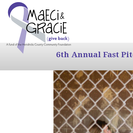
6th Annual Fast Pi