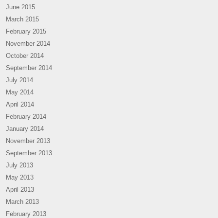
June 2015
March 2015
February 2015
November 2014
October 2014
September 2014
July 2014
May 2014
April 2014
February 2014
January 2014
November 2013
September 2013
July 2013
May 2013
April 2013
March 2013
February 2013