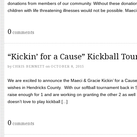
donations from members of our community. Without these donation
children with life threatening illnesses would not be possible. Maeci
0
comments
“Kickin’ for a Cause” Kickball To
by
CHRIS BENNETT
on
OCTOBER 8, 2015
We are excited to announce the Maeci & Gracie Kickin’ for a Cause 
wishes in Hendricks County. With our softball tournament back in
raise enough for 1 and are working on granting the other 2 as wel
doesn’t love to play kickball [...]
0
comments