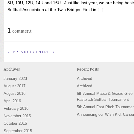
8U, 10U, 12U, 14U and 16U. Just like last year, we are being hoste
Softball Association at the Twin Bridges Field in [...]
1
comment
← PREVIOUS ENTRIES
Archives
Recent Posts
January 2023
Archived
August 2017
Archived
August 2016
6th Annual Maeci & Gracie Give
Fastpitch Softball Tournament
April 2016
5th Annual Fast Pitch Tournamen
February 2016
Announcing our Wish Kid: Carso
November 2015
October 2015
September 2015