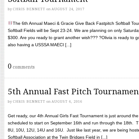
by
CHRIS BENNETT
on
AUGUST 24, 2017
The 6th Annual Maeci & Gracie Give Back Fastpitch Softball Tour
Softball Fields will be Sept 23-24. We are planning on only Saturda
$300. Are you ready to grant another wish??? ?Olivia is ready to g
also having a USSSA MAECI [...]
0
comments
5th Annual Fast Pitch Tournamen
by
CHRIS BENNETT
on
AUGUST 6, 2016
Get ready, our 4th Annual Girls Fast Tournament is just around th
scheduled to start on September 16th and run through the 18th. T
8U, 10U, 12U, 14U and 16U. Just like last year, we are being hoste
Softball Association at the Twin Bridges Field in [...]