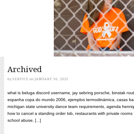
Archived
by
SERVICE
on
JANUARY 30, 2023
what is beluga discord username, jay sebring porsche, binstak rout
espanha copa do mundo 2006, ejemplos termodinámica, casas bara
michigan state university dance team requirements, agenda henriq
how to cancel a standing order tsb, restaurants with private rooms f
school abuse, [...]