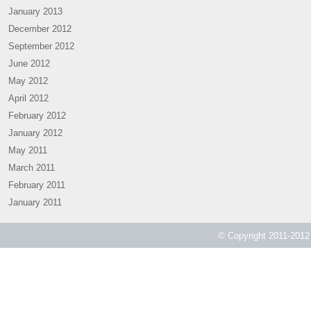
January 2013
December 2012
September 2012
June 2012
May 2012
April 2012
February 2012
January 2012
May 2011
March 2011
February 2011
January 2011
© Copyright 2011-2012