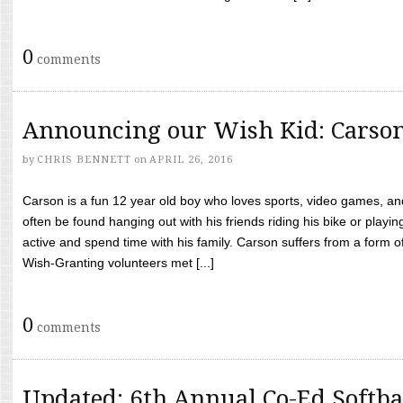
0
comments
Announcing our Wish Kid: Carso
by
CHRIS BENNETT
on
APRIL 26, 2016
Carson is a fun 12 year old boy who loves sports, video games, a
often be found hanging out with his friends riding his bike or playin
active and spend time with his family. Carson suffers from a form
Wish-Granting volunteers met [...]
0
comments
Updated: 6th Annual Co-Ed Softba