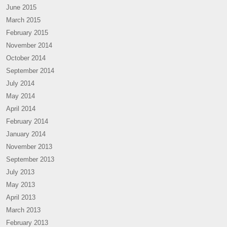
June 2015
March 2015
February 2015
November 2014
October 2014
September 2014
July 2014
May 2014
April 2014
February 2014
January 2014
November 2013
September 2013
July 2013
May 2013
April 2013
March 2013
February 2013