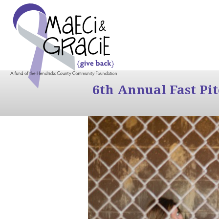
6th Annual Fast Pi