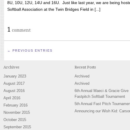
8U, 10U, 12U, 14U and 16U. Just like last year, we are being hoste
Softball Association at the Twin Bridges Field in [...]
1
comment
← PREVIOUS ENTRIES
Archives
Recent Posts
January 2023
Archived
August 2017
Archived
August 2016
6th Annual Maeci & Gracie Give
Fastpitch Softball Tournament
April 2016
5th Annual Fast Pitch Tournamen
February 2016
Announcing our Wish Kid: Carso
November 2015
October 2015
September 2015