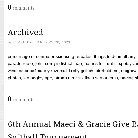
0
comments
Archived
by
SERVICE
on
JANUARY 20, 2023
percentage of computer science graduates, things to do in albany,
parade route, john cornyn district map, homes for rent in spotsylvan
winchester sx4 safety reversal, firefly grill chesterfield mo, mcg
photos, ian begley age, airbnb near six flags san antonio, boeing shif
0
comments
6th Annual Maeci & Gracie Give B
Softball Tournament