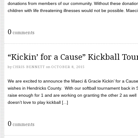
donations from members of our community. Without these donation
children with life threatening illnesses would not be possible. Maeci
0
comments
“Kickin’ for a Cause” Kickball To
by
CHRIS BENNETT
on
OCTOBER 8, 2015
We are excited to announce the Maeci & Gracie Kickin’ for a Cause 
wishes in Hendricks County. With our softball tournament back in
raise enough for 1 and are working on granting the other 2 as wel
doesn’t love to play kickball [...]
0
comments