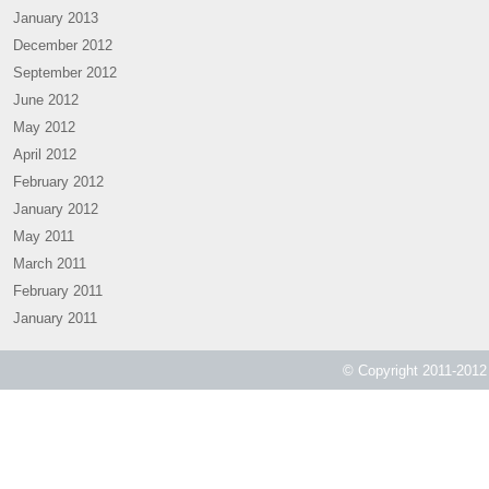
January 2013
December 2012
September 2012
June 2012
May 2012
April 2012
February 2012
January 2012
May 2011
March 2011
February 2011
January 2011
© Copyright 2011-2012