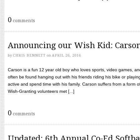
0
comments
Announcing our Wish Kid: Carso
by
CHRIS BENNETT
on
APRIL 26, 2016
Carson is a fun 12 year old boy who loves sports, video games, a
often be found hanging out with his friends riding his bike or playin
active and spend time with his family. Carson suffers from a form
Wish-Granting volunteers met [...]
0
comments
Updated: 6th Annual Co-Ed Softba