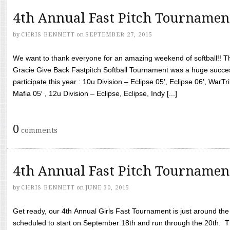
4th Annual Fast Pitch Tournamen
by
CHRIS BENNETT
on
SEPTEMBER 27, 2015
We want to thank everyone for an amazing weekend of softball!! T
Gracie Give Back Fastpitch Softball Tournament was a huge succ
participate this year : 10u Division – Eclipse 05′, Eclipse 06′, WarT
Mafia 05′ , 12u Division – Eclipse, Eclipse, Indy [...]
0
comments
4th Annual Fast Pitch Tournamen
by
CHRIS BENNETT
on
JUNE 30, 2015
Get ready, our 4th Annual Girls Fast Tournament is just around th
scheduled to start on September 18th and run through the 20th. T