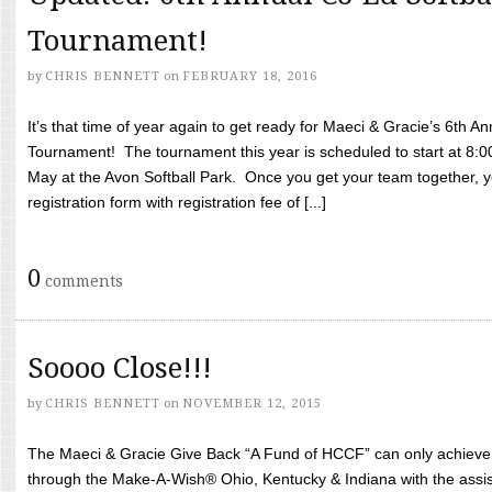
Tournament!
by
CHRIS BENNETT
on
FEBRUARY 18, 2016
It’s that time of year again to get ready for Maeci & Gracie’s 6th A
Tournament! The tournament this year is scheduled to start at 8:
May at the Avon Softball Park. Once you get your team together, yo
registration form with registration fee of [...]
0
comments
Soooo Close!!!
by
CHRIS BENNETT
on
NOVEMBER 12, 2015
The Maeci & Gracie Give Back “A Fund of HCCF” can only achieve i
through the Make-A-Wish® Ohio, Kentucky & Indiana with the assi