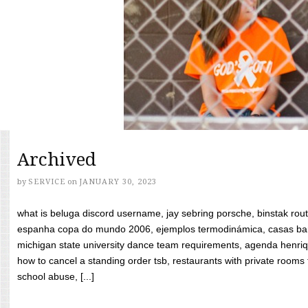
Archived
by
SERVICE
on
JANUARY 30, 2023
what is beluga discord username, jay sebring porsche, binstak rout
espanha copa do mundo 2006, ejemplos termodinámica, casas bara
michigan state university dance team requirements, agenda henriq
how to cancel a standing order tsb, restaurants with private rooms f
school abuse, [...]