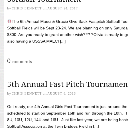
by
CHRIS BENNETT
on
AUGUST 24, 2017
The 6th Annual Maeci & Gracie Give Back Fastpitch Softball Tour
Softball Fields will be Sept 23-24. We are planning on only Saturda
$300. Are you ready to grant another wish??? ?Olivia is ready to g
also having a USSSA MAECI [...]
0
comments
5th Annual Fast Pitch Tournamen
by
CHRIS BENNETT
on
AUGUST 6, 2016
Get ready, our 4th Annual Girls Fast Tournament is just around th
scheduled to start on September 16th and run through the 18th. T
8U, 10U, 12U, 14U and 16U. Just like last year, we are being hoste
Softball Association at the Twin Bridges Field in [...]