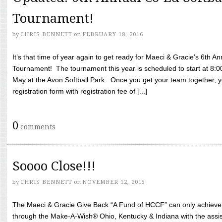
Tournament!
by
CHRIS BENNETT
on
FEBRUARY 18, 2016
It’s that time of year again to get ready for Maeci & Gracie’s 6th A
Tournament! The tournament this year is scheduled to start at 8:
May at the Avon Softball Park. Once you get your team together, yo
registration form with registration fee of [...]
0
comments
Soooo Close!!!
by
CHRIS BENNETT
on
NOVEMBER 12, 2015
The Maeci & Gracie Give Back “A Fund of HCCF” can only achieve i
through the Make-A-Wish® Ohio, Kentucky & Indiana with the assi