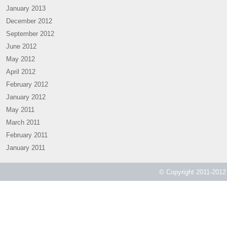
January 2013
December 2012
September 2012
June 2012
May 2012
April 2012
February 2012
January 2012
May 2011
March 2011
February 2011
January 2011
© Copyright 2011-2012