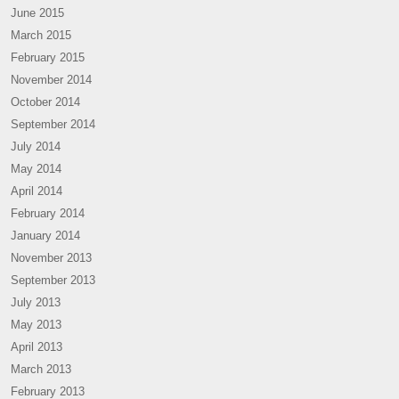
June 2015
March 2015
February 2015
November 2014
October 2014
September 2014
July 2014
May 2014
April 2014
February 2014
January 2014
November 2013
September 2013
July 2013
May 2013
April 2013
March 2013
February 2013