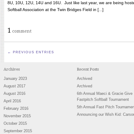
8U, 10U, 12U, 14U and 16U. Just like last year, we are being hoste
Softball Association at the Twin Bridges Field in [...]
1
comment
← PREVIOUS ENTRIES
Archives
Recent Posts
January 2023
Archived
August 2017
Archived
August 2016
6th Annual Maeci & Gracie Give
Fastpitch Softball Tournament
April 2016
5th Annual Fast Pitch Tournamen
February 2016
Announcing our Wish Kid: Carso
November 2015
October 2015
September 2015