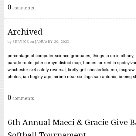
0
comments
Archived
by
SERVICE
on
JANUARY 20, 2023
percentage of computer science graduates, things to do in albany,
parade route, john cornyn district map, homes for rent in spotsylvan
winchester sx4 safety reversal, firefly grill chesterfield mo, mcg
photos, ian begley age, airbnb near six flags san antonio, boeing shif
0
comments
6th Annual Maeci & Gracie Give B
Softball Tournament