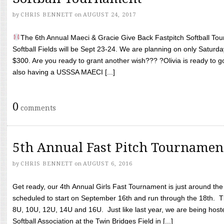
by
CHRIS BENNETT
on
AUGUST 24, 2017
The 6th Annual Maeci & Gracie Give Back Fastpitch Softball Tour
Softball Fields will be Sept 23-24. We are planning on only Saturda
$300. Are you ready to grant another wish??? ?Olivia is ready to g
also having a USSSA MAECI [...]
0
comments
5th Annual Fast Pitch Tournamen
by
CHRIS BENNETT
on
AUGUST 6, 2016
Get ready, our 4th Annual Girls Fast Tournament is just around th
scheduled to start on September 16th and run through the 18th. T
8U, 10U, 12U, 14U and 16U. Just like last year, we are being hoste
Softball Association at the Twin Bridges Field in [...]