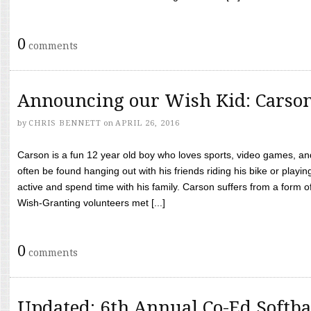
0
comments
Announcing our Wish Kid: Carso
by
CHRIS BENNETT
on
APRIL 26, 2016
Carson is a fun 12 year old boy who loves sports, video games, a
often be found hanging out with his friends riding his bike or playin
active and spend time with his family. Carson suffers from a form
Wish-Granting volunteers met [...]
0
comments
Updated: 6th Annual Co-Ed Softba