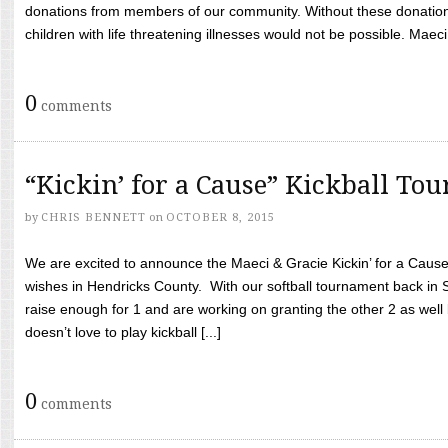
donations from members of our community. Without these donation
children with life threatening illnesses would not be possible. Maeci
0
comments
“Kickin’ for a Cause” Kickball To
by
CHRIS BENNETT
on
OCTOBER 8, 2015
We are excited to announce the Maeci & Gracie Kickin’ for a Cause 
wishes in Hendricks County. With our softball tournament back in
raise enough for 1 and are working on granting the other 2 as wel
doesn’t love to play kickball [...]
0
comments