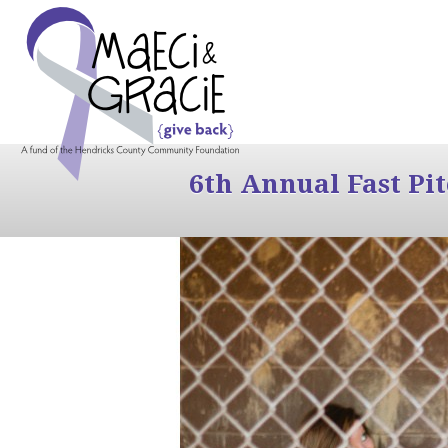
6th Annual Fast Pi