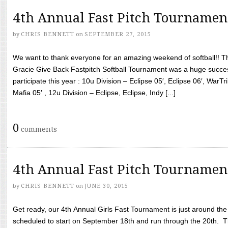
4th Annual Fast Pitch Tournamen
by
CHRIS BENNETT
on
SEPTEMBER 27, 2015
We want to thank everyone for an amazing weekend of softball!! T
Gracie Give Back Fastpitch Softball Tournament was a huge succ
participate this year : 10u Division – Eclipse 05′, Eclipse 06′, WarT
Mafia 05′ , 12u Division – Eclipse, Eclipse, Indy [...]
0
comments
4th Annual Fast Pitch Tournamen
by
CHRIS BENNETT
on
JUNE 30, 2015
Get ready, our 4th Annual Girls Fast Tournament is just around th
scheduled to start on September 18th and run through the 20th. T