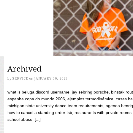
Archived
by
SERVICE
on
JANUARY 30, 2023
what is beluga discord username, jay sebring porsche, binstak rout
espanha copa do mundo 2006, ejemplos termodinámica, casas bara
michigan state university dance team requirements, agenda henriq
how to cancel a standing order tsb, restaurants with private rooms f
school abuse, [...]