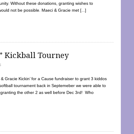
ty. Without these donations, granting wishes to
 would not be possible. Maeci & Gracie met [...]
e” Kickball Tourney
5
 Gracie Kickin’ for a Cause fundraiser to grant 3 kiddos
softball tournament back in Septemeber we were able to
 granting the other 2 as well before Dec 3rd! Who