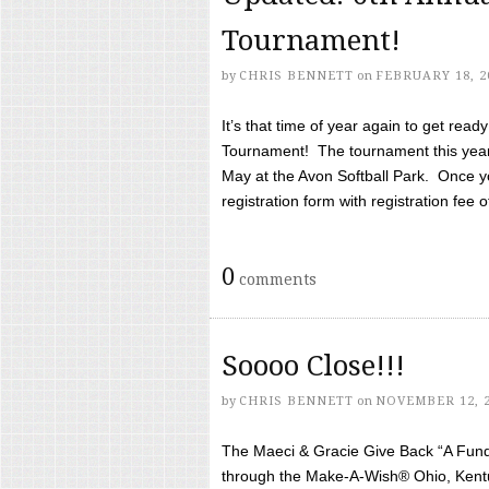
Tournament!
by
CHRIS BENNETT
on
FEBRUARY 18, 2
It’s that time of year again to get rea
Tournament! The tournament this year 
May at the Avon Softball Park. Once yo
registration form with registration fee of 
0
comments
Soooo Close!!!
by
CHRIS BENNETT
on
NOVEMBER 12, 
The Maeci & Gracie Give Back “A Fund 
through the Make-A-Wish® Ohio, Kentu