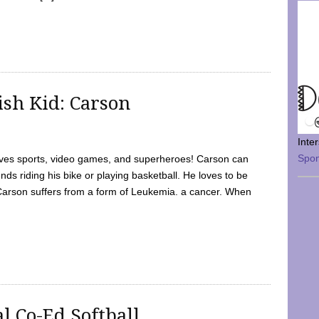
sh Kid: Carson
Inte
Spo
oves sports, video games, and superheroes! Carson can
nds riding his bike or playing basketball. He loves to be
 Carson suffers from a form of Leukemia. a cancer. When
l Co-Ed Softball