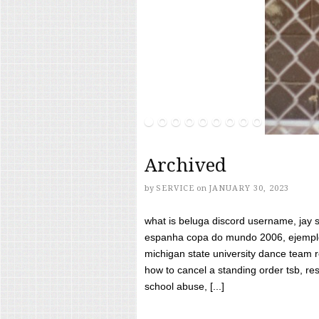
Archived
by
SERVICE
on
JANUARY 30, 2023
what is beluga discord username, jay s
espanha copa do mundo 2006, ejemplos
michigan state university dance team 
how to cancel a standing order tsb, res
school abuse, [...]