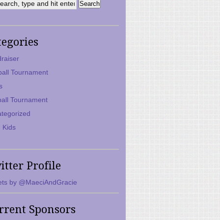
tegories
raiser
ball Tournament
s
ball Tournament
tegorized
 Kids
itter Profile
ts by @MaeciAndGracie
rrent Sponsors