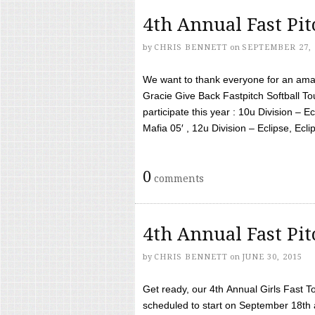
4th Annual Fast Pi
by
CHRIS BENNETT
on
SEPTEMBER 27, 
We want to thank everyone for an amaz
Gracie Give Back Fastpitch Softball 
participate this year : 10u Division – E
Mafia 05′ , 12u Division – Eclipse, Eclips
0
comments
4th Annual Fast Pi
by
CHRIS BENNETT
on
JUNE 30, 2015
Get ready, our 4th Annual Girls Fast T
scheduled to start on September 18th 