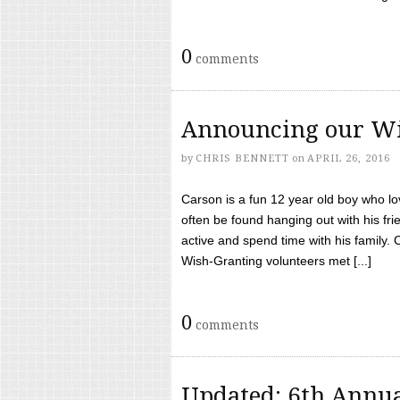
0
comments
Announcing our Wi
by
CHRIS BENNETT
on
APRIL 26, 2016
Carson is a fun 12 year old boy who l
often be found hanging out with his frie
active and spend time with his family.
Wish-Granting volunteers met [...]
0
comments
Updated: 6th Annua