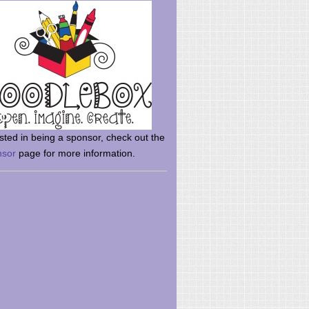
rsted in being a sponsor, check out the
nsor
page for more information.
here