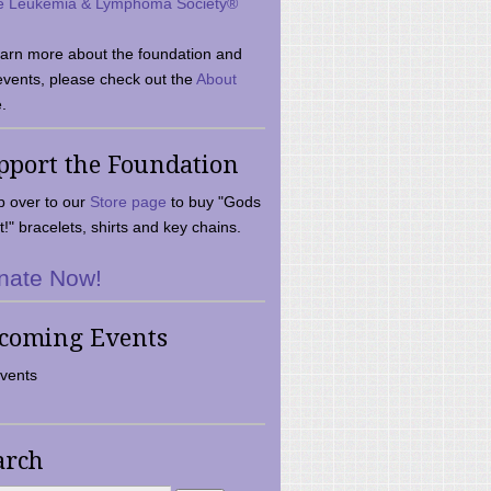
e Leukemia & Lymphoma Society®
earn more about the foundation and
events, please check out the
About
.
pport the Foundation
 over to our
Store page
to buy "Gods
t!" bracelets, shirts and key chains.
nate Now!
coming Events
vents
arch