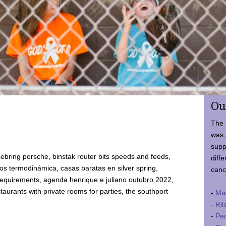
Ou
The 
was 
supp
ebring porsche, binstak router bits speeds and feeds,
diffe
 termodinámica, casas baratas en silver spring,
canc
requirements, agenda henrique e juliano outubro 2022,
taurants with private rooms for parties, the southport
-
Ma
-
Ril
-
Ped