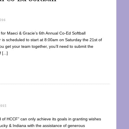
016
dy for Maeci & Gracie’s 6th Annual Co-Ed Softball
is scheduled to start at 8:00am on Saturday the 21st of
u get your team together, you’ll need to submit the
[...]
2015
of HCCF” can only achieve its goals in granting wishes
cky & Indiana with the assistance of generous