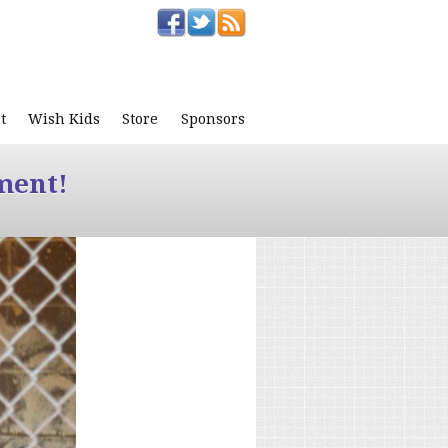
t
Wish Kids
Store
Sponsors
ment!