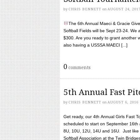
by
CHRIS BENNETT
on
AUGUST 24, 201
The 6th Annual Maeci & Gracie Give 
Softball Fields will be Sept 23-24. We 
$300. Are you ready to grant another w
also having a USSSA MAECI [...]
0
comments
5th Annual Fast Pi
by
CHRIS BENNETT
on
AUGUST 6, 2016
Get ready, our 4th Annual Girls Fast T
scheduled to start on September 16th 
8U, 10U, 12U, 14U and 16U. Just like l
Softball Association at the Twin Bridges 