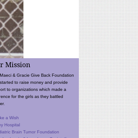
r Mission
Maeci & Gracie Give Back Foundation
started to raise money and provide
ort to organizations which made a
rence for the girls as they battled
er.
ke a Wish
ey Hospital
iatric Brain Tumor Foundation