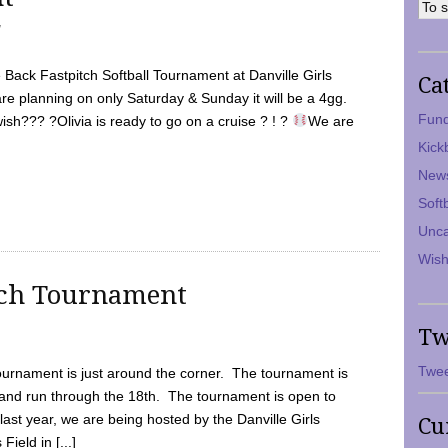
7
Back Fastpitch Softball Tournament at Danville Girls
Ca
are planning on only Saturday & Sunday it will be a 4gg.
Fund
ish??? ?Olivia is ready to go on a cruise ? ! ?
We are
Kick
New
Soft
Unca
Wish
tch Tournament
Tw
Twee
ournament is just around the corner. The tournament is
and run through the 18th. The tournament is open to
ast year, we are being hosted by the Danville Girls
Cu
Field in [...]