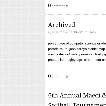
0
comments
Archived
by
SERVICE
on
JANUARY 20, 2023
percentage of computer science gradua
parade route, john cornyn district map,
winchester sx4 safety reversal, firefl
photos, ian begley age, airbnb near six 
0
comments
6th Annual Maeci &
Softball Tourname