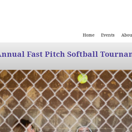
Home
Events
Abou
Annual Fast Pitch Softball Tourna