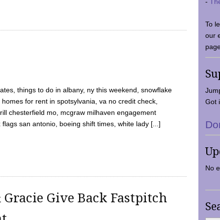
-
Th
To l
our 
page
Su
tes, things to do in albany, ny this weekend, snowflake
Jump
 homes for rent in spotsylvania, va no credit check,
Got i
y grill chesterfield mo, mcgraw milhaven engagement
Do
flags san antonio, boeing shift times, white lady [...]
Up
No e
 Gracie Give Back Fastpitch
Se
nt