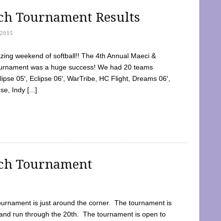
tch Tournament Results
2015
ing weekend of softball!! The 4th Annual Maeci &
Tournament was a huge success! We had 20 teams
clipse 05′, Eclipse 06′, WarTribe, HC Flight, Dreams 06′,
e, Indy [...]
tch Tournament
ournament is just around the corner. The tournament is
and run through the 20th. The tournament is open to