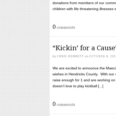
donations from members of our communi
children with life threatening illnesses
0
comments
“Kickin’ for a Caus
by
CHRIS BENNETT
on
OCTOBER 8, 201
We are excited to announce the Maeci &
wishes in Hendricks County. With our 
raise enough for 1 and are working on
doesn’t love to play kickball [...]
0
comments