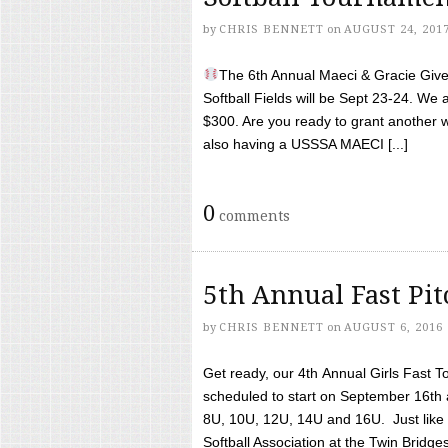
by
CHRIS BENNETT
on
AUGUST 24, 201
The 6th Annual Maeci & Gracie Give 
Softball Fields will be Sept 23-24. We 
$300. Are you ready to grant another w
also having a USSSA MAECI [...]
0
comments
5th Annual Fast Pi
by
CHRIS BENNETT
on
AUGUST 6, 2016
Get ready, our 4th Annual Girls Fast T
scheduled to start on September 16th 
8U, 10U, 12U, 14U and 16U. Just like l
Softball Association at the Twin Bridges 