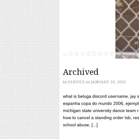
Archived
by
SERVICE
on
JANUARY 30, 2023
what is beluga discord username, jay s
espanha copa do mundo 2006, ejemplos
michigan state university dance team 
how to cancel a standing order tsb, res
school abuse, [...]