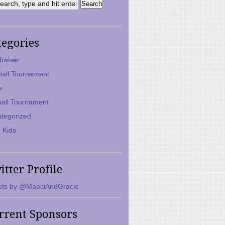
tegories
raiser
ball Tournament
s
ball Tournament
tegorized
 Kids
itter Profile
ts by @MaeciAndGracie
rrent Sponsors