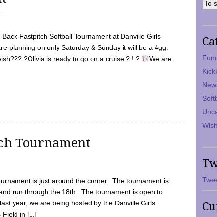
7
Back Fastpitch Softball Tournament at Danville Girls
Ca
are planning on only Saturday & Sunday it will be a 4gg.
Fund
ish??? ?Olivia is ready to go on a cruise ? ! ?
We are
Kick
New
Soft
Unca
Wish
tch Tournament
Tw
Twee
ournament is just around the corner. The tournament is
and run through the 18th. The tournament is open to
ast year, we are being hosted by the Danville Girls
Cu
Field in [...]