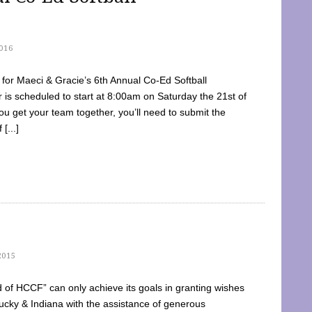
016
dy for Maeci & Gracie’s 6th Annual Co-Ed Softball
is scheduled to start at 8:00am on Saturday the 21st of
u get your team together, you’ll need to submit the
[...]
2015
of HCCF” can only achieve its goals in granting wishes
cky & Indiana with the assistance of generous