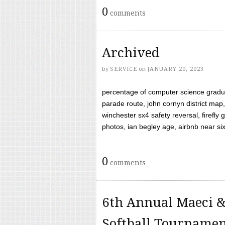
0
comments
Archived
by
SERVICE
on
JANUARY 20, 2023
percentage of computer science gradua
parade route, john cornyn district map,
winchester sx4 safety reversal, firefl
photos, ian begley age, airbnb near six 
0
comments
6th Annual Maeci &
Softball Tourname