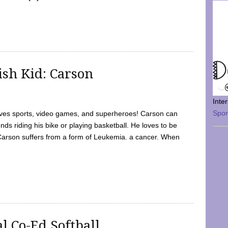
sh Kid: Carson
Inte
Spo
oves sports, video games, and superheroes! Carson can
nds riding his bike or playing basketball. He loves to be
 Carson suffers from a form of Leukemia. a cancer. When
l Co-Ed Softball