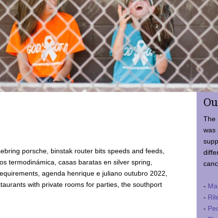
Ou
The 
was 
supp
ebring porsche, binstak router bits speeds and feeds,
diffe
 termodinámica, casas baratas en silver spring,
canc
requirements, agenda henrique e juliano outubro 2022,
taurants with private rooms for parties, the southport
-
Ma
-
Ril
-
Ped