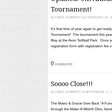
Tournament!
by
CHRIS BENNETT
on
FEBRUARY 18, 2
It’s that time of year again to get rea
Tournament! The tournament this year 
May at the Avon Softball Park. Once yo
registration form with registration fee of 
0
comments
Soooo Close!!!
by
CHRIS BENNETT
on
NOVEMBER 12, 
The Maeci & Gracie Give Back “A Fund 
through the Make-A-Wish® Ohio, Kentu