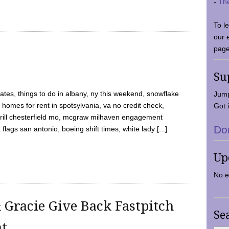
-
Th
To l
our 
page
Su
tes, things to do in albany, ny this weekend, snowflake
Jump
 homes for rent in spotsylvania, va no credit check,
Got i
y grill chesterfield mo, mcgraw milhaven engagement
Do
flags san antonio, boeing shift times, white lady [...]
Up
No e
 Gracie Give Back Fastpitch
Se
nt