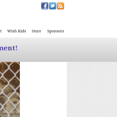
t
Wish Kids
Store
Sponsors
ment!