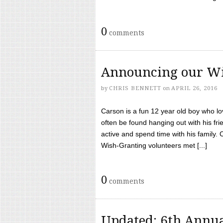
0
comments
Announcing our Wi
by
CHRIS BENNETT
on
APRIL 26, 2016
Carson is a fun 12 year old boy who l
often be found hanging out with his frie
active and spend time with his family.
Wish-Granting volunteers met [...]
0
comments
Updated: 6th Annua