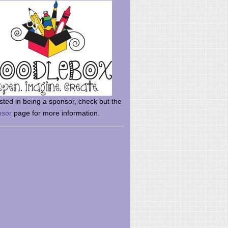
rsted in being a sponsor, check out the
nsor
page for more information.
here