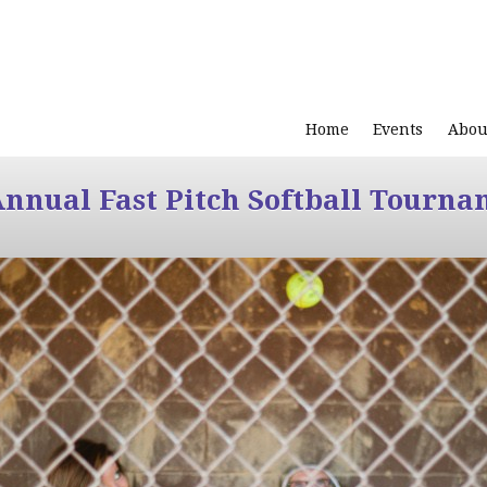
Home
Events
Abou
Annual Fast Pitch Softball Tourna