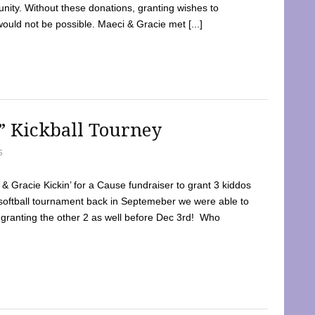
ty. Without these donations, granting wishes to
 would not be possible. Maeci & Gracie met [...]
e” Kickball Tourney
5
 Gracie Kickin’ for a Cause fundraiser to grant 3 kiddos
softball tournament back in Septemeber we were able to
 granting the other 2 as well before Dec 3rd! Who