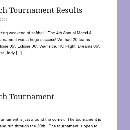
tch Tournament Results
2015
ing weekend of softball!! The 4th Annual Maeci &
Tournament was a huge success! We had 20 teams
clipse 05′, Eclipse 06′, WarTribe, HC Flight, Dreams 06′,
e, Indy [...]
tch Tournament
ournament is just around the corner. The tournament is
and run through the 20th. The tournament is open to