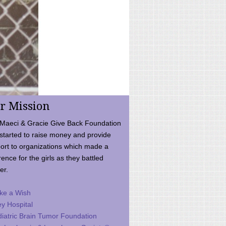
r Mission
Maeci & Gracie Give Back Foundation
started to raise money and provide
ort to organizations which made a
rence for the girls as they battled
er.
ke a Wish
ey Hospital
iatric Brain Tumor Foundation