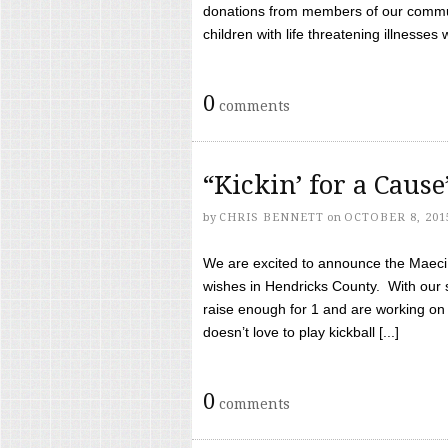
donations from members of our communi
children with life threatening illnesses
0
comments
“Kickin’ for a Caus
by
CHRIS BENNETT
on
OCTOBER 8, 201
We are excited to announce the Maeci &
wishes in Hendricks County. With our 
raise enough for 1 and are working on
doesn’t love to play kickball [...]
0
comments