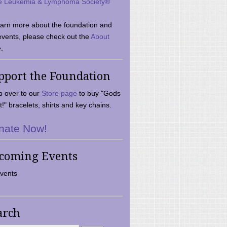
e Leukemia & Lymphoma Society®
earn more about the foundation and
events, please check out the
About
.
pport the Foundation
 over to our
Store page
to buy "Gods
t!" bracelets, shirts and key chains.
nate Now!
coming Events
vents
arch