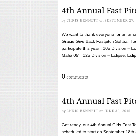
4th Annual Fast Pi
by
CHRIS BENNETT
on
SEPTEMBER 27, 
We want to thank everyone for an amaz
Gracie Give Back Fastpitch Softball 
participate this year : 10u Division – E
Mafia 05′ , 12u Division – Eclipse, Eclips
0
comments
4th Annual Fast Pi
by
CHRIS BENNETT
on
JUNE 30, 2015
Get ready, our 4th Annual Girls Fast T
scheduled to start on September 18th 