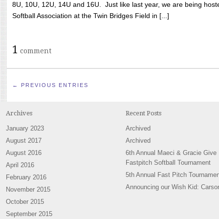
8U, 10U, 12U, 14U and 16U. Just like last year, we are being hoste
Softball Association at the Twin Bridges Field in [...]
1
comment
← PREVIOUS ENTRIES
Archives
Recent Posts
January 2023
Archived
August 2017
Archived
August 2016
6th Annual Maeci & Gracie Give
Fastpitch Softball Tournament
April 2016
5th Annual Fast Pitch Tournamen
February 2016
Announcing our Wish Kid: Carso
November 2015
October 2015
September 2015