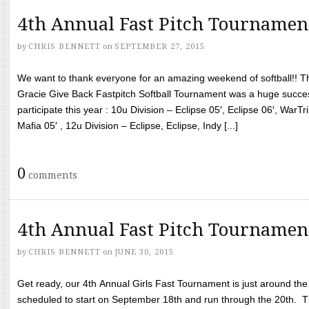
4th Annual Fast Pitch Tournamen
by
CHRIS BENNETT
on
SEPTEMBER 27, 2015
We want to thank everyone for an amazing weekend of softball!! T
Gracie Give Back Fastpitch Softball Tournament was a huge succ
participate this year : 10u Division – Eclipse 05′, Eclipse 06′, WarT
Mafia 05′ , 12u Division – Eclipse, Eclipse, Indy [...]
0
comments
4th Annual Fast Pitch Tournamen
by
CHRIS BENNETT
on
JUNE 30, 2015
Get ready, our 4th Annual Girls Fast Tournament is just around th
scheduled to start on September 18th and run through the 20th. T