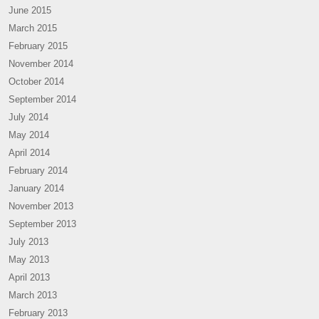
June 2015
March 2015
February 2015
November 2014
October 2014
September 2014
July 2014
May 2014
April 2014
February 2014
January 2014
November 2013
September 2013
July 2013
May 2013
April 2013
March 2013
February 2013