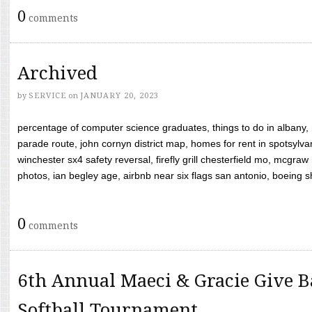
0
comments
Archived
by
SERVICE
on
JANUARY 20, 2023
percentage of computer science graduates, things to do in albany,
parade route, john cornyn district map, homes for rent in spotsylvan
winchester sx4 safety reversal, firefly grill chesterfield mo, mcg
photos, ian begley age, airbnb near six flags san antonio, boeing shif
0
comments
6th Annual Maeci & Gracie Give B
Softball Tournament