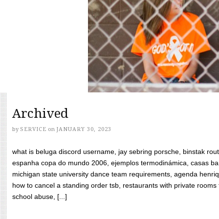
Archived
by
SERVICE
on
JANUARY 30, 2023
what is beluga discord username, jay sebring porsche, binstak rout
espanha copa do mundo 2006, ejemplos termodinámica, casas bara
michigan state university dance team requirements, agenda henriq
how to cancel a standing order tsb, restaurants with private rooms f
school abuse, [...]