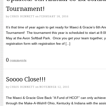
Tournament!
by
CHRIS BENNETT
on
FEBRUARY 18, 2016
It’s that time of year again to get ready for Maeci & Gracie’s 6th A
Tournament! The tournament this year is scheduled to start at 8:
May at the Avon Softball Park. Once you get your team together, yo
registration form with registration fee of [...]
0
comments
Soooo Close!!!
by
CHRIS BENNETT
on
NOVEMBER 12, 2015
The Maeci & Gracie Give Back “A Fund of HCCF” can only achieve i
through the Make-A-Wish® Ohio, Kentucky & Indiana with the assi