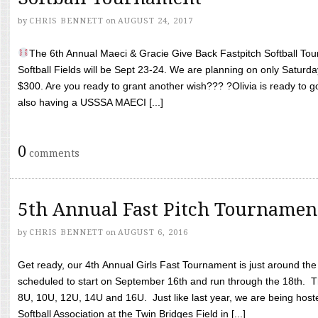
by
CHRIS BENNETT
on
AUGUST 24, 2017
The 6th Annual Maeci & Gracie Give Back Fastpitch Softball Tour
Softball Fields will be Sept 23-24. We are planning on only Saturda
$300. Are you ready to grant another wish??? ?Olivia is ready to g
also having a USSSA MAECI [...]
0
comments
5th Annual Fast Pitch Tournamen
by
CHRIS BENNETT
on
AUGUST 6, 2016
Get ready, our 4th Annual Girls Fast Tournament is just around th
scheduled to start on September 16th and run through the 18th. T
8U, 10U, 12U, 14U and 16U. Just like last year, we are being hoste
Softball Association at the Twin Bridges Field in [...]