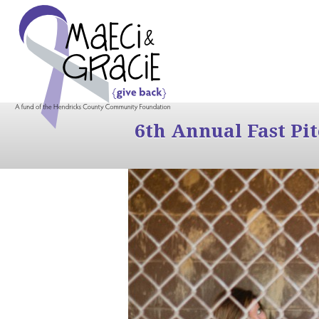
6th Annual Fast Pi