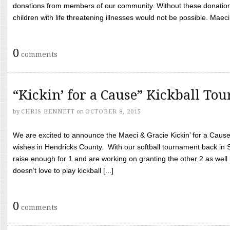
donations from members of our community. Without these donation
children with life threatening illnesses would not be possible. Maeci
0
comments
“Kickin’ for a Cause” Kickball To
by
CHRIS BENNETT
on
OCTOBER 8, 2015
We are excited to announce the Maeci & Gracie Kickin’ for a Cause 
wishes in Hendricks County. With our softball tournament back in
raise enough for 1 and are working on granting the other 2 as wel
doesn’t love to play kickball [...]
0
comments