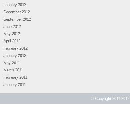
January 2013
December 2012
September 2012
June 2012
May 2012
April 2012
February 2012
January 2012
May 2011
March 2011
February 2011
January 2011
© Copyright 2011-2012