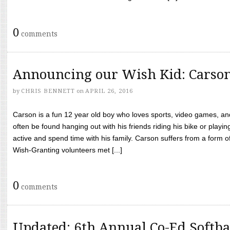
0
comments
Announcing our Wish Kid: Carso
by
CHRIS BENNETT
on
APRIL 26, 2016
Carson is a fun 12 year old boy who loves sports, video games, a
often be found hanging out with his friends riding his bike or playin
active and spend time with his family. Carson suffers from a form
Wish-Granting volunteers met [...]
0
comments
Updated: 6th Annual Co-Ed Softba