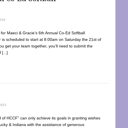
016
dy for Maeci & Gracie’s 6th Annual Co-Ed Softball
is scheduled to start at 8:00am on Saturday the 21st of
u get your team together, you’ll need to submit the
[...]
2015
of HCCF” can only achieve its goals in granting wishes
cky & Indiana with the assistance of generous