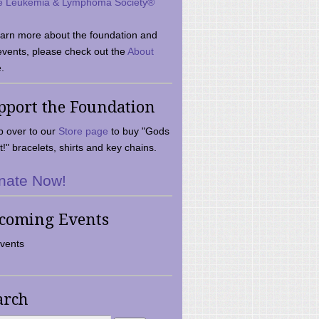
e Leukemia & Lymphoma Society®
earn more about the foundation and
events, please check out the
About
.
pport the Foundation
 over to our
Store page
to buy "Gods
t!" bracelets, shirts and key chains.
nate Now!
coming Events
vents
arch