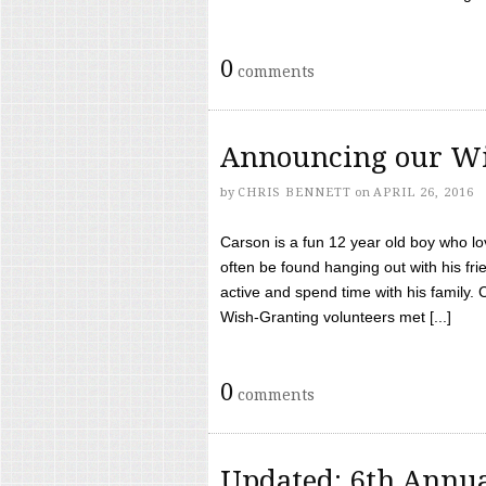
0
comments
Announcing our Wi
by
CHRIS BENNETT
on
APRIL 26, 2016
Carson is a fun 12 year old boy who l
often be found hanging out with his frie
active and spend time with his family.
Wish-Granting volunteers met [...]
0
comments
Updated: 6th Annua