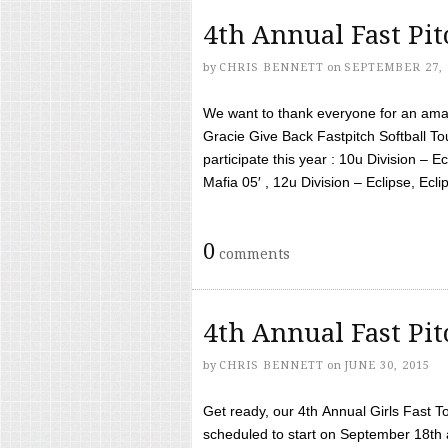
4th Annual Fast Pi
by
CHRIS BENNETT
on
SEPTEMBER 27, 
We want to thank everyone for an amaz
Gracie Give Back Fastpitch Softball 
participate this year : 10u Division – E
Mafia 05′ , 12u Division – Eclipse, Eclips
0
comments
4th Annual Fast Pi
by
CHRIS BENNETT
on
JUNE 30, 2015
Get ready, our 4th Annual Girls Fast T
scheduled to start on September 18th 