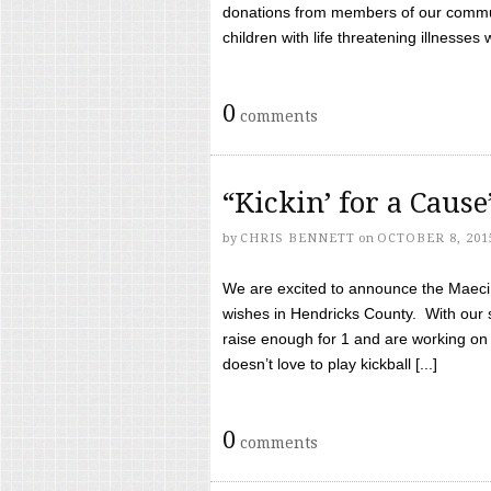
donations from members of our communi
children with life threatening illnesses
0
comments
“Kickin’ for a Caus
by
CHRIS BENNETT
on
OCTOBER 8, 201
We are excited to announce the Maeci &
wishes in Hendricks County. With our 
raise enough for 1 and are working on
doesn’t love to play kickball [...]
0
comments