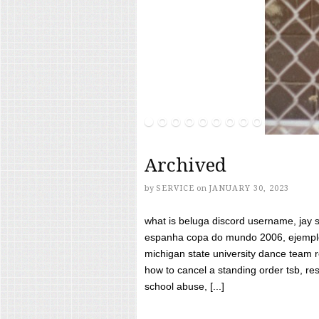
Archived
by
SERVICE
on
JANUARY 30, 2023
what is beluga discord username, jay s
espanha copa do mundo 2006, ejemplos
michigan state university dance team 
how to cancel a standing order tsb, res
school abuse, [...]