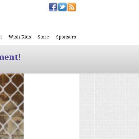
t
Wish Kids
Store
Sponsors
ment!