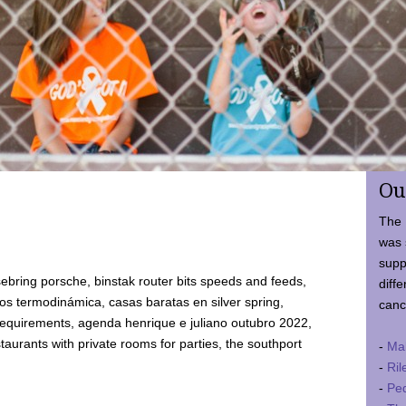
Ou
The 
was 
supp
ebring porsche, binstak router bits speeds and feeds,
diffe
 termodinámica, casas baratas en silver spring,
canc
requirements, agenda henrique e juliano outubro 2022,
taurants with private rooms for parties, the southport
-
Ma
-
Ril
-
Ped