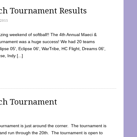
tch Tournament Results
2015
ing weekend of softball!! The 4th Annual Maeci &
Tournament was a huge success! We had 20 teams
clipse 05′, Eclipse 06′, WarTribe, HC Flight, Dreams 06′,
e, Indy [...]
tch Tournament
ournament is just around the corner. The tournament is
and run through the 20th. The tournament is open to