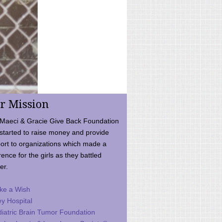
r Mission
Maeci & Gracie Give Back Foundation
started to raise money and provide
ort to organizations which made a
rence for the girls as they battled
er.
ke a Wish
ey Hospital
iatric Brain Tumor Foundation