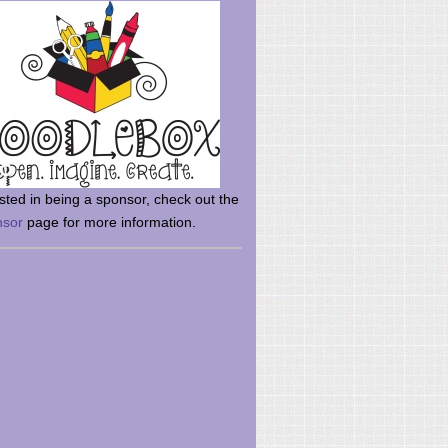
rsted in being a sponsor, check out the
nsor
page for more information.
here