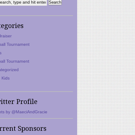
tegories
raiser
ball Tournament
s
ball Tournament
tegorized
 Kids
itter Profile
ts by @MaeciAndGracie
rrent Sponsors