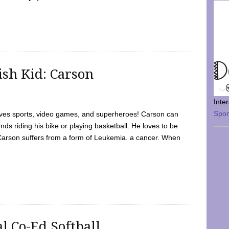
sh Kid: Carson
Inte
Spo
oves sports, video games, and superheroes! Carson can
nds riding his bike or playing basketball. He loves to be
 Carson suffers from a form of Leukemia. a cancer. When
l Co-Ed Softball