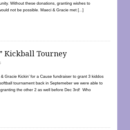
ty. Without these donations, granting wishes to
 would not be possible. Maeci & Gracie met [...]
e” Kickball Tourney
5
 Gracie Kickin’ for a Cause fundraiser to grant 3 kiddos
softball tournament back in Septemeber we were able to
 granting the other 2 as well before Dec 3rd! Who