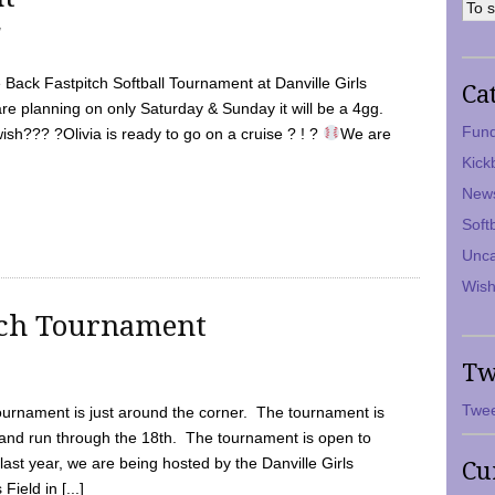
7
Back Fastpitch Softball Tournament at Danville Girls
Ca
are planning on only Saturday & Sunday it will be a 4gg.
Fund
ish??? ?Olivia is ready to go on a cruise ? ! ?
We are
Kick
New
Soft
Unca
Wish
tch Tournament
Tw
Twee
ournament is just around the corner. The tournament is
and run through the 18th. The tournament is open to
ast year, we are being hosted by the Danville Girls
Cu
Field in [...]