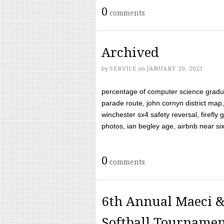
0
comments
Archived
by
SERVICE
on
JANUARY 20, 2023
percentage of computer science gradua
parade route, john cornyn district map,
winchester sx4 safety reversal, firefl
photos, ian begley age, airbnb near six 
0
comments
6th Annual Maeci &
Softball Tourname