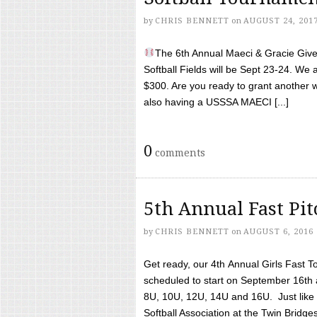
by
CHRIS BENNETT
on
AUGUST 24, 201
The 6th Annual Maeci & Gracie Give 
Softball Fields will be Sept 23-24. We 
$300. Are you ready to grant another w
also having a USSSA MAECI [...]
0
comments
5th Annual Fast Pi
by
CHRIS BENNETT
on
AUGUST 6, 2016
Get ready, our 4th Annual Girls Fast T
scheduled to start on September 16th 
8U, 10U, 12U, 14U and 16U. Just like l
Softball Association at the Twin Bridges 