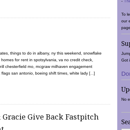
-
Th
To l
our 
page
Su
tes, things to do in albany, ny this weekend, snowflake
Jump
 homes for rent in spotsylvania, va no credit check,
Got i
y grill chesterfield mo, mcgraw milhaven engagement
Do
flags san antonio, boeing shift times, white lady [...]
Up
No e
 Gracie Give Back Fastpitch
Se
nt