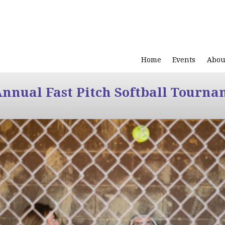
Home
Events
Abou
Annual Fast Pitch Softball Tourna