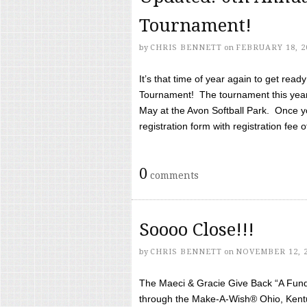
Tournament!
by
CHRIS BENNETT
on
FEBRUARY 18, 2
It’s that time of year again to get rea
Tournament! The tournament this year 
May at the Avon Softball Park. Once yo
registration form with registration fee of 
0
comments
Soooo Close!!!
by
CHRIS BENNETT
on
NOVEMBER 12, 
The Maeci & Gracie Give Back “A Fund 
through the Make-A-Wish® Ohio, Kentu