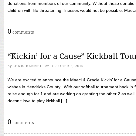
donations from members of our community. Without these donation
children with life threatening illnesses would not be possible. Maeci
0
comments
“Kickin’ for a Cause” Kickball To
by
CHRIS BENNETT
on
OCTOBER 8, 2015
We are excited to announce the Maeci & Gracie Kickin’ for a Cause 
wishes in Hendricks County. With our softball tournament back in
raise enough for 1 and are working on granting the other 2 as wel
doesn’t love to play kickball [...]
0
comments