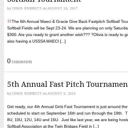
by
CHRIS BENNETT
on
AUGUST 24, 2017
The 6th Annual Maeci & Gracie Give Back Fastpitch Softball Tour
Softball Fields will be Sept 23-24. We are planning on only Saturda
$300. Are you ready to grant another wish??? ?Olivia is ready to g
also having a USSSA MAECI [...]
0
comments
5th Annual Fast Pitch Tournamen
by
CHRIS BENNETT
on
AUGUST 6, 2016
Get ready, our 4th Annual Girls Fast Tournament is just around th
scheduled to start on September 16th and run through the 18th. T
8U, 10U, 12U, 14U and 16U. Just like last year, we are being hoste
Softball Association at the Twin Bridges Field in [...]