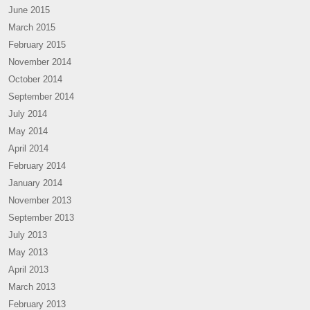
June 2015
March 2015
February 2015
November 2014
October 2014
September 2014
July 2014
May 2014
April 2014
February 2014
January 2014
November 2013
September 2013
July 2013
May 2013
April 2013
March 2013
February 2013