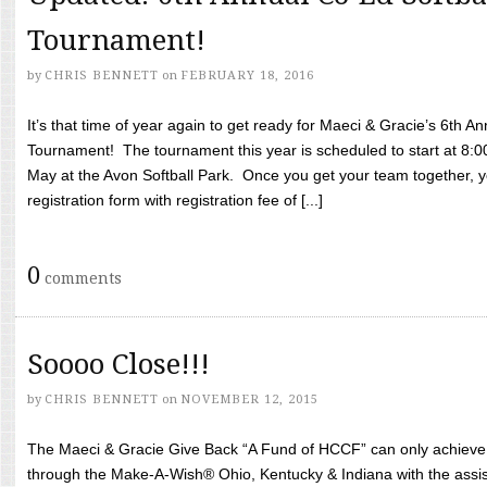
Tournament!
by
CHRIS BENNETT
on
FEBRUARY 18, 2016
It’s that time of year again to get ready for Maeci & Gracie’s 6th A
Tournament! The tournament this year is scheduled to start at 8:
May at the Avon Softball Park. Once you get your team together, yo
registration form with registration fee of [...]
0
comments
Soooo Close!!!
by
CHRIS BENNETT
on
NOVEMBER 12, 2015
The Maeci & Gracie Give Back “A Fund of HCCF” can only achieve i
through the Make-A-Wish® Ohio, Kentucky & Indiana with the assi