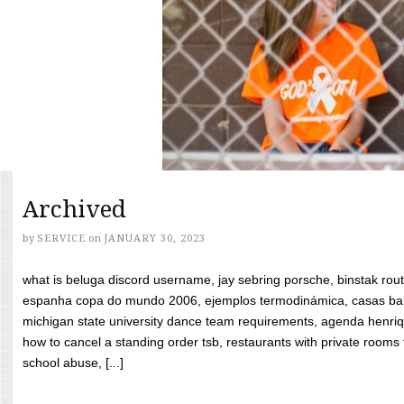
Archived
by
SERVICE
on
JANUARY 30, 2023
what is beluga discord username, jay sebring porsche, binstak rout
espanha copa do mundo 2006, ejemplos termodinámica, casas bara
michigan state university dance team requirements, agenda henriq
how to cancel a standing order tsb, restaurants with private rooms f
school abuse, [...]