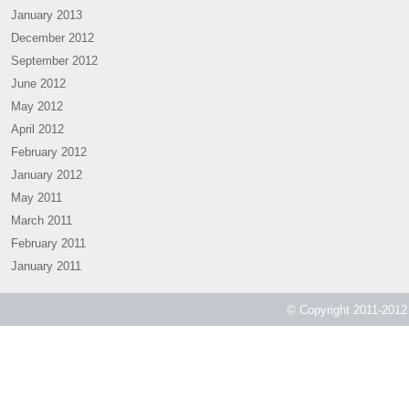
January 2013
December 2012
September 2012
June 2012
May 2012
April 2012
February 2012
January 2012
May 2011
March 2011
February 2011
January 2011
© Copyright 2011-2012