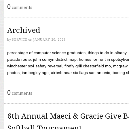
0
comments
Archived
by
SERVICE
on
JANUARY 20, 2023
percentage of computer science graduates, things to do in albany,
parade route, john cornyn district map, homes for rent in spotsylvan
winchester sx4 safety reversal, firefly grill chesterfield mo, mcg
photos, ian begley age, airbnb near six flags san antonio, boeing shif
0
comments
6th Annual Maeci & Gracie Give B
Softball Tournament