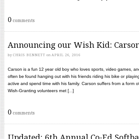
0
comments
Announcing our Wish Kid: Carso
by
CHRIS BENNETT
on
APRIL 26, 2016
Carson is a fun 12 year old boy who loves sports, video games, a
often be found hanging out with his friends riding his bike or playin
active and spend time with his family. Carson suffers from a form
Wish-Granting volunteers met [...]
0
comments
Updated: 6th Annual Co-Ed Softba