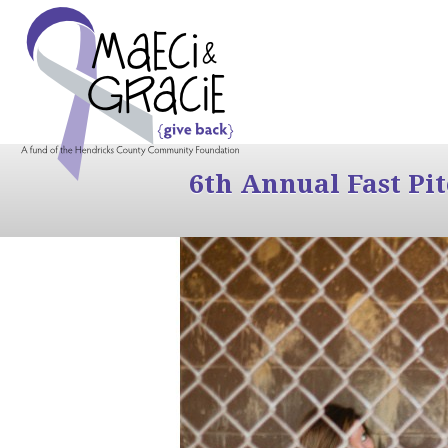
6th Annual Fast Pi