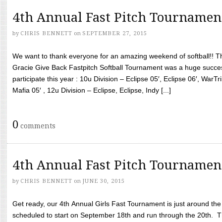
4th Annual Fast Pitch Tournamen
by
CHRIS BENNETT
on
SEPTEMBER 27, 2015
We want to thank everyone for an amazing weekend of softball!! T
Gracie Give Back Fastpitch Softball Tournament was a huge succ
participate this year : 10u Division – Eclipse 05′, Eclipse 06′, WarT
Mafia 05′ , 12u Division – Eclipse, Eclipse, Indy [...]
0
comments
4th Annual Fast Pitch Tournamen
by
CHRIS BENNETT
on
JUNE 30, 2015
Get ready, our 4th Annual Girls Fast Tournament is just around th
scheduled to start on September 18th and run through the 20th. T