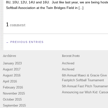
8U, 10U, 12U, 14U and 16U. Just like last year, we are being hoste
Softball Association at the Twin Bridges Field in [...]
1
comment
← PREVIOUS ENTRIES
Archives
Recent Posts
January 2023
Archived
August 2017
Archived
August 2016
6th Annual Maeci & Gracie Give
Fastpitch Softball Tournament
April 2016
5th Annual Fast Pitch Tournamen
February 2016
Announcing our Wish Kid: Carso
November 2015
October 2015
September 2015