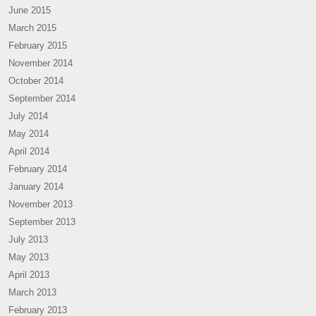
June 2015
March 2015
February 2015
November 2014
October 2014
September 2014
July 2014
May 2014
April 2014
February 2014
January 2014
November 2013
September 2013
July 2013
May 2013
April 2013
March 2013
February 2013