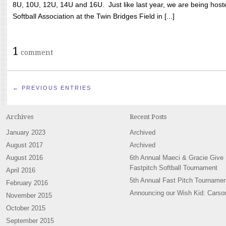
8U, 10U, 12U, 14U and 16U. Just like last year, we are being hoste
Softball Association at the Twin Bridges Field in [...]
1
comment
← PREVIOUS ENTRIES
Archives
Recent Posts
January 2023
Archived
August 2017
Archived
August 2016
6th Annual Maeci & Gracie Give
Fastpitch Softball Tournament
April 2016
5th Annual Fast Pitch Tournamen
February 2016
Announcing our Wish Kid: Carso
November 2015
October 2015
September 2015