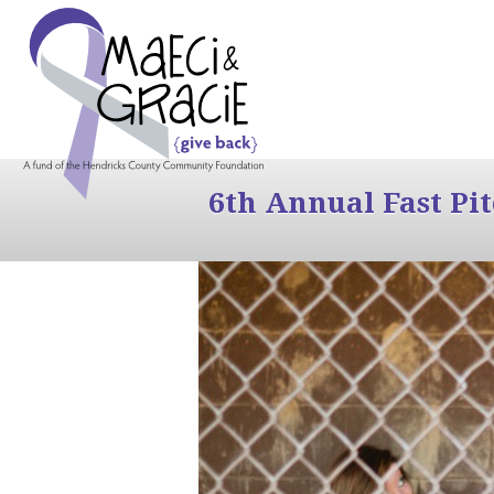
6th Annual Fast Pi