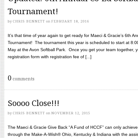
Tournament!
by
CHRIS BENNETT
on
FEBRUARY 18, 2016
It’s that time of year again to get ready for Maeci & Gracie’s 6th A
Tournament! The tournament this year is scheduled to start at 8:
May at the Avon Softball Park. Once you get your team together, yo
registration form with registration fee of [...]
0
comments
Soooo Close!!!
by
CHRIS BENNETT
on
NOVEMBER 12, 2015
The Maeci & Gracie Give Back “A Fund of HCCF” can only achieve i
through the Make-A-Wish® Ohio, Kentucky & Indiana with the assi