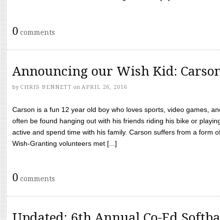
0
comments
Announcing our Wish Kid: Carso
by
CHRIS BENNETT
on
APRIL 26, 2016
Carson is a fun 12 year old boy who loves sports, video games, a
often be found hanging out with his friends riding his bike or playin
active and spend time with his family. Carson suffers from a form
Wish-Granting volunteers met [...]
0
comments
Updated: 6th Annual Co-Ed Softba