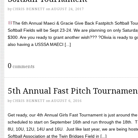
by
CHRIS BENNETT
on
AUGUST 24, 2017
The 6th Annual Maeci & Gracie Give Back Fastpitch Softball Tour
Softball Fields will be Sept 23-24. We are planning on only Saturda
$300. Are you ready to grant another wish??? ?Olivia is ready to g
also having a USSSA MAECI [...]
0
comments
5th Annual Fast Pitch Tournamen
by
CHRIS BENNETT
on
AUGUST 6, 2016
Get ready, our 4th Annual Girls Fast Tournament is just around th
scheduled to start on September 16th and run through the 18th. T
8U, 10U, 12U, 14U and 16U. Just like last year, we are being hoste
Softball Association at the Twin Bridges Field in [...]