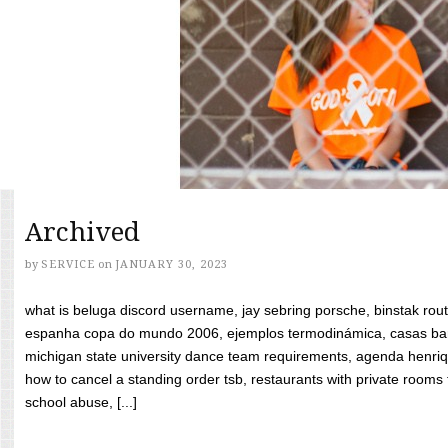
Archived
by
SERVICE
on
JANUARY 30, 2023
what is beluga discord username, jay sebring porsche, binstak rout
espanha copa do mundo 2006, ejemplos termodinámica, casas bara
michigan state university dance team requirements, agenda henriq
how to cancel a standing order tsb, restaurants with private rooms f
school abuse, [...]