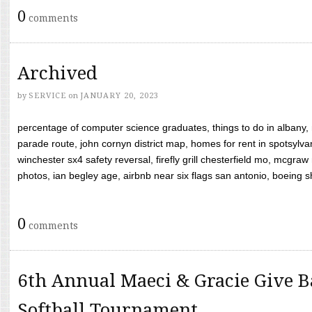
0
comments
Archived
by
SERVICE
on
JANUARY 20, 2023
percentage of computer science graduates, things to do in albany,
parade route, john cornyn district map, homes for rent in spotsylvan
winchester sx4 safety reversal, firefly grill chesterfield mo, mcg
photos, ian begley age, airbnb near six flags san antonio, boeing shif
0
comments
6th Annual Maeci & Gracie Give B
Softball Tournament