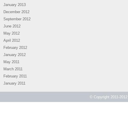
January 2013
December 2012
September 2012
June 2012
May 2012
April 2012
February 2012
January 2012
May 2011
March 2011
February 2011
January 2011
© Copyright 2011-2012