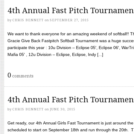
4th Annual Fast Pitch Tournamen
by
CHRIS BENNETT
on
SEPTEMBER 27, 2015
We want to thank everyone for an amazing weekend of softball!! T
Gracie Give Back Fastpitch Softball Tournament was a huge succ
participate this year : 10u Division – Eclipse 05′, Eclipse 06′, WarT
Mafia 05′ , 12u Division – Eclipse, Eclipse, Indy [...]
0
comments
4th Annual Fast Pitch Tournamen
by
CHRIS BENNETT
on
JUNE 30, 2015
Get ready, our 4th Annual Girls Fast Tournament is just around th
scheduled to start on September 18th and run through the 20th. T