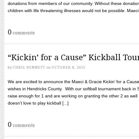
donations from members of our community. Without these donation
children with life threatening illnesses would not be possible. Maeci
0
comments
“Kickin’ for a Cause” Kickball To
by
CHRIS BENNETT
on
OCTOBER 8, 2015
We are excited to announce the Maeci & Gracie Kickin’ for a Cause 
wishes in Hendricks County. With our softball tournament back in
raise enough for 1 and are working on granting the other 2 as wel
doesn’t love to play kickball [...]
0
comments