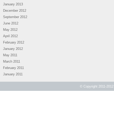
January 2013
December 2012
September 2012
June 2012
May 2012
April 2012
February 2012
January 2012
May 2011
March 2011
February 2011
January 2011
© Copyright 2011-2012