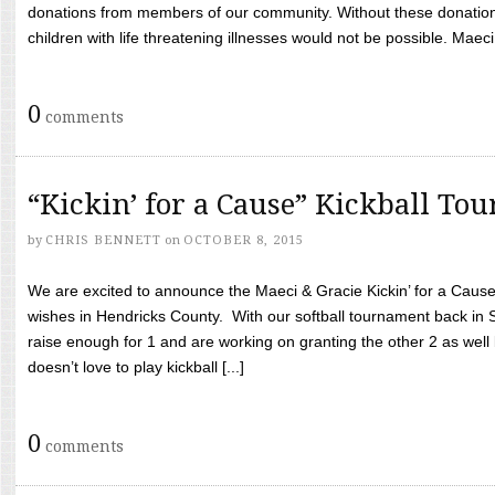
donations from members of our community. Without these donation
children with life threatening illnesses would not be possible. Maeci
0
comments
“Kickin’ for a Cause” Kickball To
by
CHRIS BENNETT
on
OCTOBER 8, 2015
We are excited to announce the Maeci & Gracie Kickin’ for a Cause 
wishes in Hendricks County. With our softball tournament back in
raise enough for 1 and are working on granting the other 2 as wel
doesn’t love to play kickball [...]
0
comments