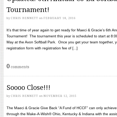
Tournament!
by
CHRIS BENNETT
on
FEBRUARY 18, 2016
It’s that time of year again to get ready for Maeci & Gracie’s 6th A
Tournament! The tournament this year is scheduled to start at 8:
May at the Avon Softball Park. Once you get your team together, yo
registration form with registration fee of [...]
0
comments
Soooo Close!!!
by
CHRIS BENNETT
on
NOVEMBER 12, 2015
The Maeci & Gracie Give Back “A Fund of HCCF” can only achieve i
through the Make-A-Wish® Ohio, Kentucky & Indiana with the assi