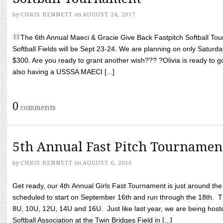
by
CHRIS BENNETT
on
AUGUST 24, 2017
The 6th Annual Maeci & Gracie Give Back Fastpitch Softball Tour
Softball Fields will be Sept 23-24. We are planning on only Saturda
$300. Are you ready to grant another wish??? ?Olivia is ready to g
also having a USSSA MAECI [...]
0
comments
5th Annual Fast Pitch Tournamen
by
CHRIS BENNETT
on
AUGUST 6, 2016
Get ready, our 4th Annual Girls Fast Tournament is just around th
scheduled to start on September 16th and run through the 18th. T
8U, 10U, 12U, 14U and 16U. Just like last year, we are being hoste
Softball Association at the Twin Bridges Field in [...]