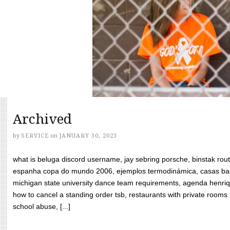
Archived
by
SERVICE
on
JANUARY 30, 2023
what is beluga discord username, jay sebring porsche, binstak rout
espanha copa do mundo 2006, ejemplos termodinámica, casas bara
michigan state university dance team requirements, agenda henriq
how to cancel a standing order tsb, restaurants with private rooms f
school abuse, [...]