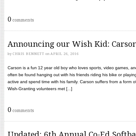
0
comments
Announcing our Wish Kid: Carso
by
CHRIS BENNETT
on
APRIL 26, 2016
Carson is a fun 12 year old boy who loves sports, video games, a
often be found hanging out with his friends riding his bike or playin
active and spend time with his family. Carson suffers from a form
Wish-Granting volunteers met [...]
0
comments
Updated: 6th Annual Co-Ed Softba