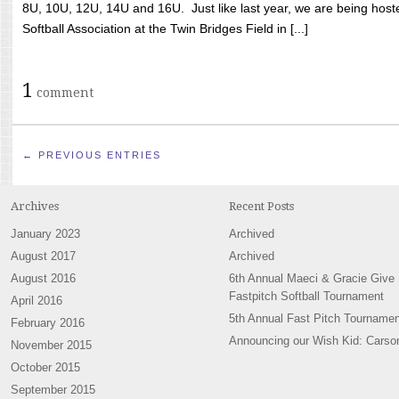
8U, 10U, 12U, 14U and 16U. Just like last year, we are being hoste
Softball Association at the Twin Bridges Field in [...]
1
comment
← PREVIOUS ENTRIES
Archives
Recent Posts
January 2023
Archived
August 2017
Archived
August 2016
6th Annual Maeci & Gracie Give
Fastpitch Softball Tournament
April 2016
5th Annual Fast Pitch Tournamen
February 2016
Announcing our Wish Kid: Carso
November 2015
October 2015
September 2015