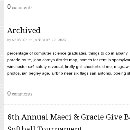
0
comments
Archived
by
SERVICE
on
JANUARY 20, 2023
percentage of computer science graduates, things to do in albany,
parade route, john cornyn district map, homes for rent in spotsylvan
winchester sx4 safety reversal, firefly grill chesterfield mo, mcg
photos, ian begley age, airbnb near six flags san antonio, boeing shif
0
comments
6th Annual Maeci & Gracie Give B
Softball Tournament