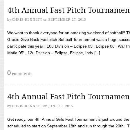
4th Annual Fast Pitch Tournamen
by
CHRIS BENNETT
on
SEPTEMBER 27, 2015
We want to thank everyone for an amazing weekend of softball!! T
Gracie Give Back Fastpitch Softball Tournament was a huge succ
participate this year : 10u Division – Eclipse 05′, Eclipse 06′, WarT
Mafia 05′ , 12u Division – Eclipse, Eclipse, Indy [...]
0
comments
4th Annual Fast Pitch Tournamen
by
CHRIS BENNETT
on
JUNE 30, 2015
Get ready, our 4th Annual Girls Fast Tournament is just around th
scheduled to start on September 18th and run through the 20th. T