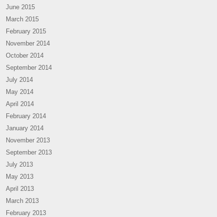
June 2015
March 2015
February 2015
November 2014
October 2014
September 2014
July 2014
May 2014
April 2014
February 2014
January 2014
November 2013
September 2013
July 2013
May 2013
April 2013
March 2013
February 2013