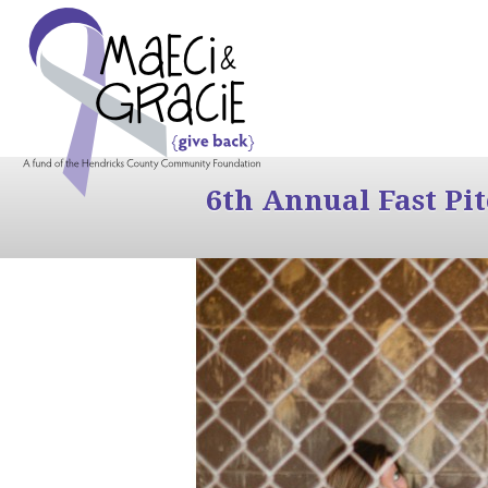
6th Annual Fast Pi