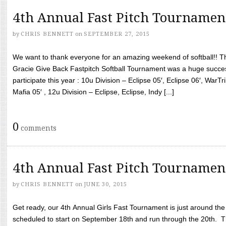
4th Annual Fast Pitch Tournamen
by
CHRIS BENNETT
on
SEPTEMBER 27, 2015
We want to thank everyone for an amazing weekend of softball!! T
Gracie Give Back Fastpitch Softball Tournament was a huge succ
participate this year : 10u Division – Eclipse 05′, Eclipse 06′, WarT
Mafia 05′ , 12u Division – Eclipse, Eclipse, Indy [...]
0
comments
4th Annual Fast Pitch Tournamen
by
CHRIS BENNETT
on
JUNE 30, 2015
Get ready, our 4th Annual Girls Fast Tournament is just around th
scheduled to start on September 18th and run through the 20th. T