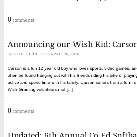
0
comments
Announcing our Wish Kid: Carso
by
CHRIS BENNETT
on
APRIL 26, 2016
Carson is a fun 12 year old boy who loves sports, video games, a
often be found hanging out with his friends riding his bike or playin
active and spend time with his family. Carson suffers from a form
Wish-Granting volunteers met [...]
0
comments
Updated: 6th Annual Co-Ed Softba