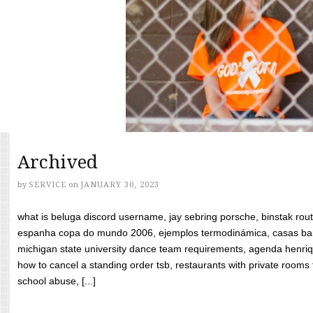
Archived
by
SERVICE
on
JANUARY 30, 2023
what is beluga discord username, jay sebring porsche, binstak rout
espanha copa do mundo 2006, ejemplos termodinámica, casas bara
michigan state university dance team requirements, agenda henriq
how to cancel a standing order tsb, restaurants with private rooms f
school abuse, [...]