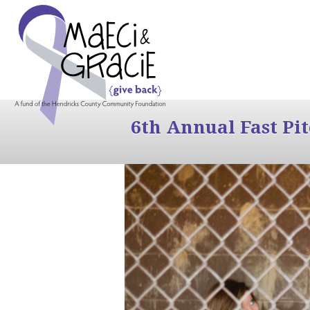
6th Annual Fast Pi