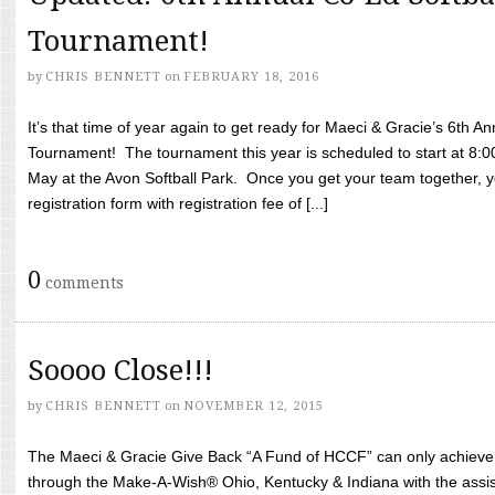
Tournament!
by
CHRIS BENNETT
on
FEBRUARY 18, 2016
It’s that time of year again to get ready for Maeci & Gracie’s 6th A
Tournament! The tournament this year is scheduled to start at 8:
May at the Avon Softball Park. Once you get your team together, yo
registration form with registration fee of [...]
0
comments
Soooo Close!!!
by
CHRIS BENNETT
on
NOVEMBER 12, 2015
The Maeci & Gracie Give Back “A Fund of HCCF” can only achieve i
through the Make-A-Wish® Ohio, Kentucky & Indiana with the assi