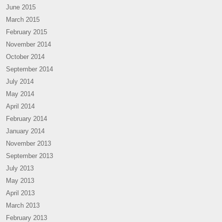
June 2015
March 2015
February 2015
November 2014
October 2014
September 2014
July 2014
May 2014
April 2014
February 2014
January 2014
November 2013
September 2013
July 2013
May 2013
April 2013
March 2013
February 2013