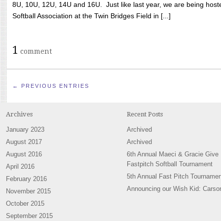
8U, 10U, 12U, 14U and 16U. Just like last year, we are being hoste
Softball Association at the Twin Bridges Field in [...]
1
comment
← PREVIOUS ENTRIES
Archives
Recent Posts
January 2023
Archived
August 2017
Archived
August 2016
6th Annual Maeci & Gracie Give
Fastpitch Softball Tournament
April 2016
5th Annual Fast Pitch Tournamen
February 2016
Announcing our Wish Kid: Carso
November 2015
October 2015
September 2015