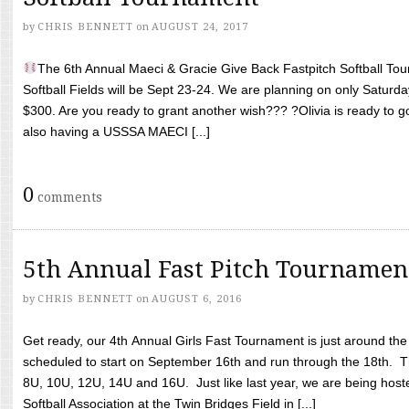
by
CHRIS BENNETT
on
AUGUST 24, 2017
The 6th Annual Maeci & Gracie Give Back Fastpitch Softball Tour
Softball Fields will be Sept 23-24. We are planning on only Saturda
$300. Are you ready to grant another wish??? ?Olivia is ready to g
also having a USSSA MAECI [...]
0
comments
5th Annual Fast Pitch Tournamen
by
CHRIS BENNETT
on
AUGUST 6, 2016
Get ready, our 4th Annual Girls Fast Tournament is just around th
scheduled to start on September 16th and run through the 18th. T
8U, 10U, 12U, 14U and 16U. Just like last year, we are being hoste
Softball Association at the Twin Bridges Field in [...]