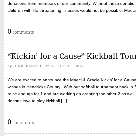
donations from members of our community. Without these donation
children with life threatening illnesses would not be possible. Maeci
0
comments
“Kickin’ for a Cause” Kickball To
by
CHRIS BENNETT
on
OCTOBER 8, 2015
We are excited to announce the Maeci & Gracie Kickin’ for a Cause 
wishes in Hendricks County. With our softball tournament back in
raise enough for 1 and are working on granting the other 2 as wel
doesn’t love to play kickball [...]
0
comments