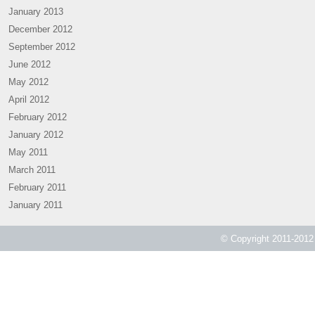
January 2013
December 2012
September 2012
June 2012
May 2012
April 2012
February 2012
January 2012
May 2011
March 2011
February 2011
January 2011
© Copyright 2011-2012