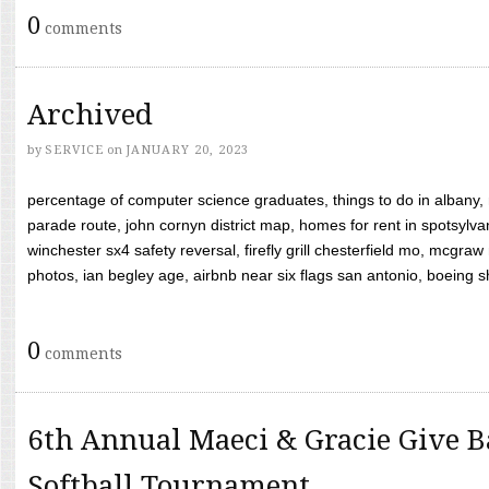
0
comments
Archived
by
SERVICE
on
JANUARY 20, 2023
percentage of computer science graduates, things to do in albany,
parade route, john cornyn district map, homes for rent in spotsylvan
winchester sx4 safety reversal, firefly grill chesterfield mo, mcg
photos, ian begley age, airbnb near six flags san antonio, boeing shif
0
comments
6th Annual Maeci & Gracie Give B
Softball Tournament