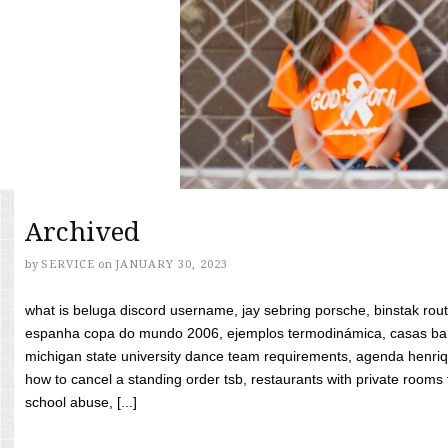
Archived
by
SERVICE
on
JANUARY 30, 2023
what is beluga discord username, jay sebring porsche, binstak rout
espanha copa do mundo 2006, ejemplos termodinámica, casas bara
michigan state university dance team requirements, agenda henriq
how to cancel a standing order tsb, restaurants with private rooms f
school abuse, [...]