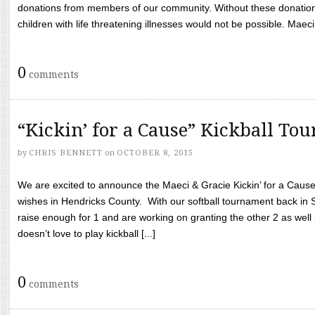
donations from members of our community. Without these donation
children with life threatening illnesses would not be possible. Maeci
0
comments
“Kickin’ for a Cause” Kickball To
by
CHRIS BENNETT
on
OCTOBER 8, 2015
We are excited to announce the Maeci & Gracie Kickin’ for a Cause 
wishes in Hendricks County. With our softball tournament back in
raise enough for 1 and are working on granting the other 2 as wel
doesn’t love to play kickball [...]
0
comments