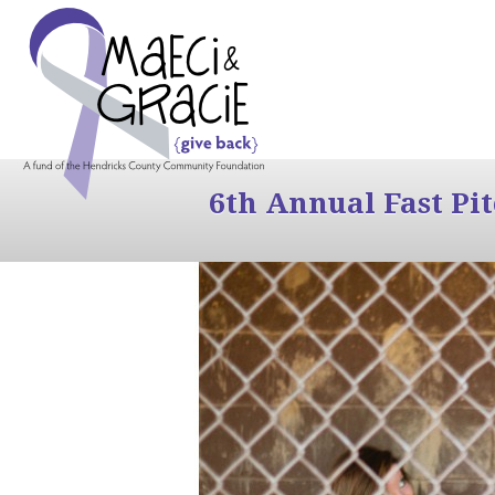
6th Annual Fast Pi