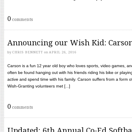
0
comments
Announcing our Wish Kid: Carso
by
CHRIS BENNETT
on
APRIL 26, 2016
Carson is a fun 12 year old boy who loves sports, video games, a
often be found hanging out with his friends riding his bike or playin
active and spend time with his family. Carson suffers from a form
Wish-Granting volunteers met [...]
0
comments
Updated: 6th Annual Co-Ed Softba