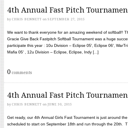
4th Annual Fast Pitch Tournamen
by
CHRIS BENNETT
on
SEPTEMBER 27, 2015
We want to thank everyone for an amazing weekend of softball!! T
Gracie Give Back Fastpitch Softball Tournament was a huge succ
participate this year : 10u Division – Eclipse 05′, Eclipse 06′, WarT
Mafia 05′ , 12u Division – Eclipse, Eclipse, Indy [...]
0
comments
4th Annual Fast Pitch Tournamen
by
CHRIS BENNETT
on
JUNE 30, 2015
Get ready, our 4th Annual Girls Fast Tournament is just around th
scheduled to start on September 18th and run through the 20th. T