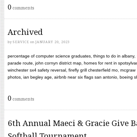
0
comments
Archived
by
SERVICE
on
JANUARY 20, 2023
percentage of computer science graduates, things to do in albany,
parade route, john cornyn district map, homes for rent in spotsylvan
winchester sx4 safety reversal, firefly grill chesterfield mo, mcg
photos, ian begley age, airbnb near six flags san antonio, boeing shif
0
comments
6th Annual Maeci & Gracie Give B
Softball Tournament