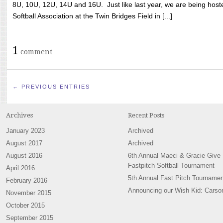
8U, 10U, 12U, 14U and 16U. Just like last year, we are being hoste
Softball Association at the Twin Bridges Field in [...]
1
comment
← PREVIOUS ENTRIES
Archives
Recent Posts
January 2023
Archived
August 2017
Archived
August 2016
6th Annual Maeci & Gracie Give
Fastpitch Softball Tournament
April 2016
5th Annual Fast Pitch Tournamen
February 2016
Announcing our Wish Kid: Carso
November 2015
October 2015
September 2015