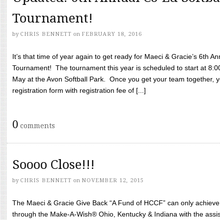
Tournament!
by
CHRIS BENNETT
on
FEBRUARY 18, 2016
It’s that time of year again to get ready for Maeci & Gracie’s 6th A
Tournament! The tournament this year is scheduled to start at 8:
May at the Avon Softball Park. Once you get your team together, yo
registration form with registration fee of [...]
0
comments
Soooo Close!!!
by
CHRIS BENNETT
on
NOVEMBER 12, 2015
The Maeci & Gracie Give Back “A Fund of HCCF” can only achieve i
through the Make-A-Wish® Ohio, Kentucky & Indiana with the assi