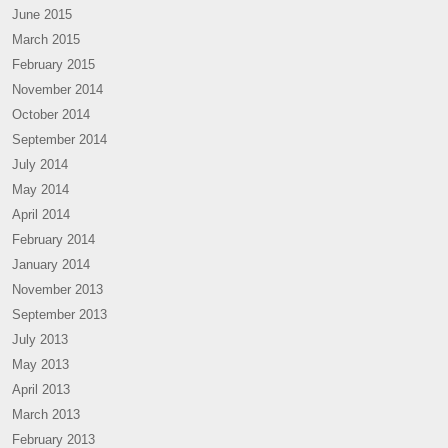
June 2015
March 2015
February 2015
November 2014
October 2014
September 2014
July 2014
May 2014
April 2014
February 2014
January 2014
November 2013
September 2013
July 2013
May 2013
April 2013
March 2013
February 2013