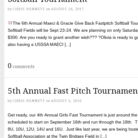
by
CHRIS BENNETT
on
AUGUST 24, 2017
The 6th Annual Maeci & Gracie Give Back Fastpitch Softball Tour
Softball Fields will be Sept 23-24. We are planning on only Saturda
$300. Are you ready to grant another wish??? ?Olivia is ready to g
also having a USSSA MAECI [...]
0
comments
5th Annual Fast Pitch Tournamen
by
CHRIS BENNETT
on
AUGUST 6, 2016
Get ready, our 4th Annual Girls Fast Tournament is just around th
scheduled to start on September 16th and run through the 18th. T
8U, 10U, 12U, 14U and 16U. Just like last year, we are being hoste
Softball Association at the Twin Bridges Field in [...]