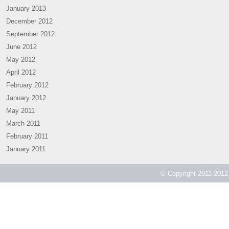
January 2013
December 2012
September 2012
June 2012
May 2012
April 2012
February 2012
January 2012
May 2011
March 2011
February 2011
January 2011
© Copyright 2011-2012