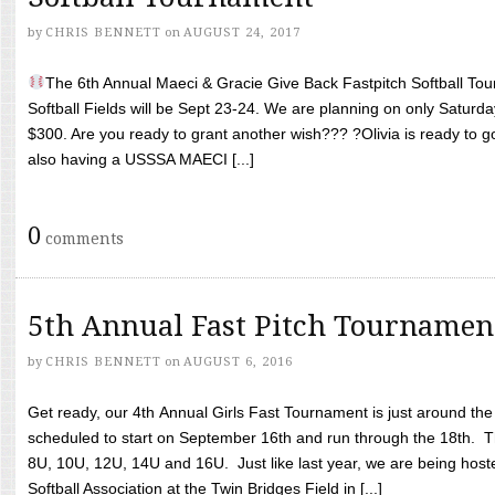
by
CHRIS BENNETT
on
AUGUST 24, 2017
The 6th Annual Maeci & Gracie Give Back Fastpitch Softball Tour
Softball Fields will be Sept 23-24. We are planning on only Saturda
$300. Are you ready to grant another wish??? ?Olivia is ready to g
also having a USSSA MAECI [...]
0
comments
5th Annual Fast Pitch Tournamen
by
CHRIS BENNETT
on
AUGUST 6, 2016
Get ready, our 4th Annual Girls Fast Tournament is just around th
scheduled to start on September 16th and run through the 18th. T
8U, 10U, 12U, 14U and 16U. Just like last year, we are being hoste
Softball Association at the Twin Bridges Field in [...]