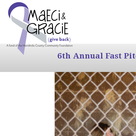
6th Annual Fast Pi