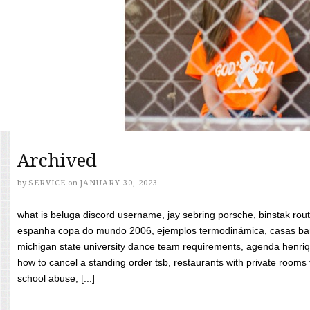
Archived
by
SERVICE
on
JANUARY 30, 2023
what is beluga discord username, jay sebring porsche, binstak rout
espanha copa do mundo 2006, ejemplos termodinámica, casas bara
michigan state university dance team requirements, agenda henriq
how to cancel a standing order tsb, restaurants with private rooms f
school abuse, [...]