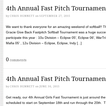
4th Annual Fast Pitch Tournamen
by
CHRIS BENNETT
on
SEPTEMBER 27, 2015
We want to thank everyone for an amazing weekend of softball!! T
Gracie Give Back Fastpitch Softball Tournament was a huge succ
participate this year : 10u Division – Eclipse 05′, Eclipse 06′, WarT
Mafia 05′ , 12u Division – Eclipse, Eclipse, Indy [...]
0
comments
4th Annual Fast Pitch Tournamen
by
CHRIS BENNETT
on
JUNE 30, 2015
Get ready, our 4th Annual Girls Fast Tournament is just around th
scheduled to start on September 18th and run through the 20th. T