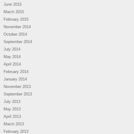
June 2015
March 2015
February 2015
November 2014
October 2014
September 2014
July 2014
May 2014
April 2014
February 2014
January 2014
November 2013
September 2013
July 2013
May 2013
April 2013
March 2013
February 2013