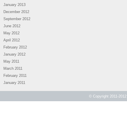
January 2013
December 2012
September 2012
June 2012
May 2012
April 2012
February 2012
January 2012
May 2011
March 2011
February 2011
January 2011
© Copyright 2011-2012