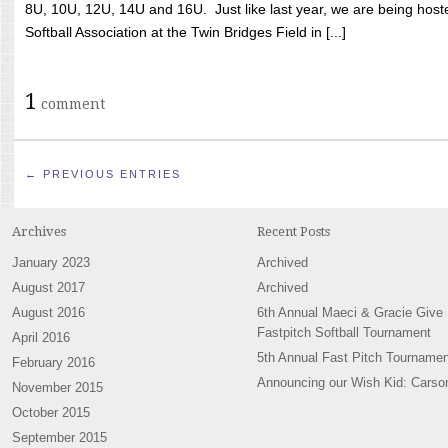
8U, 10U, 12U, 14U and 16U. Just like last year, we are being hoste
Softball Association at the Twin Bridges Field in [...]
1
comment
← PREVIOUS ENTRIES
Archives
Recent Posts
January 2023
Archived
August 2017
Archived
August 2016
6th Annual Maeci & Gracie Give
Fastpitch Softball Tournament
April 2016
5th Annual Fast Pitch Tournamen
February 2016
Announcing our Wish Kid: Carso
November 2015
October 2015
September 2015