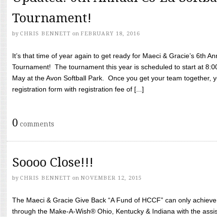
Tournament!
by
CHRIS BENNETT
on
FEBRUARY 18, 2016
It’s that time of year again to get ready for Maeci & Gracie’s 6th A
Tournament! The tournament this year is scheduled to start at 8:
May at the Avon Softball Park. Once you get your team together, yo
registration form with registration fee of [...]
0
comments
Soooo Close!!!
by
CHRIS BENNETT
on
NOVEMBER 12, 2015
The Maeci & Gracie Give Back “A Fund of HCCF” can only achieve i
through the Make-A-Wish® Ohio, Kentucky & Indiana with the assi