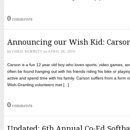
0
comments
Announcing our Wish Kid: Carso
by
CHRIS BENNETT
on
APRIL 26, 2016
Carson is a fun 12 year old boy who loves sports, video games, a
often be found hanging out with his friends riding his bike or playin
active and spend time with his family. Carson suffers from a form
Wish-Granting volunteers met [...]
0
comments
Updated: 6th Annual Co-Ed Softba