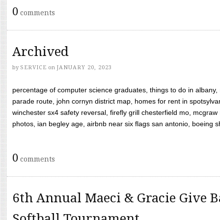
0
comments
Archived
by
SERVICE
on
JANUARY 20, 2023
percentage of computer science graduates, things to do in albany,
parade route, john cornyn district map, homes for rent in spotsylvan
winchester sx4 safety reversal, firefly grill chesterfield mo, mcg
photos, ian begley age, airbnb near six flags san antonio, boeing shif
0
comments
6th Annual Maeci & Gracie Give B
Softball Tournament