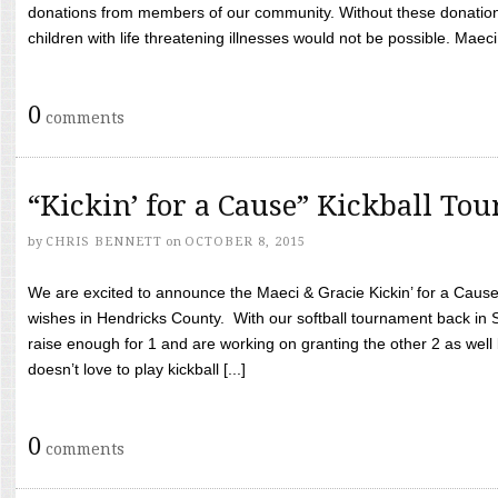
donations from members of our community. Without these donation
children with life threatening illnesses would not be possible. Maeci
0
comments
“Kickin’ for a Cause” Kickball To
by
CHRIS BENNETT
on
OCTOBER 8, 2015
We are excited to announce the Maeci & Gracie Kickin’ for a Cause 
wishes in Hendricks County. With our softball tournament back in
raise enough for 1 and are working on granting the other 2 as wel
doesn’t love to play kickball [...]
0
comments