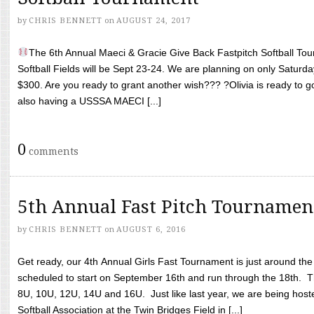
by
CHRIS BENNETT
on
AUGUST 24, 2017
The 6th Annual Maeci & Gracie Give Back Fastpitch Softball Tour
Softball Fields will be Sept 23-24. We are planning on only Saturda
$300. Are you ready to grant another wish??? ?Olivia is ready to g
also having a USSSA MAECI [...]
0
comments
5th Annual Fast Pitch Tournamen
by
CHRIS BENNETT
on
AUGUST 6, 2016
Get ready, our 4th Annual Girls Fast Tournament is just around th
scheduled to start on September 16th and run through the 18th. T
8U, 10U, 12U, 14U and 16U. Just like last year, we are being hoste
Softball Association at the Twin Bridges Field in [...]