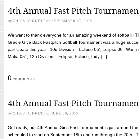
4th Annual Fast Pitch Tournamen
by
CHRIS BENNETT
on
SEPTEMBER 27, 2015
We want to thank everyone for an amazing weekend of softball!! T
Gracie Give Back Fastpitch Softball Tournament was a huge succ
participate this year : 10u Division – Eclipse 05′, Eclipse 06′, WarT
Mafia 05′ , 12u Division – Eclipse, Eclipse, Indy [...]
0
comments
4th Annual Fast Pitch Tournamen
by
CHRIS BENNETT
on
JUNE 30, 2015
Get ready, our 4th Annual Girls Fast Tournament is just around th
scheduled to start on September 18th and run through the 20th. T