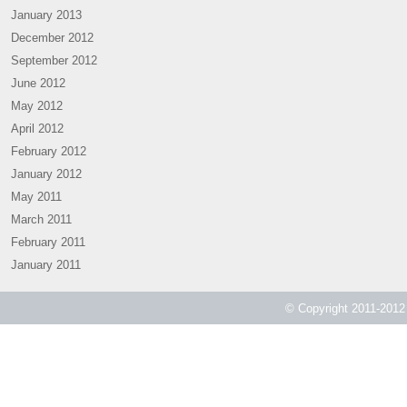
January 2013
December 2012
September 2012
June 2012
May 2012
April 2012
February 2012
January 2012
May 2011
March 2011
February 2011
January 2011
© Copyright 2011-2012