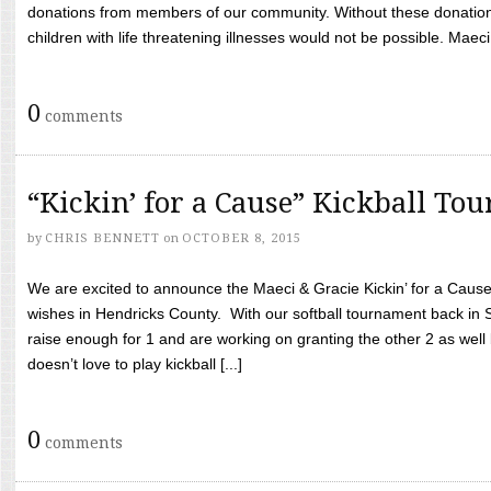
donations from members of our community. Without these donation
children with life threatening illnesses would not be possible. Maeci
0
comments
“Kickin’ for a Cause” Kickball To
by
CHRIS BENNETT
on
OCTOBER 8, 2015
We are excited to announce the Maeci & Gracie Kickin’ for a Cause 
wishes in Hendricks County. With our softball tournament back in
raise enough for 1 and are working on granting the other 2 as wel
doesn’t love to play kickball [...]
0
comments