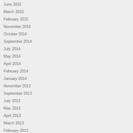
June 2015
March 2015
February 2015
November 2014
October 2014
September 2014
July 2014
May 2014
April 2014
February 2014
January 2014
November 2013
September 2013
July 2013
May 2013
April 2013
March 2013
February 2013