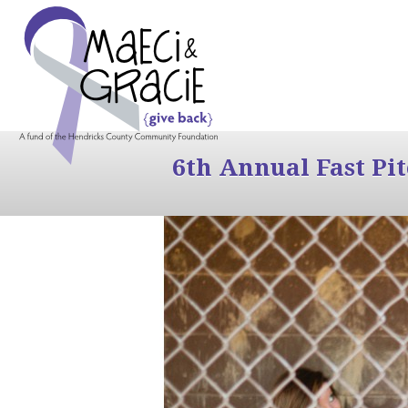
6th Annual Fast Pi