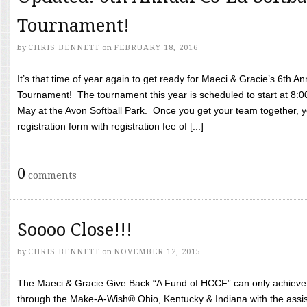
Tournament!
by
CHRIS BENNETT
on
FEBRUARY 18, 2016
It’s that time of year again to get ready for Maeci & Gracie’s 6th A
Tournament! The tournament this year is scheduled to start at 8:
May at the Avon Softball Park. Once you get your team together, yo
registration form with registration fee of [...]
0
comments
Soooo Close!!!
by
CHRIS BENNETT
on
NOVEMBER 12, 2015
The Maeci & Gracie Give Back “A Fund of HCCF” can only achieve i
through the Make-A-Wish® Ohio, Kentucky & Indiana with the assi