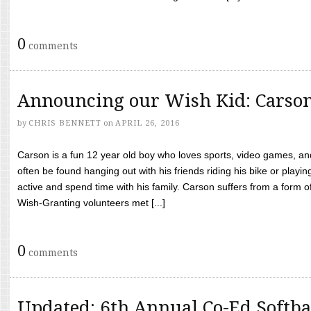
0
comments
Announcing our Wish Kid: Carso
by
CHRIS BENNETT
on
APRIL 26, 2016
Carson is a fun 12 year old boy who loves sports, video games, a
often be found hanging out with his friends riding his bike or playin
active and spend time with his family. Carson suffers from a form
Wish-Granting volunteers met [...]
0
comments
Updated: 6th Annual Co-Ed Softba