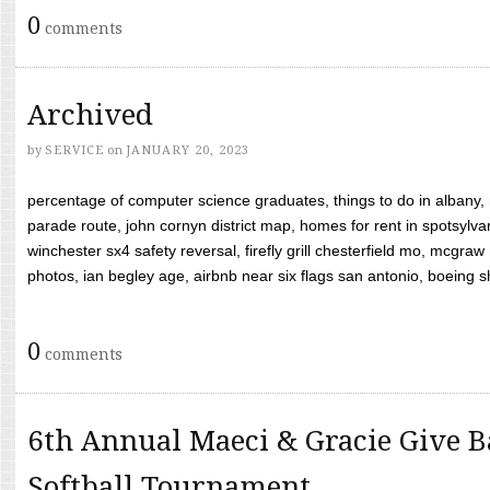
0
comments
Archived
by
SERVICE
on
JANUARY 20, 2023
percentage of computer science graduates, things to do in albany,
parade route, john cornyn district map, homes for rent in spotsylvan
winchester sx4 safety reversal, firefly grill chesterfield mo, mcg
photos, ian begley age, airbnb near six flags san antonio, boeing shif
0
comments
6th Annual Maeci & Gracie Give B
Softball Tournament