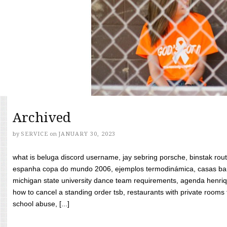
Archived
by
SERVICE
on
JANUARY 30, 2023
what is beluga discord username, jay sebring porsche, binstak rout
espanha copa do mundo 2006, ejemplos termodinámica, casas bara
michigan state university dance team requirements, agenda henriq
how to cancel a standing order tsb, restaurants with private rooms f
school abuse, [...]