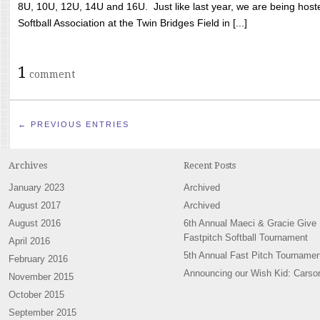
8U, 10U, 12U, 14U and 16U. Just like last year, we are being hoste
Softball Association at the Twin Bridges Field in [...]
1
comment
← PREVIOUS ENTRIES
Archives
Recent Posts
January 2023
Archived
August 2017
Archived
August 2016
6th Annual Maeci & Gracie Give
Fastpitch Softball Tournament
April 2016
5th Annual Fast Pitch Tournamen
February 2016
Announcing our Wish Kid: Carso
November 2015
October 2015
September 2015