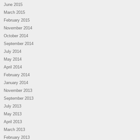
June 2015
March 2015
February 2015
November 2014
October 2014
September 2014
July 2014
May 2014
April 2014
February 2014
January 2014
November 2013
September 2013
July 2013
May 2013
April 2013
March 2013
February 2013