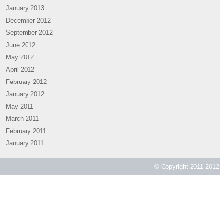
January 2013
December 2012
September 2012
June 2012
May 2012
April 2012
February 2012
January 2012
May 2011
March 2011
February 2011
January 2011
© Copyright 2011-2012