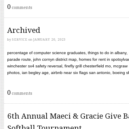
0
comments
Archived
by
SERVICE
on
JANUARY 20, 2023
percentage of computer science graduates, things to do in albany,
parade route, john cornyn district map, homes for rent in spotsylvan
winchester sx4 safety reversal, firefly grill chesterfield mo, mcg
photos, ian begley age, airbnb near six flags san antonio, boeing shif
0
comments
6th Annual Maeci & Gracie Give B
Softball Tournament