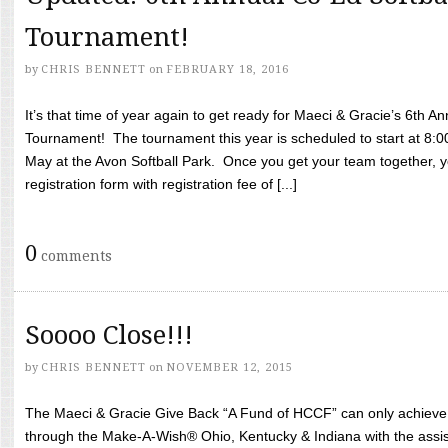
Tournament!
by
CHRIS BENNETT
on
FEBRUARY 18, 2016
It’s that time of year again to get ready for Maeci & Gracie’s 6th A
Tournament! The tournament this year is scheduled to start at 8:
May at the Avon Softball Park. Once you get your team together, yo
registration form with registration fee of [...]
0
comments
Soooo Close!!!
by
CHRIS BENNETT
on
NOVEMBER 12, 2015
The Maeci & Gracie Give Back “A Fund of HCCF” can only achieve i
through the Make-A-Wish® Ohio, Kentucky & Indiana with the assi