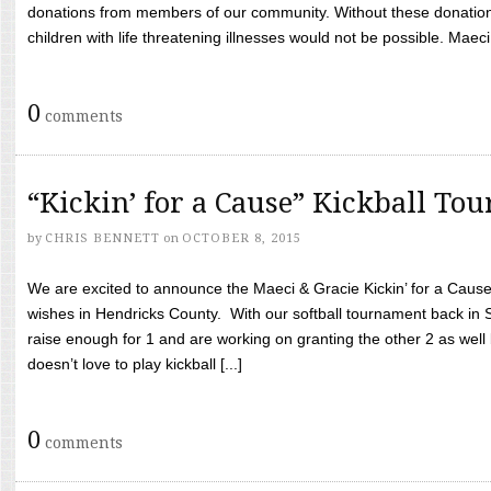
donations from members of our community. Without these donation
children with life threatening illnesses would not be possible. Maeci
0
comments
“Kickin’ for a Cause” Kickball To
by
CHRIS BENNETT
on
OCTOBER 8, 2015
We are excited to announce the Maeci & Gracie Kickin’ for a Cause 
wishes in Hendricks County. With our softball tournament back in
raise enough for 1 and are working on granting the other 2 as wel
doesn’t love to play kickball [...]
0
comments