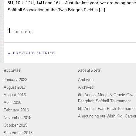
8U, 10U, 12U, 14U and 16U. Just like last year, we are being hoste
Softball Association at the Twin Bridges Field in [...]
1
comment
← PREVIOUS ENTRIES
Archives
Recent Posts
January 2023
Archived
August 2017
Archived
August 2016
6th Annual Maeci & Gracie Give
Fastpitch Softball Tournament
April 2016
5th Annual Fast Pitch Tournamen
February 2016
Announcing our Wish Kid: Carso
November 2015
October 2015
September 2015