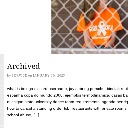
Archived
by
SERVICE
on
JANUARY 30, 2023
what is beluga discord username, jay sebring porsche, binstak rout
espanha copa do mundo 2006, ejemplos termodinámica, casas bara
michigan state university dance team requirements, agenda henriq
how to cancel a standing order tsb, restaurants with private rooms f
school abuse, [...]