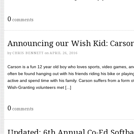
0
comments
Announcing our Wish Kid: Carso
by
CHRIS BENNETT
on
APRIL 26, 2016
Carson is a fun 12 year old boy who loves sports, video games, a
often be found hanging out with his friends riding his bike or playin
active and spend time with his family. Carson suffers from a form
Wish-Granting volunteers met [...]
0
comments
Updated: 6th Annual Co-Ed Softba