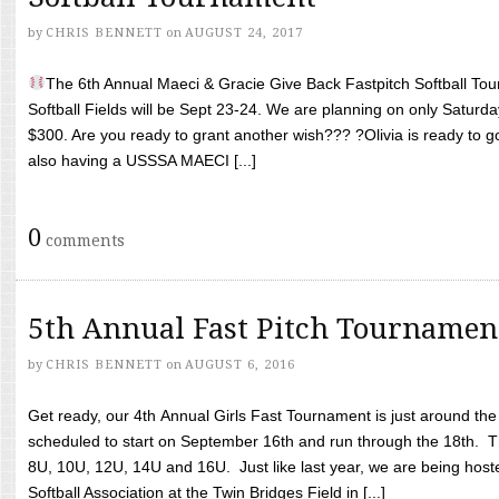
by
CHRIS BENNETT
on
AUGUST 24, 2017
The 6th Annual Maeci & Gracie Give Back Fastpitch Softball Tour
Softball Fields will be Sept 23-24. We are planning on only Saturda
$300. Are you ready to grant another wish??? ?Olivia is ready to g
also having a USSSA MAECI [...]
0
comments
5th Annual Fast Pitch Tournamen
by
CHRIS BENNETT
on
AUGUST 6, 2016
Get ready, our 4th Annual Girls Fast Tournament is just around th
scheduled to start on September 16th and run through the 18th. T
8U, 10U, 12U, 14U and 16U. Just like last year, we are being hoste
Softball Association at the Twin Bridges Field in [...]