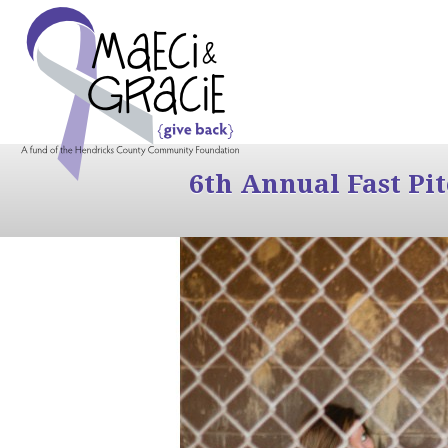
6th Annual Fast Pi