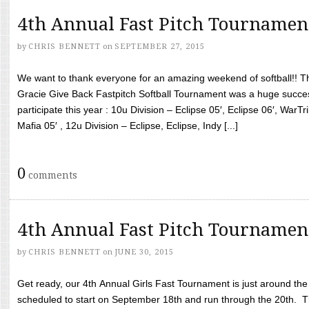
4th Annual Fast Pitch Tournamen
by
CHRIS BENNETT
on
SEPTEMBER 27, 2015
We want to thank everyone for an amazing weekend of softball!! T
Gracie Give Back Fastpitch Softball Tournament was a huge succ
participate this year : 10u Division – Eclipse 05′, Eclipse 06′, WarT
Mafia 05′ , 12u Division – Eclipse, Eclipse, Indy [...]
0
comments
4th Annual Fast Pitch Tournamen
by
CHRIS BENNETT
on
JUNE 30, 2015
Get ready, our 4th Annual Girls Fast Tournament is just around th
scheduled to start on September 18th and run through the 20th. T