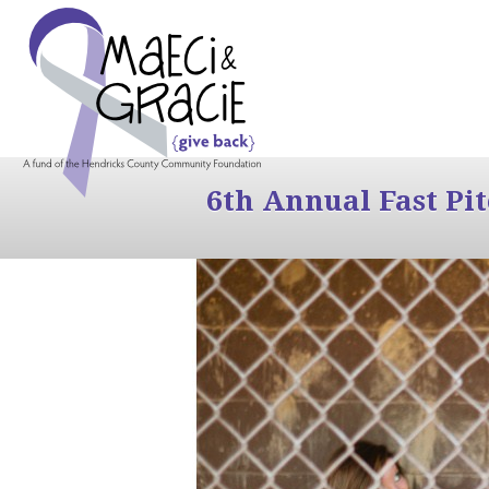
6th Annual Fast Pi