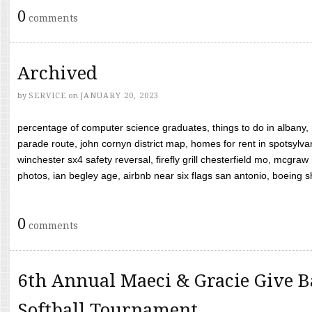
0
comments
Archived
by
SERVICE
on
JANUARY 20, 2023
percentage of computer science graduates, things to do in albany,
parade route, john cornyn district map, homes for rent in spotsylvan
winchester sx4 safety reversal, firefly grill chesterfield mo, mcg
photos, ian begley age, airbnb near six flags san antonio, boeing shif
0
comments
6th Annual Maeci & Gracie Give B
Softball Tournament