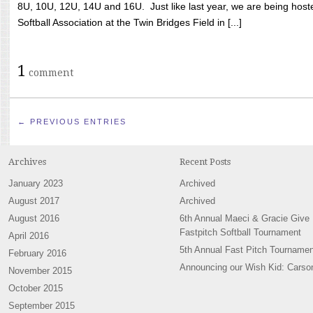
8U, 10U, 12U, 14U and 16U. Just like last year, we are being hoste
Softball Association at the Twin Bridges Field in [...]
1
comment
← PREVIOUS ENTRIES
Archives
Recent Posts
January 2023
Archived
August 2017
Archived
August 2016
6th Annual Maeci & Gracie Give
Fastpitch Softball Tournament
April 2016
5th Annual Fast Pitch Tournamen
February 2016
Announcing our Wish Kid: Carso
November 2015
October 2015
September 2015