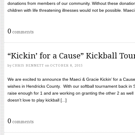
donations from members of our community. Without these donation
children with life threatening illnesses would not be possible. Maeci
0
comments
“Kickin’ for a Cause” Kickball To
by
CHRIS BENNETT
on
OCTOBER 8, 2015
We are excited to announce the Maeci & Gracie Kickin’ for a Cause 
wishes in Hendricks County. With our softball tournament back in
raise enough for 1 and are working on granting the other 2 as wel
doesn’t love to play kickball [...]
0
comments