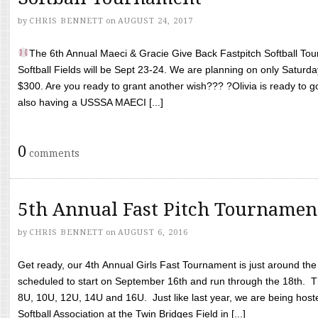
by
CHRIS BENNETT
on
AUGUST 24, 2017
The 6th Annual Maeci & Gracie Give Back Fastpitch Softball Tour
Softball Fields will be Sept 23-24. We are planning on only Saturda
$300. Are you ready to grant another wish??? ?Olivia is ready to g
also having a USSSA MAECI [...]
0
comments
5th Annual Fast Pitch Tournamen
by
CHRIS BENNETT
on
AUGUST 6, 2016
Get ready, our 4th Annual Girls Fast Tournament is just around th
scheduled to start on September 16th and run through the 18th. T
8U, 10U, 12U, 14U and 16U. Just like last year, we are being hoste
Softball Association at the Twin Bridges Field in [...]