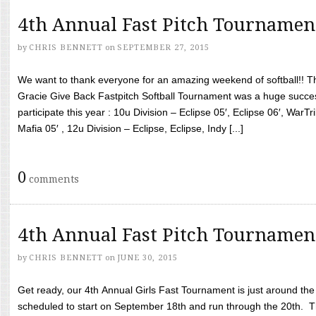
4th Annual Fast Pitch Tournamen
by
CHRIS BENNETT
on
SEPTEMBER 27, 2015
We want to thank everyone for an amazing weekend of softball!! T
Gracie Give Back Fastpitch Softball Tournament was a huge succ
participate this year : 10u Division – Eclipse 05′, Eclipse 06′, WarT
Mafia 05′ , 12u Division – Eclipse, Eclipse, Indy [...]
0
comments
4th Annual Fast Pitch Tournamen
by
CHRIS BENNETT
on
JUNE 30, 2015
Get ready, our 4th Annual Girls Fast Tournament is just around th
scheduled to start on September 18th and run through the 20th. T