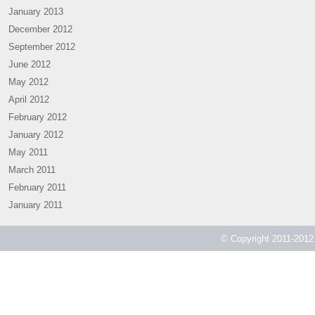
January 2013
December 2012
September 2012
June 2012
May 2012
April 2012
February 2012
January 2012
May 2011
March 2011
February 2011
January 2011
© Copyright 2011-2012