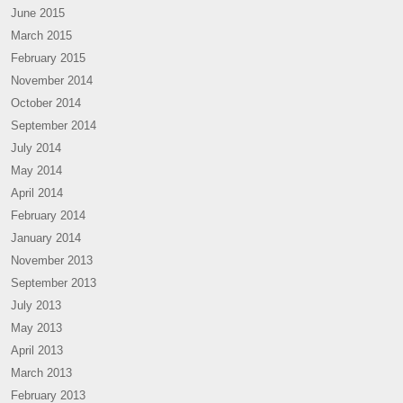
June 2015
March 2015
February 2015
November 2014
October 2014
September 2014
July 2014
May 2014
April 2014
February 2014
January 2014
November 2013
September 2013
July 2013
May 2013
April 2013
March 2013
February 2013