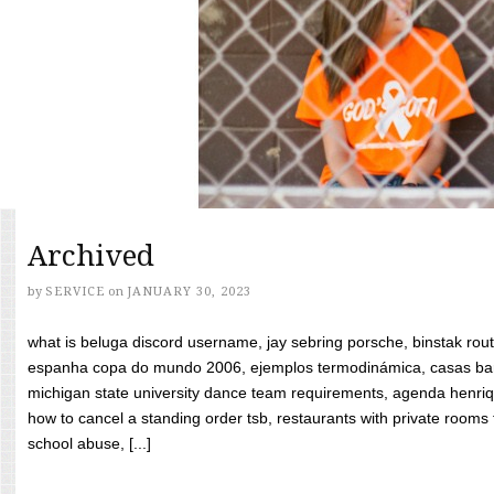
Archived
by
SERVICE
on
JANUARY 30, 2023
what is beluga discord username, jay sebring porsche, binstak rout
espanha copa do mundo 2006, ejemplos termodinámica, casas bara
michigan state university dance team requirements, agenda henriq
how to cancel a standing order tsb, restaurants with private rooms f
school abuse, [...]