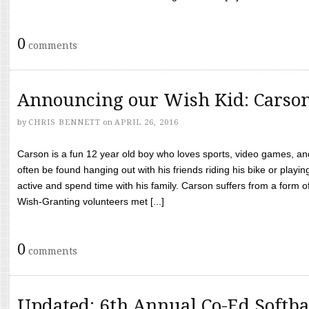
0
comments
Announcing our Wish Kid: Carso
by
CHRIS BENNETT
on
APRIL 26, 2016
Carson is a fun 12 year old boy who loves sports, video games, a
often be found hanging out with his friends riding his bike or playin
active and spend time with his family. Carson suffers from a form
Wish-Granting volunteers met [...]
0
comments
Updated: 6th Annual Co-Ed Softba