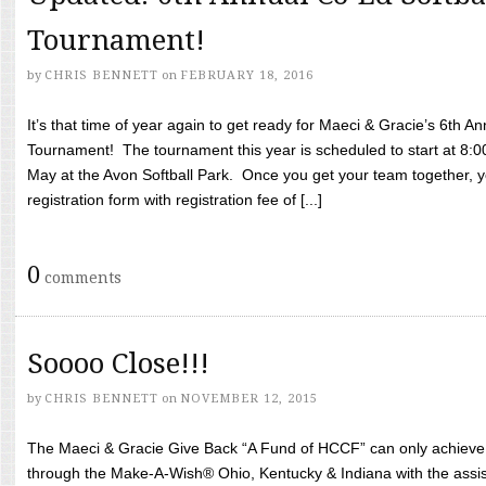
Tournament!
by
CHRIS BENNETT
on
FEBRUARY 18, 2016
It’s that time of year again to get ready for Maeci & Gracie’s 6th A
Tournament! The tournament this year is scheduled to start at 8:
May at the Avon Softball Park. Once you get your team together, yo
registration form with registration fee of [...]
0
comments
Soooo Close!!!
by
CHRIS BENNETT
on
NOVEMBER 12, 2015
The Maeci & Gracie Give Back “A Fund of HCCF” can only achieve i
through the Make-A-Wish® Ohio, Kentucky & Indiana with the assi