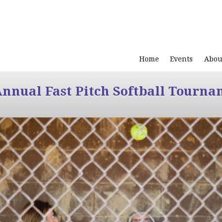
Home
Events
Abou
Annual Fast Pitch Softball Tourna