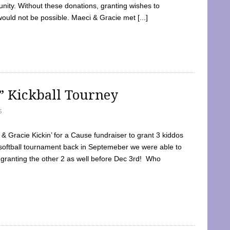
ty. Without these donations, granting wishes to
 would not be possible. Maeci & Gracie met [...]
e” Kickball Tourney
5
 Gracie Kickin’ for a Cause fundraiser to grant 3 kiddos
softball tournament back in Septemeber we were able to
 granting the other 2 as well before Dec 3rd! Who