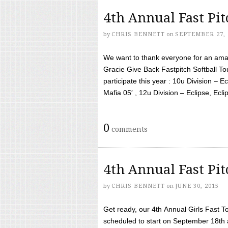
4th Annual Fast Pi
by
CHRIS BENNETT
on
SEPTEMBER 27, 
We want to thank everyone for an amaz
Gracie Give Back Fastpitch Softball 
participate this year : 10u Division – E
Mafia 05′ , 12u Division – Eclipse, Eclips
0
comments
4th Annual Fast Pi
by
CHRIS BENNETT
on
JUNE 30, 2015
Get ready, our 4th Annual Girls Fast T
scheduled to start on September 18th 