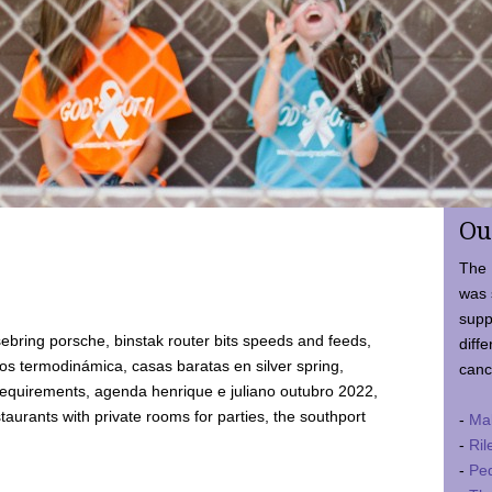
Ou
The 
was 
supp
ebring porsche, binstak router bits speeds and feeds,
diffe
 termodinámica, casas baratas en silver spring,
canc
requirements, agenda henrique e juliano outubro 2022,
taurants with private rooms for parties, the southport
-
Ma
-
Ril
-
Ped