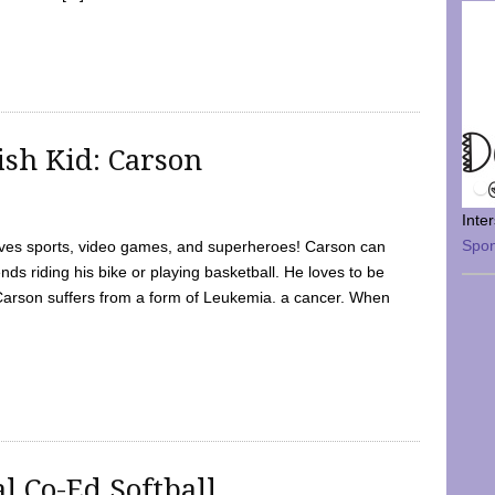
sh Kid: Carson
Inte
Spo
oves sports, video games, and superheroes! Carson can
nds riding his bike or playing basketball. He loves to be
 Carson suffers from a form of Leukemia. a cancer. When
l Co-Ed Softball