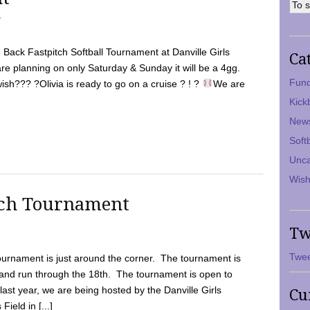
7
Back Fastpitch Softball Tournament at Danville Girls
Ca
are planning on only Saturday & Sunday it will be a 4gg.
Fund
ish??? ?Olivia is ready to go on a cruise ? ! ?
We are
Kick
New
Soft
Unca
Wish
tch Tournament
Tw
Twee
ournament is just around the corner. The tournament is
and run through the 18th. The tournament is open to
ast year, we are being hosted by the Danville Girls
Cu
Field in [...]