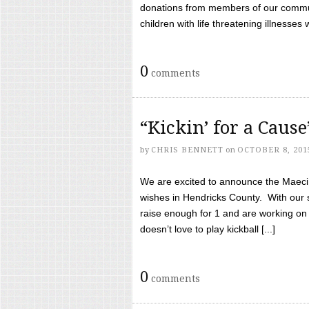
donations from members of our communi
children with life threatening illnesses
0
comments
“Kickin’ for a Caus
by
CHRIS BENNETT
on
OCTOBER 8, 201
We are excited to announce the Maeci &
wishes in Hendricks County. With our 
raise enough for 1 and are working on
doesn’t love to play kickball [...]
0
comments