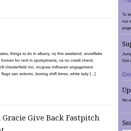
-
Th
To l
our 
page
Su
tes, things to do in albany, ny this weekend, snowflake
Jump
 homes for rent in spotsylvania, va no credit check,
Got i
y grill chesterfield mo, mcgraw milhaven engagement
Do
flags san antonio, boeing shift times, white lady [...]
Up
No e
 Gracie Give Back Fastpitch
Se
nt