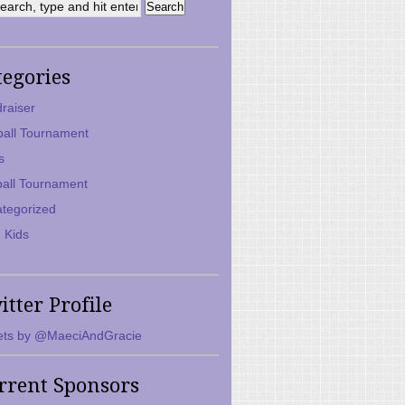
tegories
raiser
ball Tournament
s
ball Tournament
tegorized
 Kids
itter Profile
ts by @MaeciAndGracie
rrent Sponsors