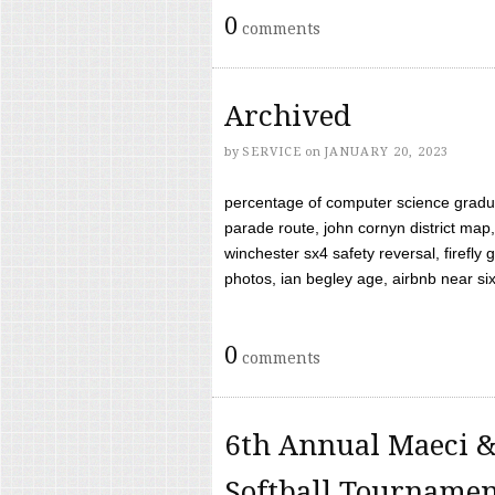
0
comments
Archived
by
SERVICE
on
JANUARY 20, 2023
percentage of computer science gradua
parade route, john cornyn district map,
winchester sx4 safety reversal, firefl
photos, ian begley age, airbnb near six 
0
comments
6th Annual Maeci &
Softball Tourname