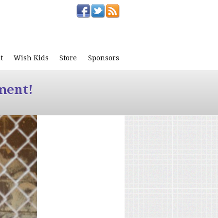
t
Wish Kids
Store
Sponsors
ment!