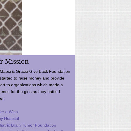
r Mission
Maeci & Gracie Give Back Foundation
started to raise money and provide
ort to organizations which made a
rence for the girls as they battled
er.
ke a Wish
ey Hospital
iatric Brain Tumor Foundation