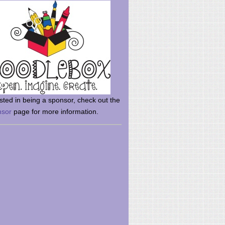
rsted in being a sponsor, check out the
nsor
page for more information.
here