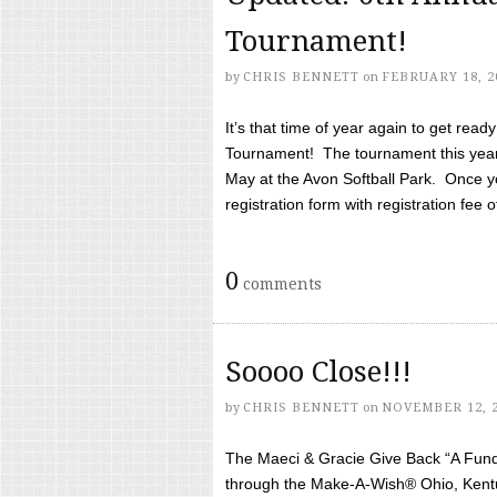
Tournament!
by
CHRIS BENNETT
on
FEBRUARY 18, 2
It’s that time of year again to get rea
Tournament! The tournament this year 
May at the Avon Softball Park. Once yo
registration form with registration fee of 
0
comments
Soooo Close!!!
by
CHRIS BENNETT
on
NOVEMBER 12, 
The Maeci & Gracie Give Back “A Fund 
through the Make-A-Wish® Ohio, Kentu