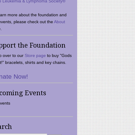
e Leukemia & Lymphoma Society®
earn more about the foundation and
events, please check out the
About
.
pport the Foundation
 over to our
Store page
to buy "Gods
t!" bracelets, shirts and key chains.
nate Now!
coming Events
vents
arch