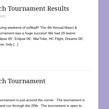
tch Tournament Results
2015
ing weekend of softball!! The 4th Annual Maeci &
Tournament was a huge success! We had 20 teams
clipse 05′, Eclipse 06′, WarTribe, HC Flight, Dreams 06′,
e, Indy [...]
tch Tournament
ournament is just around the corner. The tournament is
and run through the 20th. The tournament is open to