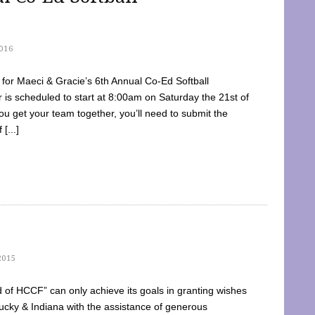
016
dy for Maeci & Gracie’s 6th Annual Co-Ed Softball
is scheduled to start at 8:00am on Saturday the 21st of
u get your team together, you’ll need to submit the
[...]
2015
of HCCF” can only achieve its goals in granting wishes
cky & Indiana with the assistance of generous