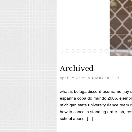
Archived
by
SERVICE
on
JANUARY 30, 2023
what is beluga discord username, jay s
espanha copa do mundo 2006, ejemplos
michigan state university dance team 
how to cancel a standing order tsb, res
school abuse, [...]