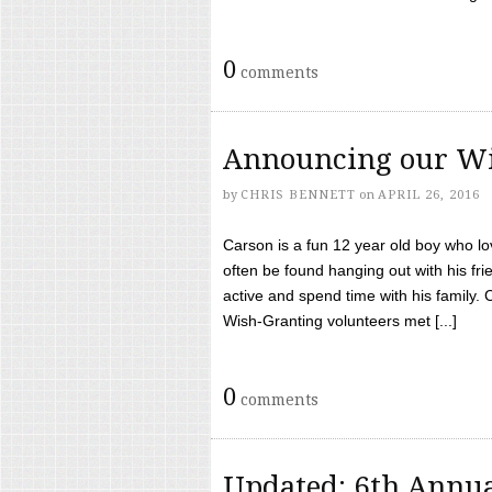
0
comments
Announcing our Wi
by
CHRIS BENNETT
on
APRIL 26, 2016
Carson is a fun 12 year old boy who l
often be found hanging out with his frie
active and spend time with his family.
Wish-Granting volunteers met [...]
0
comments
Updated: 6th Annua