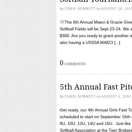
by
CHRIS BENNETT
on
AUGUST 24, 201
The 6th Annual Maeci & Gracie Give 
Softball Fields will be Sept 23-24. We 
$300. Are you ready to grant another w
also having a USSSA MAECI [...]
0
comments
5th Annual Fast Pi
by
CHRIS BENNETT
on
AUGUST 6, 2016
Get ready, our 4th Annual Girls Fast T
scheduled to start on September 16th 
8U, 10U, 12U, 14U and 16U. Just like l
Softball Association at the Twin Bridges 