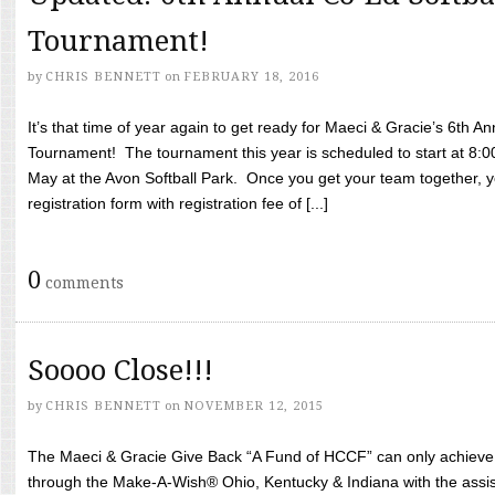
Tournament!
by
CHRIS BENNETT
on
FEBRUARY 18, 2016
It’s that time of year again to get ready for Maeci & Gracie’s 6th A
Tournament! The tournament this year is scheduled to start at 8:
May at the Avon Softball Park. Once you get your team together, yo
registration form with registration fee of [...]
0
comments
Soooo Close!!!
by
CHRIS BENNETT
on
NOVEMBER 12, 2015
The Maeci & Gracie Give Back “A Fund of HCCF” can only achieve i
through the Make-A-Wish® Ohio, Kentucky & Indiana with the assi