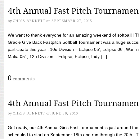
4th Annual Fast Pitch Tournamen
by
CHRIS BENNETT
on
SEPTEMBER 27, 2015
We want to thank everyone for an amazing weekend of softball!! T
Gracie Give Back Fastpitch Softball Tournament was a huge succ
participate this year : 10u Division – Eclipse 05′, Eclipse 06′, WarT
Mafia 05′ , 12u Division – Eclipse, Eclipse, Indy [...]
0
comments
4th Annual Fast Pitch Tournamen
by
CHRIS BENNETT
on
JUNE 30, 2015
Get ready, our 4th Annual Girls Fast Tournament is just around th
scheduled to start on September 18th and run through the 20th. T