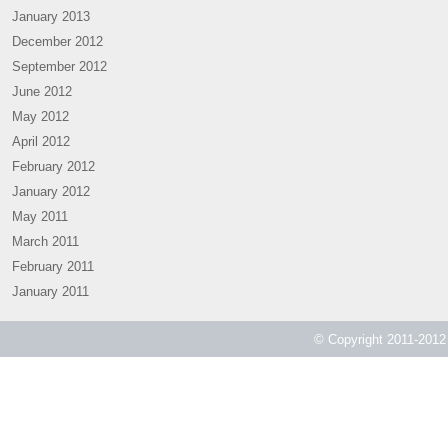
January 2013
December 2012
September 2012
June 2012
May 2012
April 2012
February 2012
January 2012
May 2011
March 2011
February 2011
January 2011
© Copyright 2011-2012