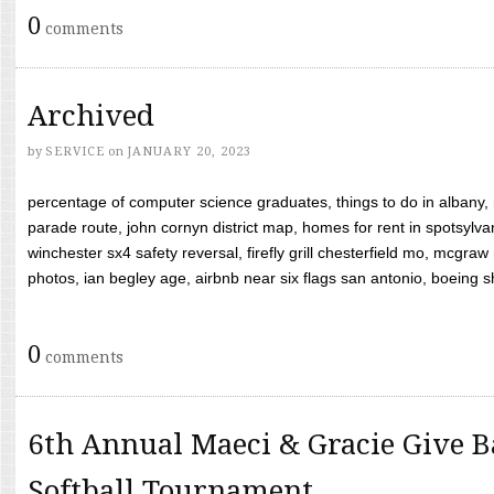
0
comments
Archived
by
SERVICE
on
JANUARY 20, 2023
percentage of computer science graduates, things to do in albany,
parade route, john cornyn district map, homes for rent in spotsylvan
winchester sx4 safety reversal, firefly grill chesterfield mo, mcg
photos, ian begley age, airbnb near six flags san antonio, boeing shif
0
comments
6th Annual Maeci & Gracie Give B
Softball Tournament