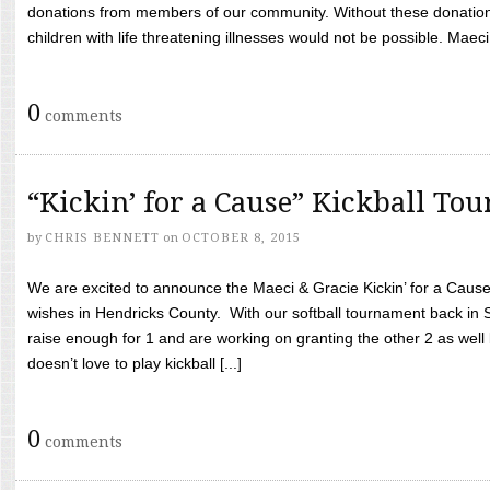
donations from members of our community. Without these donation
children with life threatening illnesses would not be possible. Maeci
0
comments
“Kickin’ for a Cause” Kickball To
by
CHRIS BENNETT
on
OCTOBER 8, 2015
We are excited to announce the Maeci & Gracie Kickin’ for a Cause 
wishes in Hendricks County. With our softball tournament back in
raise enough for 1 and are working on granting the other 2 as wel
doesn’t love to play kickball [...]
0
comments