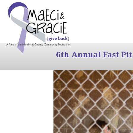
6th Annual Fast Pi