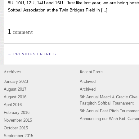
8U, 10U, 12U, 14U and 16U. Just like last year, we are being hoste
Softball Association at the Twin Bridges Field in [...]
1
comment
← PREVIOUS ENTRIES
Archives
Recent Posts
January 2023
Archived
August 2017
Archived
August 2016
6th Annual Maeci & Gracie Give
Fastpitch Softball Tournament
April 2016
5th Annual Fast Pitch Tournamen
February 2016
Announcing our Wish Kid: Carso
November 2015
October 2015
September 2015