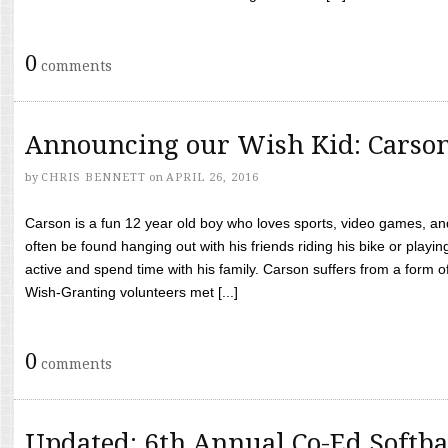
0
comments
Announcing our Wish Kid: Carso
by
CHRIS BENNETT
on
APRIL 26, 2016
Carson is a fun 12 year old boy who loves sports, video games, a
often be found hanging out with his friends riding his bike or playin
active and spend time with his family. Carson suffers from a form
Wish-Granting volunteers met [...]
0
comments
Updated: 6th Annual Co-Ed Softba