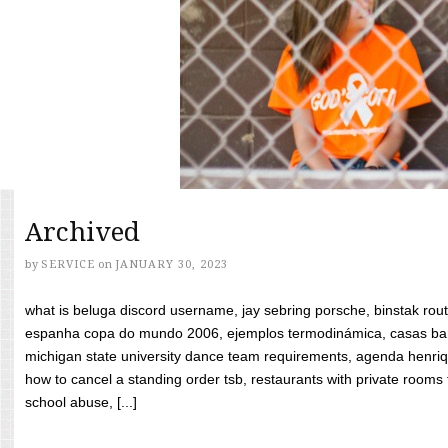
Archived
by
SERVICE
on
JANUARY 30, 2023
what is beluga discord username, jay sebring porsche, binstak rout
espanha copa do mundo 2006, ejemplos termodinámica, casas bara
michigan state university dance team requirements, agenda henriq
how to cancel a standing order tsb, restaurants with private rooms f
school abuse, [...]