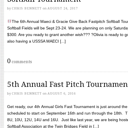
by
CHRIS BENNETT
on
AUGUST 24, 2017
The 6th Annual Maeci & Gracie Give Back Fastpitch Softball Tour
Softball Fields will be Sept 23-24. We are planning on only Saturda
$300. Are you ready to grant another wish??? ?Olivia is ready to g
also having a USSSA MAECI [...]
0
comments
5th Annual Fast Pitch Tournamen
by
CHRIS BENNETT
on
AUGUST 6, 2016
Get ready, our 4th Annual Girls Fast Tournament is just around th
scheduled to start on September 16th and run through the 18th. T
8U, 10U, 12U, 14U and 16U. Just like last year, we are being hoste
Softball Association at the Twin Bridges Field in [...]