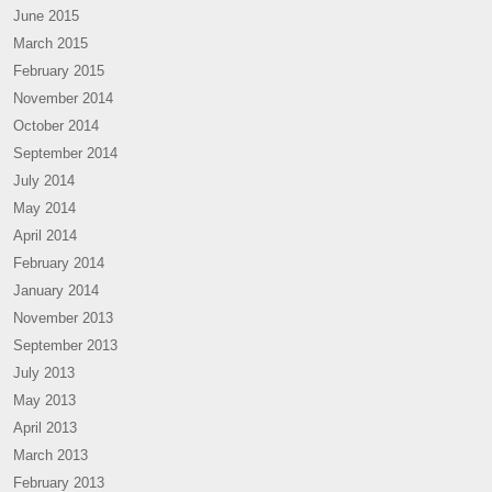
June 2015
March 2015
February 2015
November 2014
October 2014
September 2014
July 2014
May 2014
April 2014
February 2014
January 2014
November 2013
September 2013
July 2013
May 2013
April 2013
March 2013
February 2013