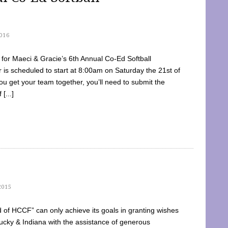
016
dy for Maeci & Gracie’s 6th Annual Co-Ed Softball
is scheduled to start at 8:00am on Saturday the 21st of
u get your team together, you’ll need to submit the
[...]
2015
of HCCF” can only achieve its goals in granting wishes
cky & Indiana with the assistance of generous