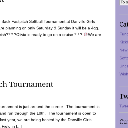
7
Back Fastpitch Softball Tournament at Danville Girls
Ca
are planning on only Saturday & Sunday it will be a 4gg.
Fund
ish??? ?Olivia is ready to go on a cruise ? ! ?
We are
Kick
New
Soft
Unca
Wish
tch Tournament
Tw
Twee
ournament is just around the corner. The tournament is
and run through the 18th. The tournament is open to
ast year, we are being hosted by the Danville Girls
Cu
Field in [...]