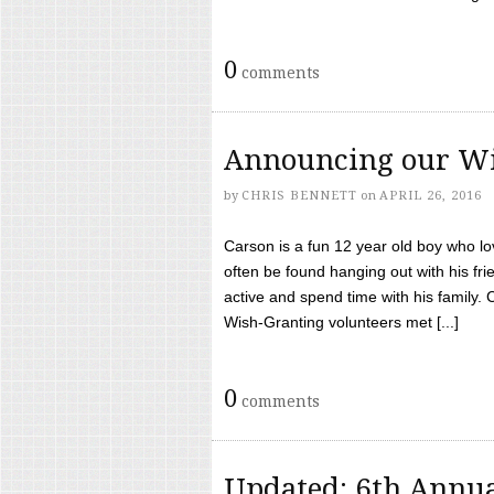
0
comments
Announcing our Wi
by
CHRIS BENNETT
on
APRIL 26, 2016
Carson is a fun 12 year old boy who l
often be found hanging out with his frie
active and spend time with his family.
Wish-Granting volunteers met [...]
0
comments
Updated: 6th Annua