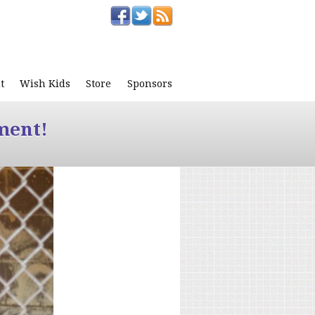
t
Wish Kids
Store
Sponsors
ment!