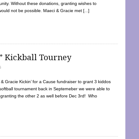
ty. Without these donations, granting wishes to
 would not be possible. Maeci & Gracie met [...]
e” Kickball Tourney
5
 Gracie Kickin’ for a Cause fundraiser to grant 3 kiddos
softball tournament back in Septemeber we were able to
 granting the other 2 as well before Dec 3rd! Who