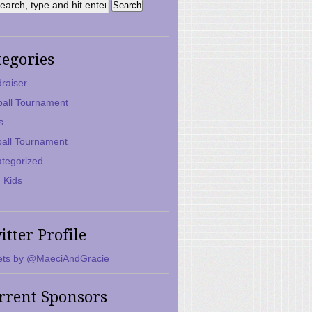
tegories
raiser
ball Tournament
s
ball Tournament
tegorized
 Kids
itter Profile
ts by @MaeciAndGracie
rrent Sponsors