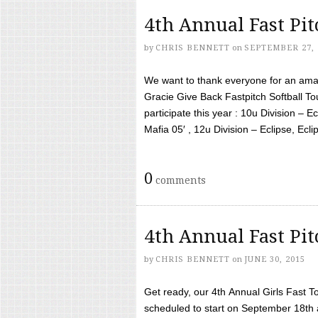
4th Annual Fast Pi
by
CHRIS BENNETT
on
SEPTEMBER 27, 
We want to thank everyone for an amaz
Gracie Give Back Fastpitch Softball 
participate this year : 10u Division – E
Mafia 05′ , 12u Division – Eclipse, Eclips
0
comments
4th Annual Fast Pi
by
CHRIS BENNETT
on
JUNE 30, 2015
Get ready, our 4th Annual Girls Fast T
scheduled to start on September 18th 