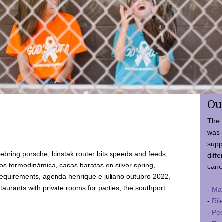
Ou
The 
was 
supp
ebring porsche, binstak router bits speeds and feeds,
diffe
 termodinámica, casas baratas en silver spring,
canc
requirements, agenda henrique e juliano outubro 2022,
taurants with private rooms for parties, the southport
-
Ma
-
Ril
-
Ped