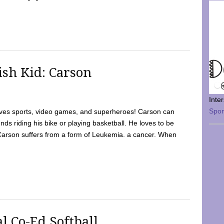
sh Kid: Carson
Inte
Spo
oves sports, video games, and superheroes! Carson can
nds riding his bike or playing basketball. He loves to be
 Carson suffers from a form of Leukemia. a cancer. When
l Co-Ed Softball