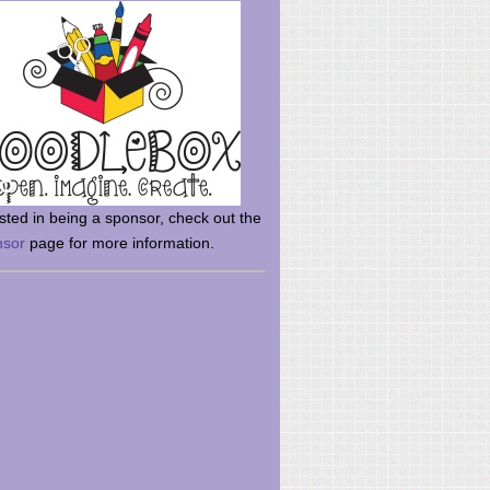
rsted in being a sponsor, check out the
nsor
page for more information.
here