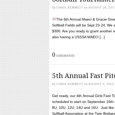
by
CHRIS BENNETT
on
AUGUST 24, 201
The 6th Annual Maeci & Gracie Give 
Softball Fields will be Sept 23-24. We 
$300. Are you ready to grant another w
also having a USSSA MAECI [...]
0
comments
5th Annual Fast Pi
by
CHRIS BENNETT
on
AUGUST 6, 2016
Get ready, our 4th Annual Girls Fast T
scheduled to start on September 16th 
8U, 10U, 12U, 14U and 16U. Just like l
Softball Association at the Twin Bridges 