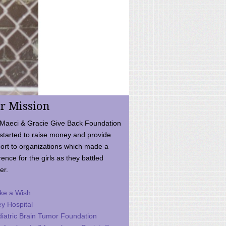
r Mission
Maeci & Gracie Give Back Foundation
started to raise money and provide
ort to organizations which made a
rence for the girls as they battled
er.
ke a Wish
ey Hospital
iatric Brain Tumor Foundation