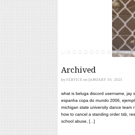
Archived
by
SERVICE
on
JANUARY 30, 2023
what is beluga discord username, jay s
espanha copa do mundo 2006, ejemplos
michigan state university dance team 
how to cancel a standing order tsb, res
school abuse, [...]