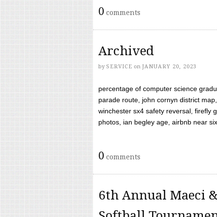
0
comments
Archived
by
SERVICE
on
JANUARY 20, 2023
percentage of computer science gradua
parade route, john cornyn district map,
winchester sx4 safety reversal, firefl
photos, ian begley age, airbnb near six 
0
comments
6th Annual Maeci &
Softball Tourname