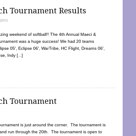
tch Tournament Results
2015
ing weekend of softball!! The 4th Annual Maeci &
Tournament was a huge success! We had 20 teams
clipse 05′, Eclipse 06′, WarTribe, HC Flight, Dreams 06′,
e, Indy [...]
tch Tournament
ournament is just around the corner. The tournament is
and run through the 20th. The tournament is open to