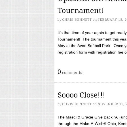
Tournament!
by
CHRIS BENNETT
on
FEBRUARY 18, 2
It’s that time of year again to get rea
Tournament! The tournament this year 
May at the Avon Softball Park. Once yo
registration form with registration fee of 
0
comments
Soooo Close!!!
by
CHRIS BENNETT
on
NOVEMBER 12, 
The Maeci & Gracie Give Back “A Fund 
through the Make-A-Wish® Ohio, Kentu