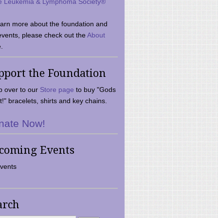
e Leukemia & Lymphoma Society®
earn more about the foundation and
events, please check out the
About
.
pport the Foundation
 over to our
Store page
to buy "Gods
t!" bracelets, shirts and key chains.
nate Now!
coming Events
vents
arch