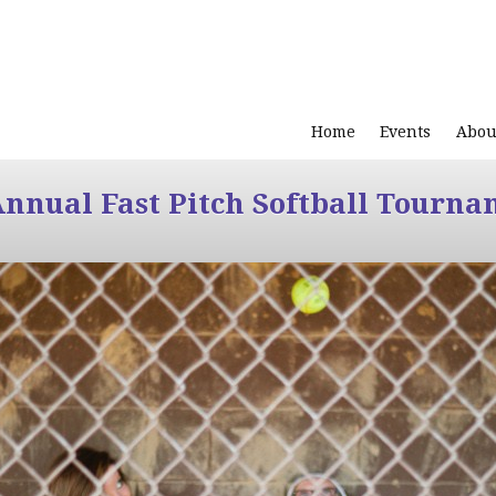
Home
Events
Abou
Annual Fast Pitch Softball Tourna