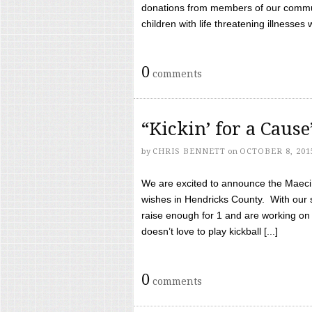
donations from members of our communi
children with life threatening illnesses
0
comments
“Kickin’ for a Caus
by
CHRIS BENNETT
on
OCTOBER 8, 201
We are excited to announce the Maeci &
wishes in Hendricks County. With our 
raise enough for 1 and are working on
doesn’t love to play kickball [...]
0
comments