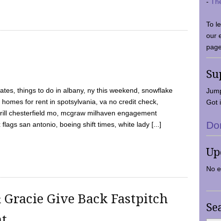
-
Th
To l
our 
page
Su
tes, things to do in albany, ny this weekend, snowflake
Jump
 homes for rent in spotsylvania, va no credit check,
Got i
y grill chesterfield mo, mcgraw milhaven engagement
Do
flags san antonio, boeing shift times, white lady [...]
Up
No e
 Gracie Give Back Fastpitch
Se
nt