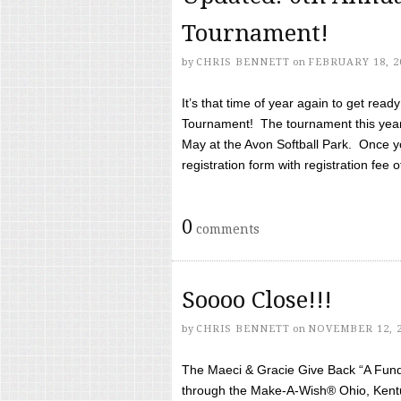
Tournament!
by
CHRIS BENNETT
on
FEBRUARY 18, 2
It’s that time of year again to get rea
Tournament! The tournament this year 
May at the Avon Softball Park. Once yo
registration form with registration fee of 
0
comments
Soooo Close!!!
by
CHRIS BENNETT
on
NOVEMBER 12, 
The Maeci & Gracie Give Back “A Fund 
through the Make-A-Wish® Ohio, Kentu