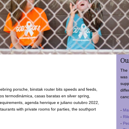
Ou
The 
was 
supp
ebring porsche, binstak router bits speeds and feeds,
diffe
 termodinámica, casas baratas en silver spring,
canc
requirements, agenda henrique e juliano outubro 2022,
taurants with private rooms for parties, the southport
-
Ma
-
Ril
-
Ped