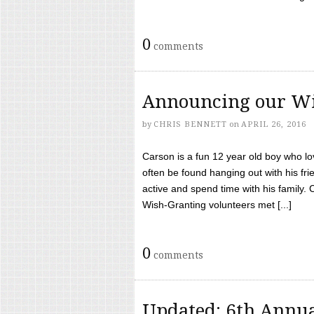
0
comments
Announcing our Wi
by
CHRIS BENNETT
on
APRIL 26, 2016
Carson is a fun 12 year old boy who l
often be found hanging out with his frie
active and spend time with his family.
Wish-Granting volunteers met [...]
0
comments
Updated: 6th Annua