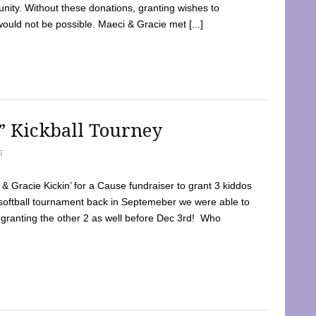
ty. Without these donations, granting wishes to
 would not be possible. Maeci & Gracie met [...]
e” Kickball Tourney
5
 Gracie Kickin’ for a Cause fundraiser to grant 3 kiddos
softball tournament back in Septemeber we were able to
 granting the other 2 as well before Dec 3rd! Who