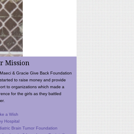
r Mission
Maeci & Gracie Give Back Foundation
started to raise money and provide
ort to organizations which made a
rence for the girls as they battled
er.
ke a Wish
ey Hospital
iatric Brain Tumor Foundation