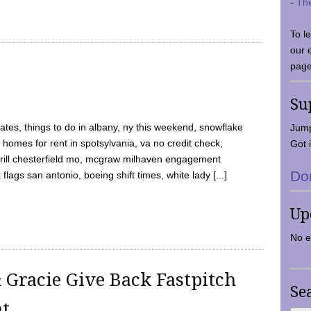
-
Th
To l
our 
page
Su
tes, things to do in albany, ny this weekend, snowflake
Jump
 homes for rent in spotsylvania, va no credit check,
Got i
y grill chesterfield mo, mcgraw milhaven engagement
Do
flags san antonio, boeing shift times, white lady [...]
Up
No e
 Gracie Give Back Fastpitch
Se
nt