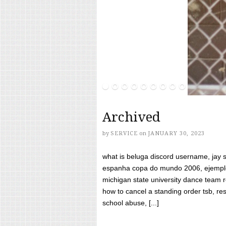
Archived
by
SERVICE
on
JANUARY 30, 2023
what is beluga discord username, jay s
espanha copa do mundo 2006, ejemplos
michigan state university dance team 
how to cancel a standing order tsb, res
school abuse, [...]