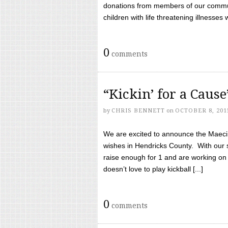
donations from members of our communi
children with life threatening illnesses
0
comments
“Kickin’ for a Caus
by
CHRIS BENNETT
on
OCTOBER 8, 201
We are excited to announce the Maeci &
wishes in Hendricks County. With our 
raise enough for 1 and are working on
doesn’t love to play kickball [...]
0
comments