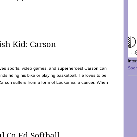
sh Kid: Carson
Inte
Spo
oves sports, video games, and superheroes! Carson can
nds riding his bike or playing basketball. He loves to be
 Carson suffers from a form of Leukemia. a cancer. When
l Co-Ed Softball