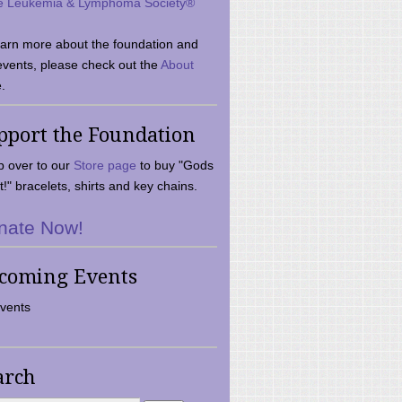
e Leukemia & Lymphoma Society®
earn more about the foundation and
events, please check out the
About
.
pport the Foundation
 over to our
Store page
to buy "Gods
t!" bracelets, shirts and key chains.
nate Now!
coming Events
vents
arch