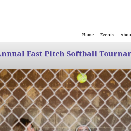
Home
Events
Abou
Annual Fast Pitch Softball Tourna