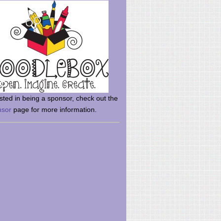
rsted in being a sponsor, check out the
nsor
page for more information.
here