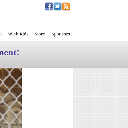
t
Wish Kids
Store
Sponsors
ment!