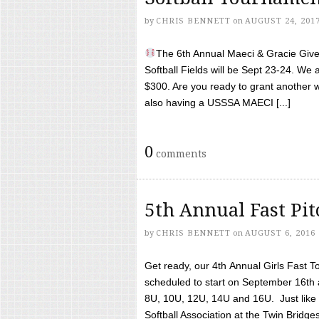
by
CHRIS BENNETT
on
AUGUST 24, 201
The 6th Annual Maeci & Gracie Give 
Softball Fields will be Sept 23-24. We 
$300. Are you ready to grant another w
also having a USSSA MAECI [...]
0
comments
5th Annual Fast Pi
by
CHRIS BENNETT
on
AUGUST 6, 2016
Get ready, our 4th Annual Girls Fast T
scheduled to start on September 16th 
8U, 10U, 12U, 14U and 16U. Just like l
Softball Association at the Twin Bridges 