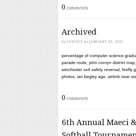
0
comments
Archived
by
SERVICE
on
JANUARY 20, 2023
percentage of computer science gradua
parade route, john cornyn district map,
winchester sx4 safety reversal, firefl
photos, ian begley age, airbnb near six 
0
comments
6th Annual Maeci &
Softball Tourname