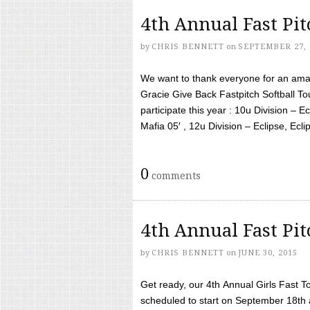
4th Annual Fast Pi
by
CHRIS BENNETT
on
SEPTEMBER 27, 
We want to thank everyone for an amaz
Gracie Give Back Fastpitch Softball 
participate this year : 10u Division – E
Mafia 05′ , 12u Division – Eclipse, Eclips
0
comments
4th Annual Fast Pi
by
CHRIS BENNETT
on
JUNE 30, 2015
Get ready, our 4th Annual Girls Fast T
scheduled to start on September 18th 