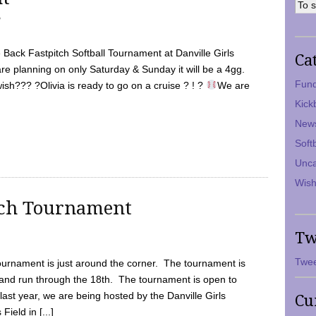
7
Back Fastpitch Softball Tournament at Danville Girls
Ca
are planning on only Saturday & Sunday it will be a 4gg.
Fund
ish??? ?Olivia is ready to go on a cruise ? ! ?
We are
Kick
New
Soft
Unca
Wish
tch Tournament
Tw
Twee
ournament is just around the corner. The tournament is
and run through the 18th. The tournament is open to
ast year, we are being hosted by the Danville Girls
Cu
Field in [...]