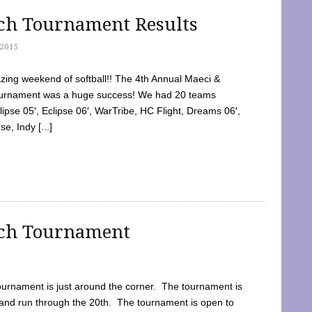
tch Tournament Results
2015
ing weekend of softball!! The 4th Annual Maeci &
Tournament was a huge success! We had 20 teams
clipse 05′, Eclipse 06′, WarTribe, HC Flight, Dreams 06′,
e, Indy [...]
tch Tournament
ournament is just around the corner. The tournament is
and run through the 20th. The tournament is open to