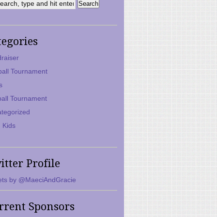
tegories
raiser
ball Tournament
s
ball Tournament
tegorized
 Kids
itter Profile
ts by @MaeciAndGracie
rrent Sponsors