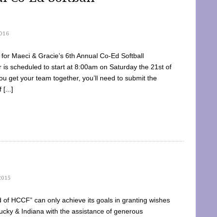
016
dy for Maeci & Gracie’s 6th Annual Co-Ed Softball
is scheduled to start at 8:00am on Saturday the 21st of
u get your team together, you’ll need to submit the
[...]
2015
of HCCF” can only achieve its goals in granting wishes
cky & Indiana with the assistance of generous