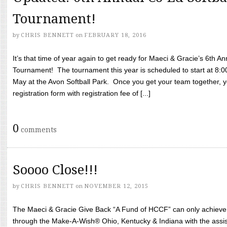
Tournament!
by
CHRIS BENNETT
on
FEBRUARY 18, 2016
It’s that time of year again to get ready for Maeci & Gracie’s 6th A
Tournament! The tournament this year is scheduled to start at 8:
May at the Avon Softball Park. Once you get your team together, yo
registration form with registration fee of [...]
0
comments
Soooo Close!!!
by
CHRIS BENNETT
on
NOVEMBER 12, 2015
The Maeci & Gracie Give Back “A Fund of HCCF” can only achieve i
through the Make-A-Wish® Ohio, Kentucky & Indiana with the assi