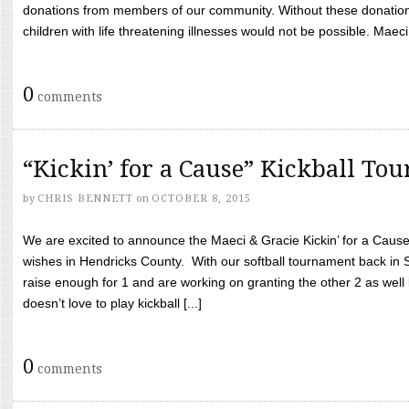
donations from members of our community. Without these donation
children with life threatening illnesses would not be possible. Maeci
0
comments
“Kickin’ for a Cause” Kickball To
by
CHRIS BENNETT
on
OCTOBER 8, 2015
We are excited to announce the Maeci & Gracie Kickin’ for a Cause 
wishes in Hendricks County. With our softball tournament back in
raise enough for 1 and are working on granting the other 2 as wel
doesn’t love to play kickball [...]
0
comments