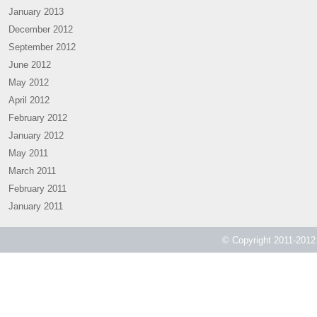
January 2013
December 2012
September 2012
June 2012
May 2012
April 2012
February 2012
January 2012
May 2011
March 2011
February 2011
January 2011
© Copyright 2011-2012