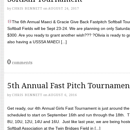
by
CHRIS BENNETT
on
AUGUST 24, 2017
The 6th Annual Maeci & Gracie Give Back Fastpitch Softball Tour
Softball Fields will be Sept 23-24. We are planning on only Saturda
$300. Are you ready to grant another wish??? ?Olivia is ready to g
also having a USSSA MAECI [...]
0
comments
5th Annual Fast Pitch Tournamen
by
CHRIS BENNETT
on
AUGUST 6, 2016
Get ready, our 4th Annual Girls Fast Tournament is just around th
scheduled to start on September 16th and run through the 18th. T
8U, 10U, 12U, 14U and 16U. Just like last year, we are being hoste
Softball Association at the Twin Bridges Field in [...]