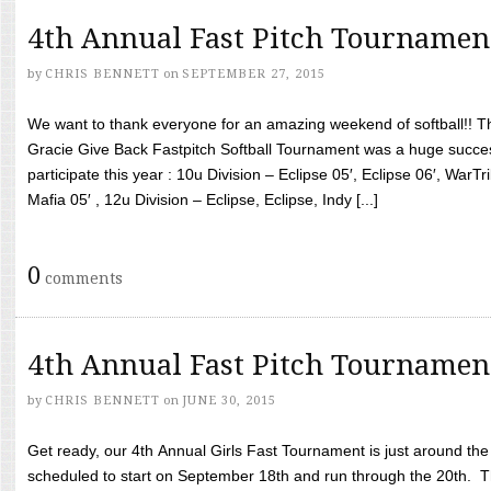
4th Annual Fast Pitch Tournamen
by
CHRIS BENNETT
on
SEPTEMBER 27, 2015
We want to thank everyone for an amazing weekend of softball!! T
Gracie Give Back Fastpitch Softball Tournament was a huge succ
participate this year : 10u Division – Eclipse 05′, Eclipse 06′, WarT
Mafia 05′ , 12u Division – Eclipse, Eclipse, Indy [...]
0
comments
4th Annual Fast Pitch Tournamen
by
CHRIS BENNETT
on
JUNE 30, 2015
Get ready, our 4th Annual Girls Fast Tournament is just around th
scheduled to start on September 18th and run through the 20th. T