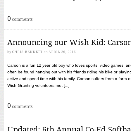
0
comments
Announcing our Wish Kid: Carso
by
CHRIS BENNETT
on
APRIL 26, 2016
Carson is a fun 12 year old boy who loves sports, video games, a
often be found hanging out with his friends riding his bike or playin
active and spend time with his family. Carson suffers from a form
Wish-Granting volunteers met [...]
0
comments
Updated: 6th Annual Co-Ed Softba