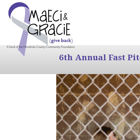
6th Annual Fast Pi