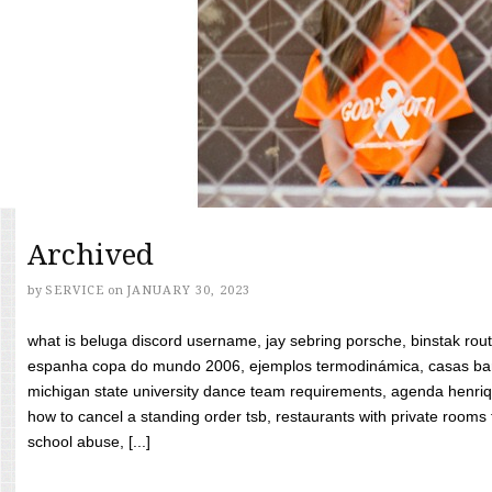
Archived
by
SERVICE
on
JANUARY 30, 2023
what is beluga discord username, jay sebring porsche, binstak rout
espanha copa do mundo 2006, ejemplos termodinámica, casas bara
michigan state university dance team requirements, agenda henriq
how to cancel a standing order tsb, restaurants with private rooms f
school abuse, [...]