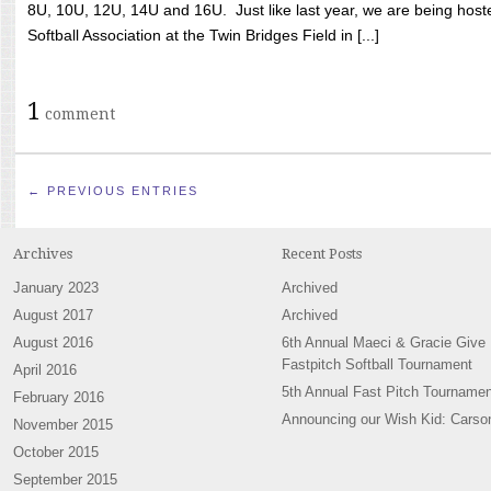
8U, 10U, 12U, 14U and 16U. Just like last year, we are being hoste
Softball Association at the Twin Bridges Field in [...]
1
comment
← PREVIOUS ENTRIES
Archives
Recent Posts
January 2023
Archived
August 2017
Archived
August 2016
6th Annual Maeci & Gracie Give
Fastpitch Softball Tournament
April 2016
5th Annual Fast Pitch Tournamen
February 2016
Announcing our Wish Kid: Carso
November 2015
October 2015
September 2015