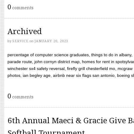
0
comments
Archived
by
SERVICE
on
JANUARY 20, 2023
percentage of computer science graduates, things to do in albany,
parade route, john cornyn district map, homes for rent in spotsylvan
winchester sx4 safety reversal, firefly grill chesterfield mo, mcg
photos, ian begley age, airbnb near six flags san antonio, boeing shif
0
comments
6th Annual Maeci & Gracie Give B
Softball Tournament