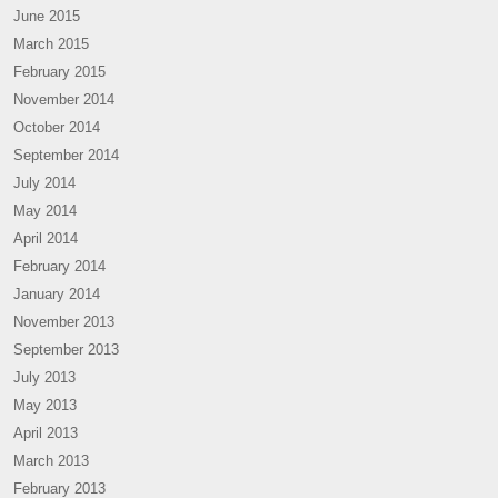
June 2015
March 2015
February 2015
November 2014
October 2014
September 2014
July 2014
May 2014
April 2014
February 2014
January 2014
November 2013
September 2013
July 2013
May 2013
April 2013
March 2013
February 2013