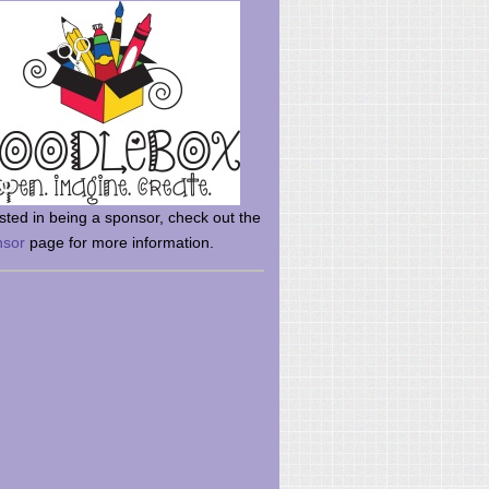
rsted in being a sponsor, check out the
nsor
page for more information.
here