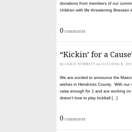
donations from members of our communi
children with life threatening illnesses
0
comments
“Kickin’ for a Caus
by
CHRIS BENNETT
on
OCTOBER 8, 201
We are excited to announce the Maeci &
wishes in Hendricks County. With our 
raise enough for 1 and are working on
doesn’t love to play kickball [...]
0
comments