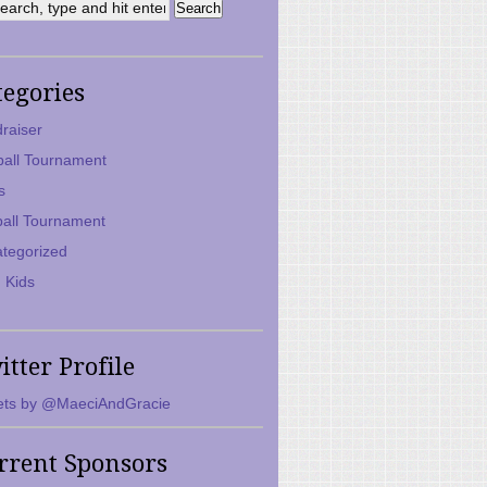
tegories
raiser
ball Tournament
s
ball Tournament
tegorized
 Kids
itter Profile
ts by @MaeciAndGracie
rrent Sponsors