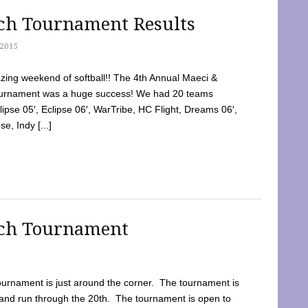
tch Tournament Results
2015
ing weekend of softball!! The 4th Annual Maeci &
Tournament was a huge success! We had 20 teams
clipse 05′, Eclipse 06′, WarTribe, HC Flight, Dreams 06′,
e, Indy [...]
tch Tournament
ournament is just around the corner. The tournament is
and run through the 20th. The tournament is open to