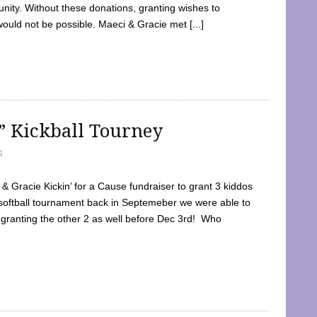
ty. Without these donations, granting wishes to
 would not be possible. Maeci & Gracie met [...]
e” Kickball Tourney
5
 Gracie Kickin’ for a Cause fundraiser to grant 3 kiddos
softball tournament back in Septemeber we were able to
 granting the other 2 as well before Dec 3rd! Who