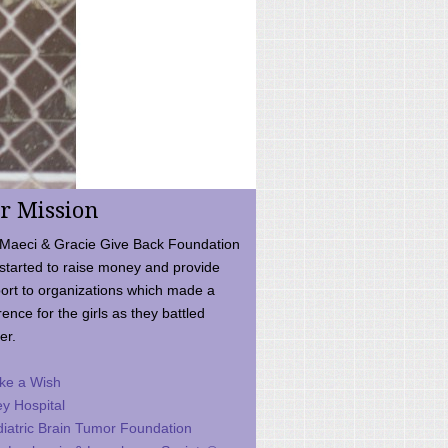
r Mission
Maeci & Gracie Give Back Foundation
started to raise money and provide
ort to organizations which made a
rence for the girls as they battled
er.
ke a Wish
ey Hospital
iatric Brain Tumor Foundation