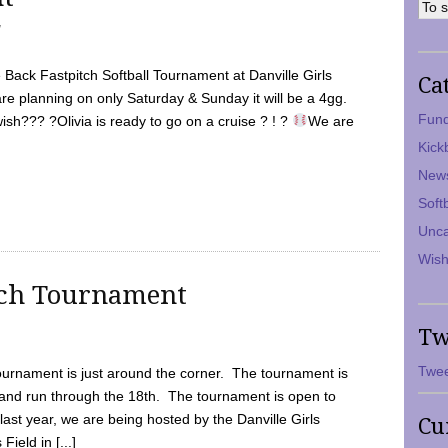
7
Back Fastpitch Softball Tournament at Danville Girls
Ca
are planning on only Saturday & Sunday it will be a 4gg.
Fund
ish??? ?Olivia is ready to go on a cruise ? ! ?
We are
Kick
New
Soft
Unca
Wish
tch Tournament
Tw
Twee
ournament is just around the corner. The tournament is
and run through the 18th. The tournament is open to
ast year, we are being hosted by the Danville Girls
Cu
Field in [...]