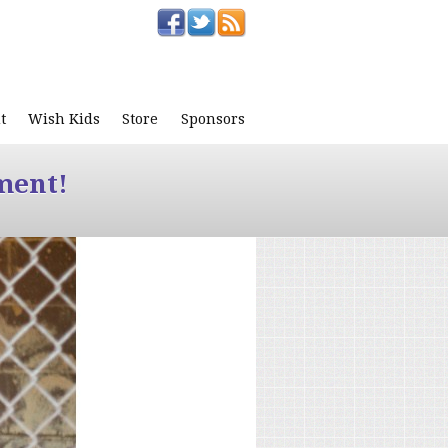
t
Wish Kids
Store
Sponsors
ment!