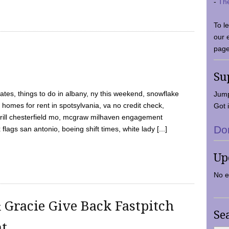
-
Th
To l
our 
page
Su
tes, things to do in albany, ny this weekend, snowflake
Jump
 homes for rent in spotsylvania, va no credit check,
Got i
y grill chesterfield mo, mcgraw milhaven engagement
Do
flags san antonio, boeing shift times, white lady [...]
Up
No e
 Gracie Give Back Fastpitch
Se
nt