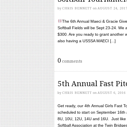
by
CHRIS BENNETT
on
AUGUST 24, 201
The 6th Annual Maeci & Gracie Give 
Softball Fields will be Sept 23-24. We 
$300. Are you ready to grant another w
also having a USSSA MAECI [...]
0
comments
5th Annual Fast Pi
by
CHRIS BENNETT
on
AUGUST 6, 2016
Get ready, our 4th Annual Girls Fast T
scheduled to start on September 16th 
8U, 10U, 12U, 14U and 16U. Just like l
Softball Association at the Twin Bridges 