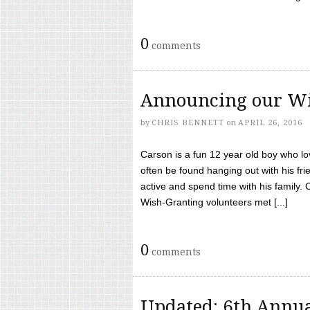
0
comments
Announcing our Wi
by
CHRIS BENNETT
on
APRIL 26, 2016
Carson is a fun 12 year old boy who l
often be found hanging out with his frie
active and spend time with his family.
Wish-Granting volunteers met [...]
0
comments
Updated: 6th Annua