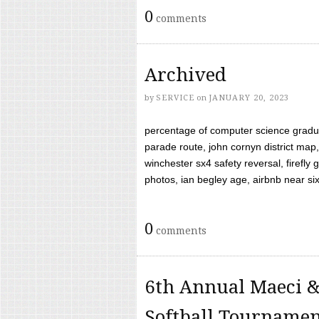
0
comments
Archived
by
SERVICE
on
JANUARY 20, 2023
percentage of computer science gradua
parade route, john cornyn district map,
winchester sx4 safety reversal, firefl
photos, ian begley age, airbnb near six 
0
comments
6th Annual Maeci &
Softball Tourname