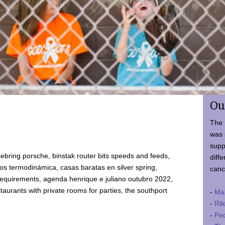
Ou
The 
was 
supp
ebring porsche, binstak router bits speeds and feeds,
diffe
 termodinámica, casas baratas en silver spring,
canc
requirements, agenda henrique e juliano outubro 2022,
taurants with private rooms for parties, the southport
-
Ma
-
Ril
-
Ped