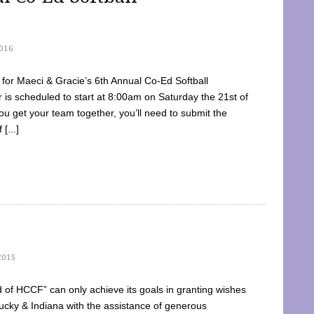
016
dy for Maeci & Gracie’s 6th Annual Co-Ed Softball
is scheduled to start at 8:00am on Saturday the 21st of
u get your team together, you’ll need to submit the
[...]
2015
of HCCF” can only achieve its goals in granting wishes
cky & Indiana with the assistance of generous