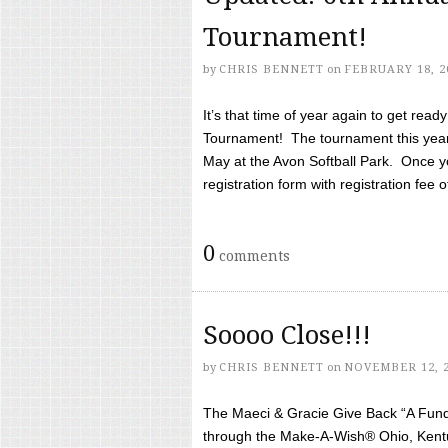
Tournament!
by
CHRIS BENNETT
on
FEBRUARY 18, 2
It’s that time of year again to get rea
Tournament! The tournament this year 
May at the Avon Softball Park. Once yo
registration form with registration fee of 
0
comments
Soooo Close!!!
by
CHRIS BENNETT
on
NOVEMBER 12, 
The Maeci & Gracie Give Back “A Fund 
through the Make-A-Wish® Ohio, Kentu