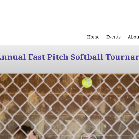
Home
Events
Abou
Annual Fast Pitch Softball Tourna