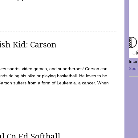
sh Kid: Carson
Inte
Spo
oves sports, video games, and superheroes! Carson can
nds riding his bike or playing basketball. He loves to be
 Carson suffers from a form of Leukemia. a cancer. When
l Co-Ed Softball