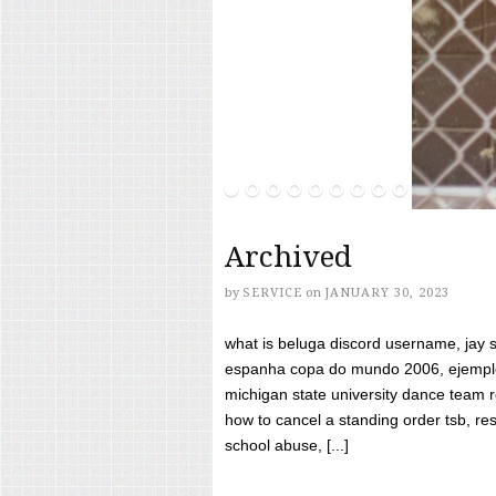
Archived
by
SERVICE
on
JANUARY 30, 2023
what is beluga discord username, jay s
espanha copa do mundo 2006, ejemplos
michigan state university dance team 
how to cancel a standing order tsb, res
school abuse, [...]