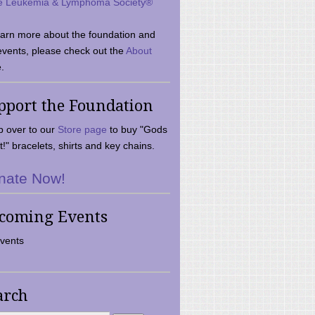
e Leukemia & Lymphoma Society®
earn more about the foundation and
events, please check out the
About
.
pport the Foundation
 over to our
Store page
to buy "Gods
t!" bracelets, shirts and key chains.
nate Now!
coming Events
vents
arch