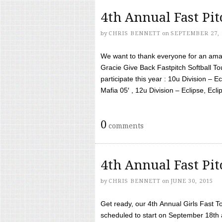
4th Annual Fast Pi
by
CHRIS BENNETT
on
SEPTEMBER 27, 
We want to thank everyone for an amaz
Gracie Give Back Fastpitch Softball 
participate this year : 10u Division – E
Mafia 05′ , 12u Division – Eclipse, Eclips
0
comments
4th Annual Fast Pi
by
CHRIS BENNETT
on
JUNE 30, 2015
Get ready, our 4th Annual Girls Fast T
scheduled to start on September 18th 