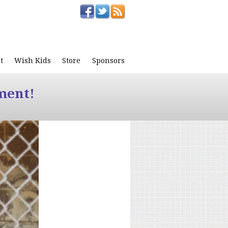
t
Wish Kids
Store
Sponsors
ment!