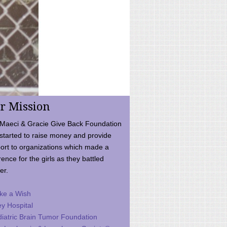
r Mission
Maeci & Gracie Give Back Foundation
started to raise money and provide
ort to organizations which made a
rence for the girls as they battled
er.
ke a Wish
ey Hospital
iatric Brain Tumor Foundation