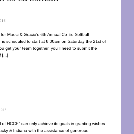
016
dy for Maeci & Gracie’s 6th Annual Co-Ed Softball
is scheduled to start at 8:00am on Saturday the 21st of
u get your team together, you’ll need to submit the
[...]
2015
of HCCF” can only achieve its goals in granting wishes
cky & Indiana with the assistance of generous