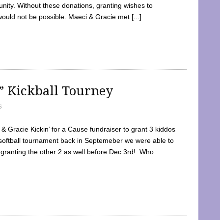
ty. Without these donations, granting wishes to
 would not be possible. Maeci & Gracie met [...]
e” Kickball Tourney
5
 Gracie Kickin’ for a Cause fundraiser to grant 3 kiddos
softball tournament back in Septemeber we were able to
 granting the other 2 as well before Dec 3rd! Who