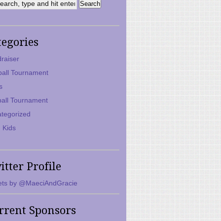
tegories
raiser
ball Tournament
s
ball Tournament
tegorized
 Kids
itter Profile
ts by @MaeciAndGracie
rrent Sponsors