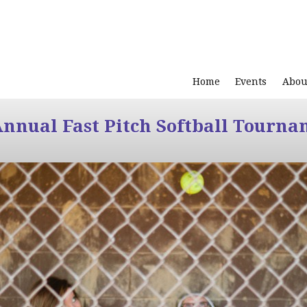
Home
Events
Abou
Annual Fast Pitch Softball Tourna