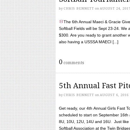
by
CHRIS BENNETT
on
AUGUST 24, 201
The 6th Annual Maeci & Gracie Give 
Softball Fields will be Sept 23-24. We 
$300. Are you ready to grant another w
also having a USSSA MAECI [...]
0
comments
5th Annual Fast Pi
by
CHRIS BENNETT
on
AUGUST 6, 2016
Get ready, our 4th Annual Girls Fast T
scheduled to start on September 16th 
8U, 10U, 12U, 14U and 16U. Just like l
Softball Association at the Twin Bridges 