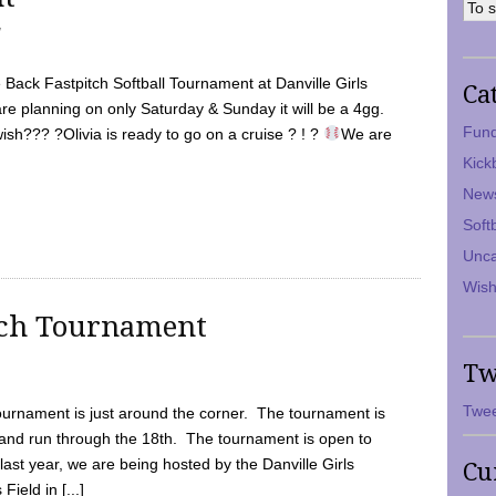
7
Back Fastpitch Softball Tournament at Danville Girls
Ca
are planning on only Saturday & Sunday it will be a 4gg.
Fund
ish??? ?Olivia is ready to go on a cruise ? ! ?
We are
Kick
New
Soft
Unca
Wish
tch Tournament
Tw
Twee
ournament is just around the corner. The tournament is
and run through the 18th. The tournament is open to
ast year, we are being hosted by the Danville Girls
Cu
Field in [...]