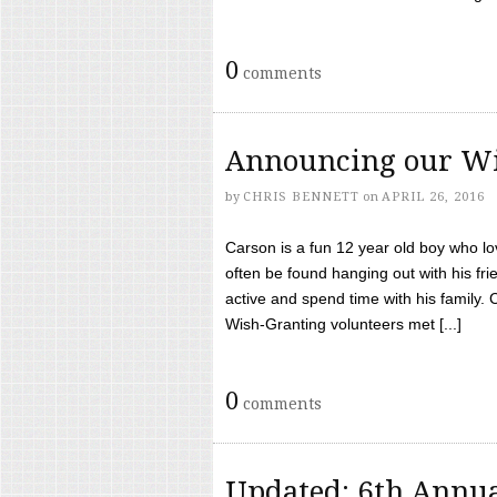
0
comments
Announcing our Wi
by
CHRIS BENNETT
on
APRIL 26, 2016
Carson is a fun 12 year old boy who l
often be found hanging out with his frie
active and spend time with his family.
Wish-Granting volunteers met [...]
0
comments
Updated: 6th Annua