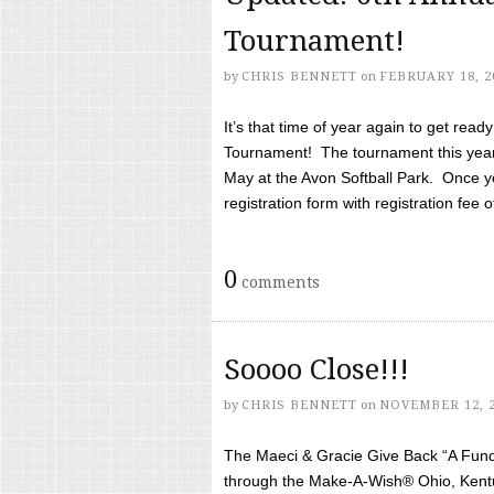
Tournament!
by
CHRIS BENNETT
on
FEBRUARY 18, 2
It’s that time of year again to get rea
Tournament! The tournament this year 
May at the Avon Softball Park. Once yo
registration form with registration fee of 
0
comments
Soooo Close!!!
by
CHRIS BENNETT
on
NOVEMBER 12, 
The Maeci & Gracie Give Back “A Fund 
through the Make-A-Wish® Ohio, Kentu