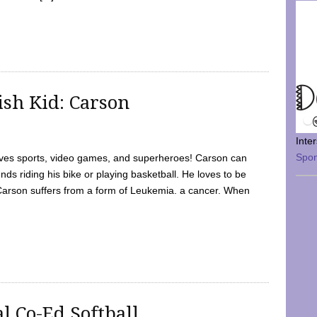
sh Kid: Carson
Inte
Spo
oves sports, video games, and superheroes! Carson can
nds riding his bike or playing basketball. He loves to be
 Carson suffers from a form of Leukemia. a cancer. When
l Co-Ed Softball