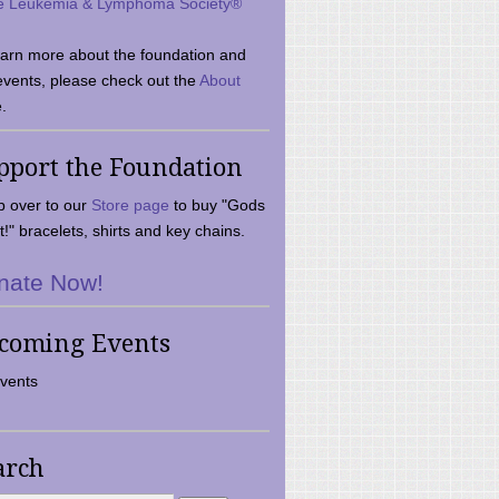
e Leukemia & Lymphoma Society®
earn more about the foundation and
events, please check out the
About
.
pport the Foundation
 over to our
Store page
to buy "Gods
t!" bracelets, shirts and key chains.
nate Now!
coming Events
vents
arch