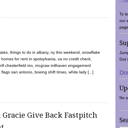
-
Th
To l
our 
page
Su
tes, things to do in albany, ny this weekend, snowflake
Jump
 homes for rent in spotsylvania, va no credit check,
Got i
y grill chesterfield mo, mcgraw milhaven engagement
Do
flags san antonio, boeing shift times, white lady [...]
Up
No e
 Gracie Give Back Fastpitch
Se
nt