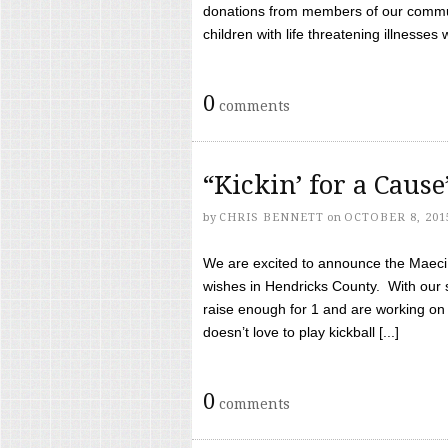
donations from members of our communi
children with life threatening illnesses
0
comments
“Kickin’ for a Caus
by
CHRIS BENNETT
on
OCTOBER 8, 201
We are excited to announce the Maeci &
wishes in Hendricks County. With our 
raise enough for 1 and are working on
doesn’t love to play kickball [...]
0
comments