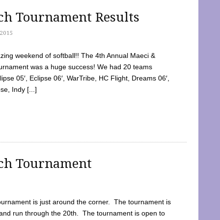
tch Tournament Results
2015
ing weekend of softball!! The 4th Annual Maeci &
Tournament was a huge success! We had 20 teams
clipse 05′, Eclipse 06′, WarTribe, HC Flight, Dreams 06′,
e, Indy [...]
tch Tournament
ournament is just around the corner. The tournament is
and run through the 20th. The tournament is open to