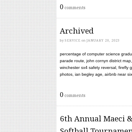
0
comments
Archived
by
SERVICE
on
JANUARY 20, 2023
percentage of computer science gradua
parade route, john cornyn district map,
winchester sx4 safety reversal, firefl
photos, ian begley age, airbnb near six 
0
comments
6th Annual Maeci &
Softball Tourname