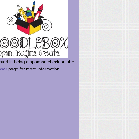
rsted in being a sponsor, check out the
nsor
page for more information.
here