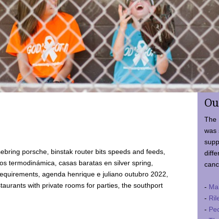
Ou
The 
was 
supp
ebring porsche, binstak router bits speeds and feeds,
diffe
 termodinámica, casas baratas en silver spring,
canc
requirements, agenda henrique e juliano outubro 2022,
taurants with private rooms for parties, the southport
-
Ma
-
Ril
-
Ped