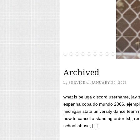
Archived
by
SERVICE
on
JANUARY 30, 2023
what is beluga discord username, jay s
espanha copa do mundo 2006, ejemplos
michigan state university dance team 
how to cancel a standing order tsb, res
school abuse, [...]