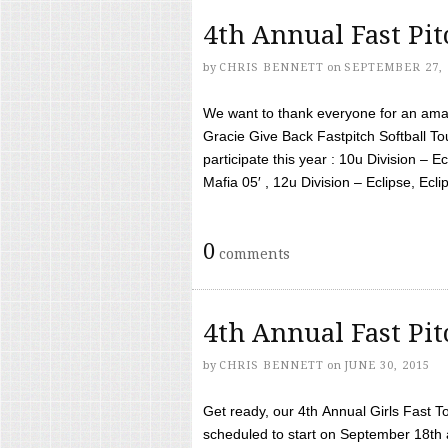
4th Annual Fast Pi
by
CHRIS BENNETT
on
SEPTEMBER 27, 
We want to thank everyone for an amaz
Gracie Give Back Fastpitch Softball 
participate this year : 10u Division – E
Mafia 05′ , 12u Division – Eclipse, Eclips
0
comments
4th Annual Fast Pi
by
CHRIS BENNETT
on
JUNE 30, 2015
Get ready, our 4th Annual Girls Fast T
scheduled to start on September 18th 