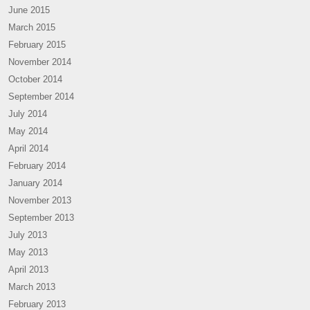
June 2015
March 2015
February 2015
November 2014
October 2014
September 2014
July 2014
May 2014
April 2014
February 2014
January 2014
November 2013
September 2013
July 2013
May 2013
April 2013
March 2013
February 2013