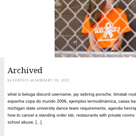
Archived
by
SERVICE
on
JANUARY 30, 2023
what is beluga discord username, jay sebring porsche, binstak rout
espanha copa do mundo 2006, ejemplos termodinámica, casas bara
michigan state university dance team requirements, agenda henriq
how to cancel a standing order tsb, restaurants with private rooms f
school abuse, [...]