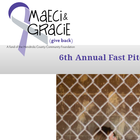
6th Annual Fast Pi