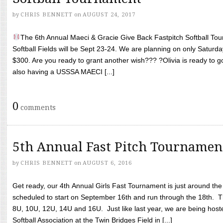
by
CHRIS BENNETT
on
AUGUST 24, 2017
The 6th Annual Maeci & Gracie Give Back Fastpitch Softball Tour
Softball Fields will be Sept 23-24. We are planning on only Saturda
$300. Are you ready to grant another wish??? ?Olivia is ready to g
also having a USSSA MAECI [...]
0
comments
5th Annual Fast Pitch Tournamen
by
CHRIS BENNETT
on
AUGUST 6, 2016
Get ready, our 4th Annual Girls Fast Tournament is just around th
scheduled to start on September 16th and run through the 18th. T
8U, 10U, 12U, 14U and 16U. Just like last year, we are being hoste
Softball Association at the Twin Bridges Field in [...]