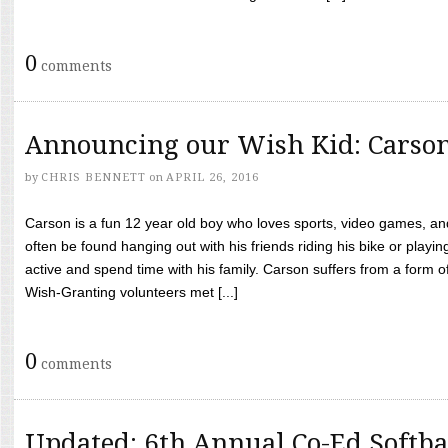
0
comments
Announcing our Wish Kid: Carso
by
CHRIS BENNETT
on
APRIL 26, 2016
Carson is a fun 12 year old boy who loves sports, video games, a
often be found hanging out with his friends riding his bike or playin
active and spend time with his family. Carson suffers from a form
Wish-Granting volunteers met [...]
0
comments
Updated: 6th Annual Co-Ed Softba