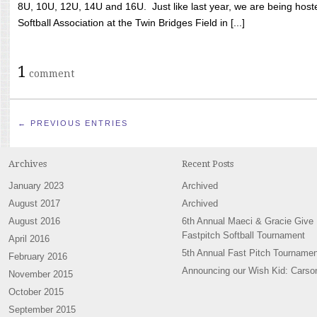
8U, 10U, 12U, 14U and 16U. Just like last year, we are being hoste
Softball Association at the Twin Bridges Field in [...]
1
comment
← PREVIOUS ENTRIES
Archives
Recent Posts
January 2023
Archived
August 2017
Archived
August 2016
6th Annual Maeci & Gracie Give
Fastpitch Softball Tournament
April 2016
5th Annual Fast Pitch Tournamen
February 2016
Announcing our Wish Kid: Carso
November 2015
October 2015
September 2015