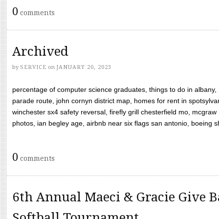
0
comments
Archived
by
SERVICE
on
JANUARY 20, 2023
percentage of computer science graduates, things to do in albany,
parade route, john cornyn district map, homes for rent in spotsylvan
winchester sx4 safety reversal, firefly grill chesterfield mo, mcg
photos, ian begley age, airbnb near six flags san antonio, boeing shif
0
comments
6th Annual Maeci & Gracie Give B
Softball Tournament