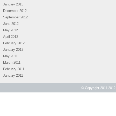
January 2013
December 2012
September 2012
June 2012
May 2012
April 2012
February 2012
January 2012
May 2011
March 2011
February 2011
January 2011
© Copyright 2011-2012