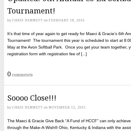
Tournament!
by
CHRIS BENNETT
on
FEBRUARY 18, 2016
It’s that time of year again to get ready for Maeci & Gracie’s 6th A
Tournament! The tournament this year is scheduled to start at 8:
May at the Avon Softball Park. Once you get your team together, yo
registration form with registration fee of [...]
0
comments
Soooo Close!!!
by
CHRIS BENNETT
on
NOVEMBER 12, 2015
The Maeci & Gracie Give Back “A Fund of HCCF” can only achieve i
through the Make-A-Wish® Ohio, Kentucky & Indiana with the assi