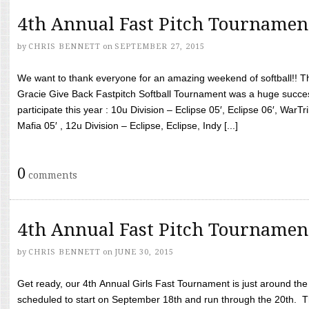
4th Annual Fast Pitch Tournamen
by
CHRIS BENNETT
on
SEPTEMBER 27, 2015
We want to thank everyone for an amazing weekend of softball!! T
Gracie Give Back Fastpitch Softball Tournament was a huge succ
participate this year : 10u Division – Eclipse 05′, Eclipse 06′, WarT
Mafia 05′ , 12u Division – Eclipse, Eclipse, Indy [...]
0
comments
4th Annual Fast Pitch Tournamen
by
CHRIS BENNETT
on
JUNE 30, 2015
Get ready, our 4th Annual Girls Fast Tournament is just around th
scheduled to start on September 18th and run through the 20th. T