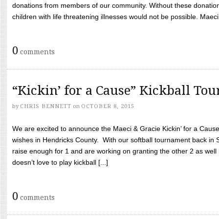
donations from members of our community. Without these donation
children with life threatening illnesses would not be possible. Maeci
0
comments
“Kickin’ for a Cause” Kickball To
by
CHRIS BENNETT
on
OCTOBER 8, 2015
We are excited to announce the Maeci & Gracie Kickin’ for a Cause 
wishes in Hendricks County. With our softball tournament back in
raise enough for 1 and are working on granting the other 2 as wel
doesn’t love to play kickball [...]
0
comments