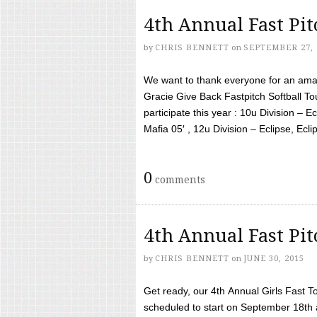
4th Annual Fast Pi
by
CHRIS BENNETT
on
SEPTEMBER 27, 
We want to thank everyone for an amaz
Gracie Give Back Fastpitch Softball 
participate this year : 10u Division – E
Mafia 05′ , 12u Division – Eclipse, Eclips
0
comments
4th Annual Fast Pi
by
CHRIS BENNETT
on
JUNE 30, 2015
Get ready, our 4th Annual Girls Fast T
scheduled to start on September 18th 