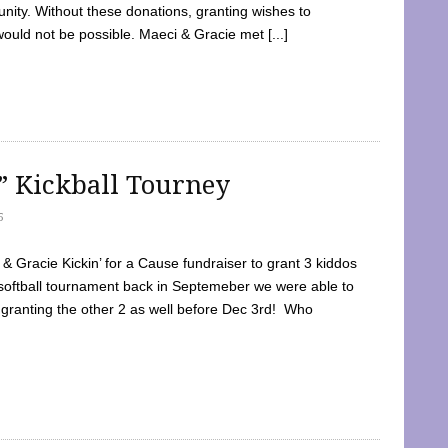
ty. Without these donations, granting wishes to
 would not be possible. Maeci & Gracie met [...]
e” Kickball Tourney
5
 Gracie Kickin’ for a Cause fundraiser to grant 3 kiddos
softball tournament back in Septemeber we were able to
 granting the other 2 as well before Dec 3rd! Who