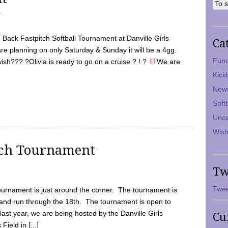
7
Back Fastpitch Softball Tournament at Danville Girls
Ca
are planning on only Saturday & Sunday it will be a 4gg.
Fund
ish??? ?Olivia is ready to go on a cruise ? ! ?
We are
Kick
New
Soft
Unca
Wish
tch Tournament
Tw
Twee
ournament is just around the corner. The tournament is
and run through the 18th. The tournament is open to
ast year, we are being hosted by the Danville Girls
Cu
Field in [...]