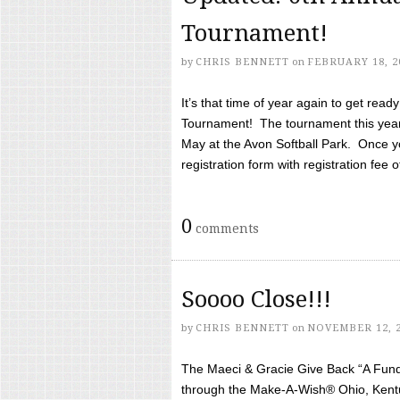
Tournament!
by
CHRIS BENNETT
on
FEBRUARY 18, 2
It’s that time of year again to get rea
Tournament! The tournament this year 
May at the Avon Softball Park. Once yo
registration form with registration fee of 
0
comments
Soooo Close!!!
by
CHRIS BENNETT
on
NOVEMBER 12, 
The Maeci & Gracie Give Back “A Fund 
through the Make-A-Wish® Ohio, Kentu