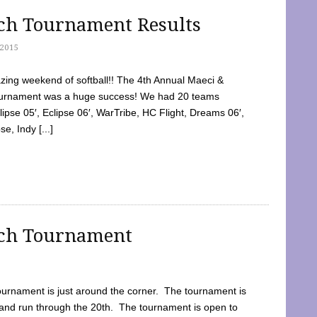
tch Tournament Results
2015
ing weekend of softball!! The 4th Annual Maeci &
Tournament was a huge success! We had 20 teams
clipse 05′, Eclipse 06′, WarTribe, HC Flight, Dreams 06′,
e, Indy [...]
tch Tournament
ournament is just around the corner. The tournament is
and run through the 20th. The tournament is open to