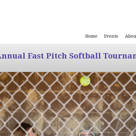
Home
Events
Abou
Annual Fast Pitch Softball Tourna