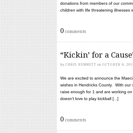
donations from members of our communi
children with life threatening illnesses
0
comments
“Kickin’ for a Caus
by
CHRIS BENNETT
on
OCTOBER 8, 201
We are excited to announce the Maeci &
wishes in Hendricks County. With our 
raise enough for 1 and are working on
doesn’t love to play kickball [...]
0
comments