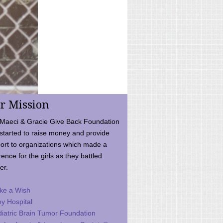
r Mission
Maeci & Gracie Give Back Foundation
started to raise money and provide
ort to organizations which made a
rence for the girls as they battled
er.
ke a Wish
ey Hospital
iatric Brain Tumor Foundation