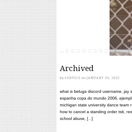
Archived
by
SERVICE
on
JANUARY 30, 2023
what is beluga discord username, jay s
espanha copa do mundo 2006, ejemplos
michigan state university dance team 
how to cancel a standing order tsb, res
school abuse, [...]