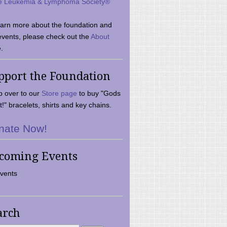
e Leukemia & Lymphoma Society®
earn more about the foundation and
events, please check out the
About
.
pport the Foundation
 over to our
Store page
to buy "Gods
t!" bracelets, shirts and key chains.
nate Now!
coming Events
vents
arch