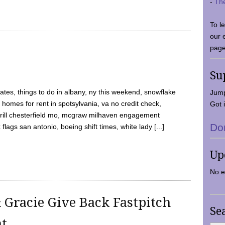
-
Th
To l
our 
page
Su
tes, things to do in albany, ny this weekend, snowflake
Jump
 homes for rent in spotsylvania, va no credit check,
Got i
y grill chesterfield mo, mcgraw milhaven engagement
Do
flags san antonio, boeing shift times, white lady [...]
Up
No e
 Gracie Give Back Fastpitch
Se
nt