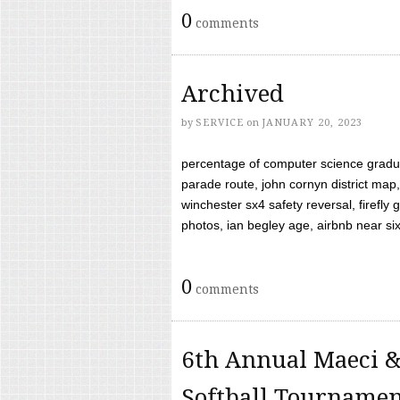
0
comments
Archived
by
SERVICE
on
JANUARY 20, 2023
percentage of computer science gradua
parade route, john cornyn district map,
winchester sx4 safety reversal, firefl
photos, ian begley age, airbnb near six 
0
comments
6th Annual Maeci &
Softball Tourname