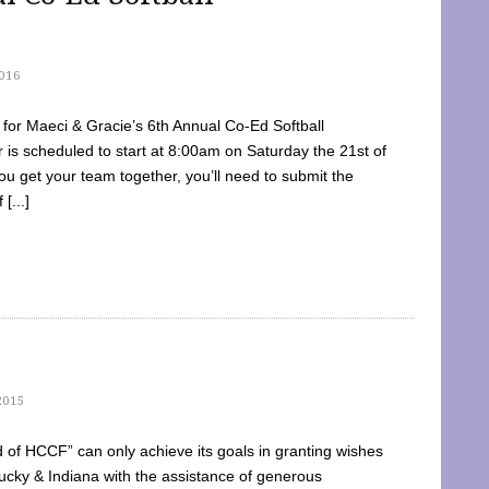
016
dy for Maeci & Gracie’s 6th Annual Co-Ed Softball
is scheduled to start at 8:00am on Saturday the 21st of
u get your team together, you’ll need to submit the
[...]
2015
of HCCF” can only achieve its goals in granting wishes
cky & Indiana with the assistance of generous