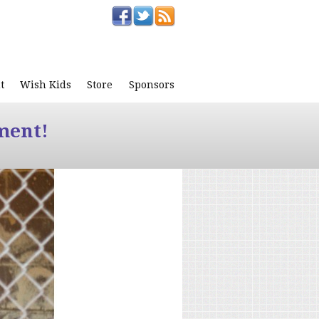
t
Wish Kids
Store
Sponsors
ment!