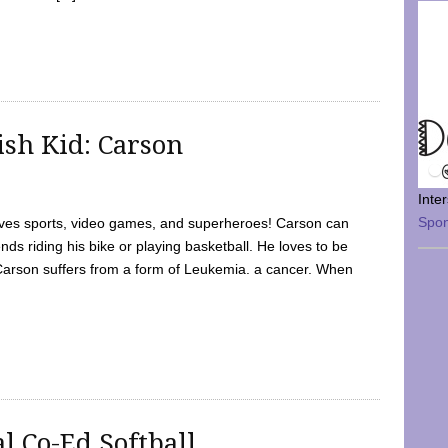
sh Kid: Carson
Inte
Spo
oves sports, video games, and superheroes! Carson can
nds riding his bike or playing basketball. He loves to be
 Carson suffers from a form of Leukemia. a cancer. When
l Co-Ed Softball