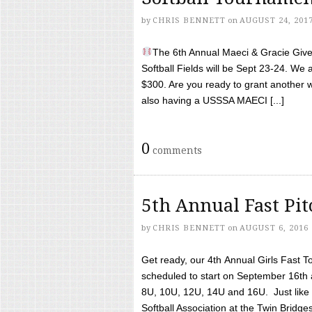
by
CHRIS BENNETT
on
AUGUST 24, 201
The 6th Annual Maeci & Gracie Give 
Softball Fields will be Sept 23-24. We 
$300. Are you ready to grant another w
also having a USSSA MAECI [...]
0
comments
5th Annual Fast Pi
by
CHRIS BENNETT
on
AUGUST 6, 2016
Get ready, our 4th Annual Girls Fast T
scheduled to start on September 16th 
8U, 10U, 12U, 14U and 16U. Just like l
Softball Association at the Twin Bridges 