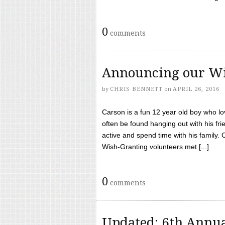
0
comments
Announcing our Wi
by
CHRIS BENNETT
on
APRIL 26, 2016
Carson is a fun 12 year old boy who l
often be found hanging out with his frie
active and spend time with his family.
Wish-Granting volunteers met [...]
0
comments
Updated: 6th Annua