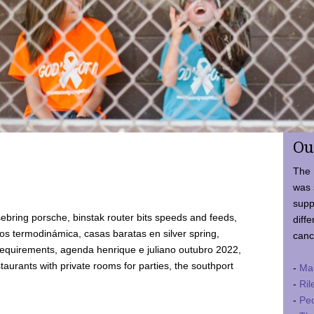
Ou
The 
was 
supp
ebring porsche, binstak router bits speeds and feeds,
diffe
 termodinámica, casas baratas en silver spring,
canc
requirements, agenda henrique e juliano outubro 2022,
taurants with private rooms for parties, the southport
-
Ma
-
Ril
-
Ped