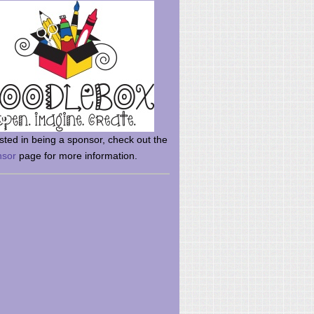
rsted in being a sponsor, check out the
nsor
page for more information.
here