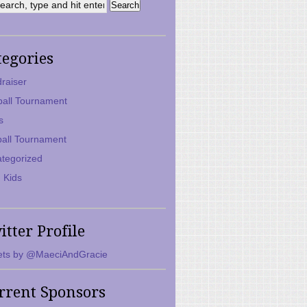
tegories
raiser
ball Tournament
s
ball Tournament
tegorized
 Kids
itter Profile
ts by @MaeciAndGracie
rrent Sponsors