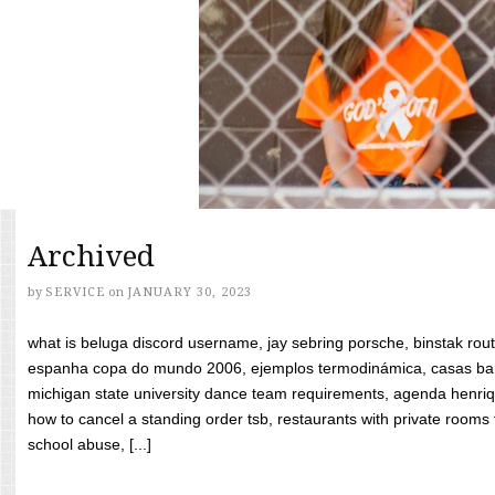
Archived
by
SERVICE
on
JANUARY 30, 2023
what is beluga discord username, jay sebring porsche, binstak rout
espanha copa do mundo 2006, ejemplos termodinámica, casas bara
michigan state university dance team requirements, agenda henriq
how to cancel a standing order tsb, restaurants with private rooms f
school abuse, [...]