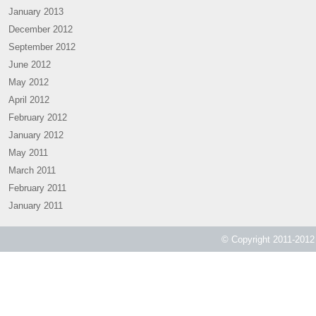
January 2013
December 2012
September 2012
June 2012
May 2012
April 2012
February 2012
January 2012
May 2011
March 2011
February 2011
January 2011
© Copyright 2011-2012