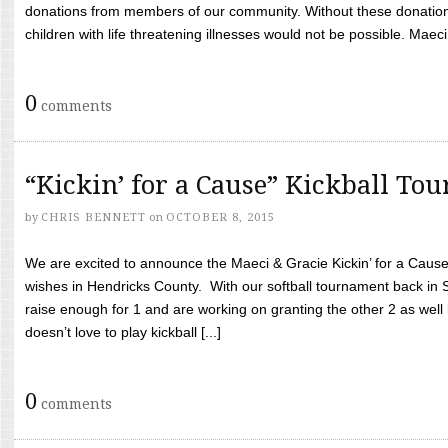
donations from members of our community. Without these donation
children with life threatening illnesses would not be possible. Maeci
0
comments
“Kickin’ for a Cause” Kickball To
by
CHRIS BENNETT
on
OCTOBER 8, 2015
We are excited to announce the Maeci & Gracie Kickin’ for a Cause 
wishes in Hendricks County. With our softball tournament back in
raise enough for 1 and are working on granting the other 2 as wel
doesn’t love to play kickball [...]
0
comments