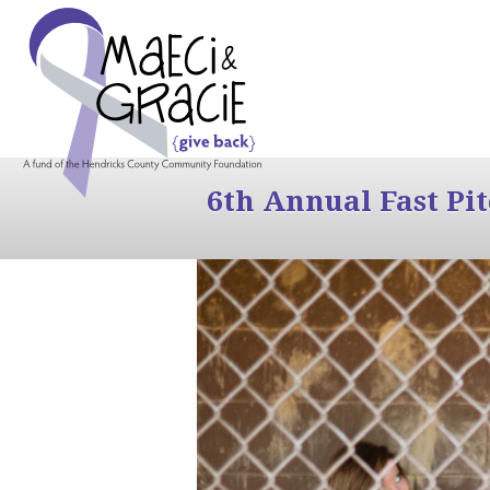
6th Annual Fast Pi