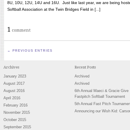
8U, 10U, 12U, 14U and 16U. Just like last year, we are being hoste
Softball Association at the Twin Bridges Field in [...]
1
comment
← PREVIOUS ENTRIES
Archives
Recent Posts
January 2023
Archived
August 2017
Archived
August 2016
6th Annual Maeci & Gracie Give
Fastpitch Softball Tournament
April 2016
5th Annual Fast Pitch Tournamen
February 2016
Announcing our Wish Kid: Carso
November 2015
October 2015
September 2015