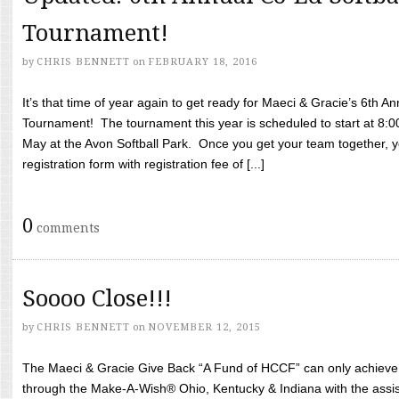
Tournament!
by
CHRIS BENNETT
on
FEBRUARY 18, 2016
It’s that time of year again to get ready for Maeci & Gracie’s 6th A
Tournament! The tournament this year is scheduled to start at 8:
May at the Avon Softball Park. Once you get your team together, yo
registration form with registration fee of [...]
0
comments
Soooo Close!!!
by
CHRIS BENNETT
on
NOVEMBER 12, 2015
The Maeci & Gracie Give Back “A Fund of HCCF” can only achieve i
through the Make-A-Wish® Ohio, Kentucky & Indiana with the assi