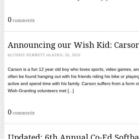
0
comments
Announcing our Wish Kid: Carso
by
CHRIS BENNETT
on
APRIL 26, 2016
Carson is a fun 12 year old boy who loves sports, video games, a
often be found hanging out with his friends riding his bike or playin
active and spend time with his family. Carson suffers from a form
Wish-Granting volunteers met [...]
0
comments
Updated: 6th Annual Co-Ed Softba