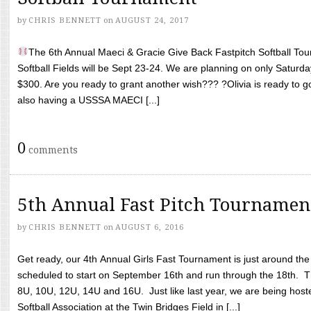
by
CHRIS BENNETT
on
AUGUST 24, 2017
The 6th Annual Maeci & Gracie Give Back Fastpitch Softball Tour
Softball Fields will be Sept 23-24. We are planning on only Saturda
$300. Are you ready to grant another wish??? ?Olivia is ready to g
also having a USSSA MAECI [...]
0
comments
5th Annual Fast Pitch Tournamen
by
CHRIS BENNETT
on
AUGUST 6, 2016
Get ready, our 4th Annual Girls Fast Tournament is just around th
scheduled to start on September 16th and run through the 18th. T
8U, 10U, 12U, 14U and 16U. Just like last year, we are being hoste
Softball Association at the Twin Bridges Field in [...]