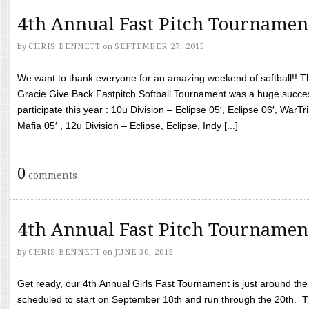
4th Annual Fast Pitch Tournamen
by
CHRIS BENNETT
on
SEPTEMBER 27, 2015
We want to thank everyone for an amazing weekend of softball!! T
Gracie Give Back Fastpitch Softball Tournament was a huge succ
participate this year : 10u Division – Eclipse 05′, Eclipse 06′, WarT
Mafia 05′ , 12u Division – Eclipse, Eclipse, Indy [...]
0
comments
4th Annual Fast Pitch Tournamen
by
CHRIS BENNETT
on
JUNE 30, 2015
Get ready, our 4th Annual Girls Fast Tournament is just around th
scheduled to start on September 18th and run through the 20th. T