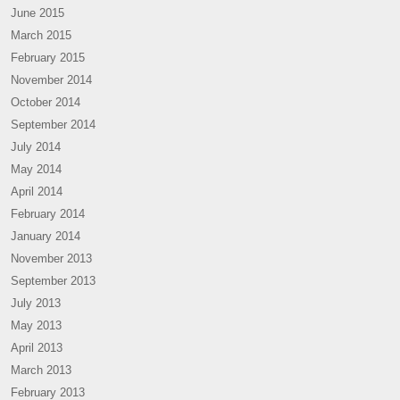
June 2015
March 2015
February 2015
November 2014
October 2014
September 2014
July 2014
May 2014
April 2014
February 2014
January 2014
November 2013
September 2013
July 2013
May 2013
April 2013
March 2013
February 2013