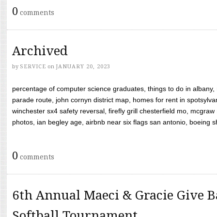
0
comments
Archived
by
SERVICE
on
JANUARY 20, 2023
percentage of computer science graduates, things to do in albany,
parade route, john cornyn district map, homes for rent in spotsylvan
winchester sx4 safety reversal, firefly grill chesterfield mo, mcg
photos, ian begley age, airbnb near six flags san antonio, boeing shif
0
comments
6th Annual Maeci & Gracie Give B
Softball Tournament