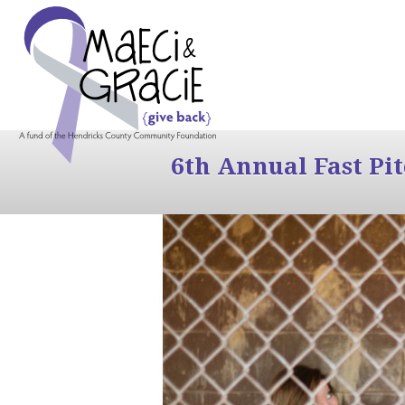
6th Annual Fast Pi