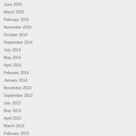
June 2015
March 2015
February 2015
November 2014
October 2014
September 2014
July 2014
May 2014
April 2014
February 2014
January 2014
November 2013
September 2013
July 2013
May 2013
April 2013
March 2013
February 2013