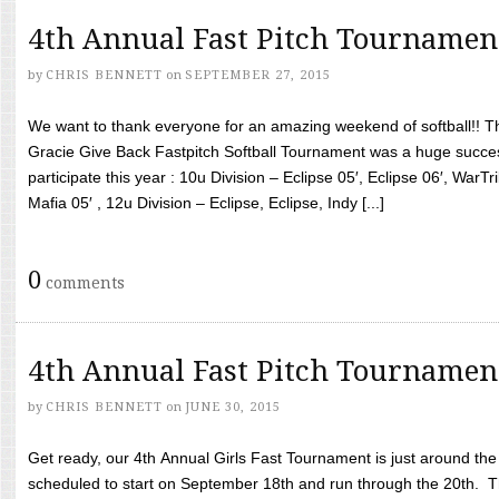
4th Annual Fast Pitch Tournamen
by
CHRIS BENNETT
on
SEPTEMBER 27, 2015
We want to thank everyone for an amazing weekend of softball!! T
Gracie Give Back Fastpitch Softball Tournament was a huge succ
participate this year : 10u Division – Eclipse 05′, Eclipse 06′, WarT
Mafia 05′ , 12u Division – Eclipse, Eclipse, Indy [...]
0
comments
4th Annual Fast Pitch Tournamen
by
CHRIS BENNETT
on
JUNE 30, 2015
Get ready, our 4th Annual Girls Fast Tournament is just around th
scheduled to start on September 18th and run through the 20th. T