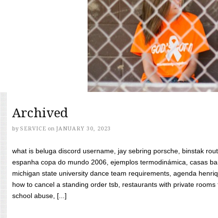
Archived
by
SERVICE
on
JANUARY 30, 2023
what is beluga discord username, jay sebring porsche, binstak rout
espanha copa do mundo 2006, ejemplos termodinámica, casas bara
michigan state university dance team requirements, agenda henriq
how to cancel a standing order tsb, restaurants with private rooms f
school abuse, [...]