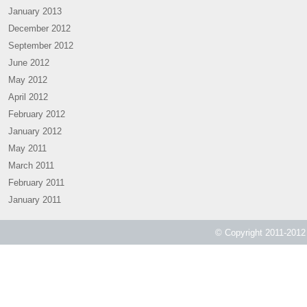
January 2013
December 2012
September 2012
June 2012
May 2012
April 2012
February 2012
January 2012
May 2011
March 2011
February 2011
January 2011
© Copyright 2011-2012