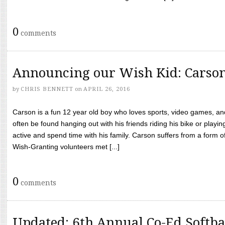
0
comments
Announcing our Wish Kid: Carso
by
CHRIS BENNETT
on
APRIL 26, 2016
Carson is a fun 12 year old boy who loves sports, video games, a
often be found hanging out with his friends riding his bike or playin
active and spend time with his family. Carson suffers from a form
Wish-Granting volunteers met [...]
0
comments
Updated: 6th Annual Co-Ed Softba