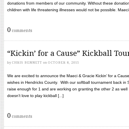
donations from members of our community. Without these donation
children with life threatening illnesses would not be possible. Maeci
0
comments
“Kickin’ for a Cause” Kickball To
by
CHRIS BENNETT
on
OCTOBER 8, 2015
We are excited to announce the Maeci & Gracie Kickin’ for a Cause 
wishes in Hendricks County. With our softball tournament back in
raise enough for 1 and are working on granting the other 2 as wel
doesn’t love to play kickball [...]
0
comments