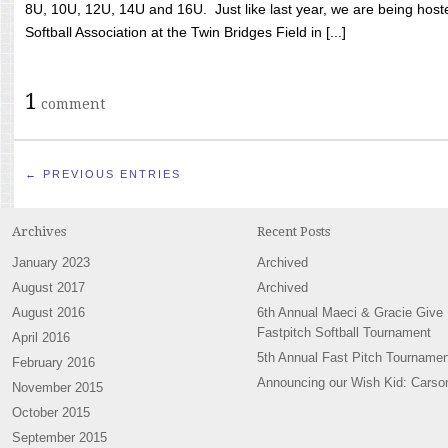
8U, 10U, 12U, 14U and 16U. Just like last year, we are being hoste
Softball Association at the Twin Bridges Field in [...]
1
comment
← PREVIOUS ENTRIES
Archives
Recent Posts
January 2023
Archived
August 2017
Archived
August 2016
6th Annual Maeci & Gracie Give
Fastpitch Softball Tournament
April 2016
5th Annual Fast Pitch Tournamen
February 2016
Announcing our Wish Kid: Carso
November 2015
October 2015
September 2015