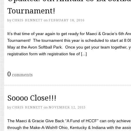
Tournament!
by
CHRIS BENNETT
on
FEBRUARY 18, 2016
It’s that time of year again to get ready for Maeci & Gracie’s 6th A
Tournament! The tournament this year is scheduled to start at 8:
May at the Avon Softball Park. Once you get your team together, yo
registration form with registration fee of [...]
0
comments
Soooo Close!!!
by
CHRIS BENNETT
on
NOVEMBER 12, 2015
The Maeci & Gracie Give Back “A Fund of HCCF” can only achieve i
through the Make-A-Wish® Ohio, Kentucky & Indiana with the assi