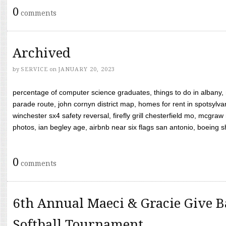
0
comments
Archived
by
SERVICE
on
JANUARY 20, 2023
percentage of computer science graduates, things to do in albany,
parade route, john cornyn district map, homes for rent in spotsylvan
winchester sx4 safety reversal, firefly grill chesterfield mo, mcg
photos, ian begley age, airbnb near six flags san antonio, boeing shif
0
comments
6th Annual Maeci & Gracie Give B
Softball Tournament