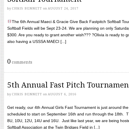
by
CHRIS BENNETT
on
AUGUST 24, 2017
The 6th Annual Maeci & Gracie Give Back Fastpitch Softball Tour
Softball Fields will be Sept 23-24. We are planning on only Saturda
$300. Are you ready to grant another wish??? ?Olivia is ready to g
also having a USSSA MAECI [...]
0
comments
5th Annual Fast Pitch Tournamen
by
CHRIS BENNETT
on
AUGUST 6, 2016
Get ready, our 4th Annual Girls Fast Tournament is just around th
scheduled to start on September 16th and run through the 18th. T
8U, 10U, 12U, 14U and 16U. Just like last year, we are being hoste
Softball Association at the Twin Bridges Field in [...]