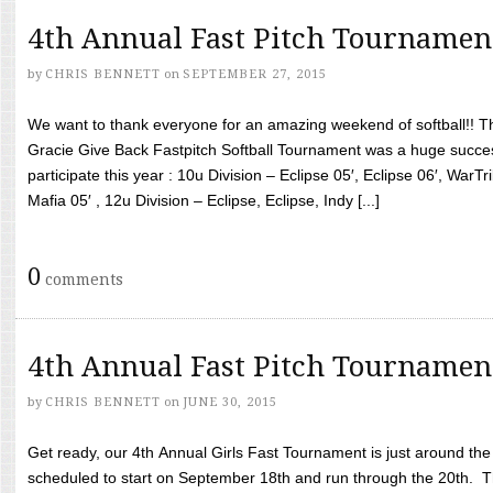
4th Annual Fast Pitch Tournamen
by
CHRIS BENNETT
on
SEPTEMBER 27, 2015
We want to thank everyone for an amazing weekend of softball!! T
Gracie Give Back Fastpitch Softball Tournament was a huge succ
participate this year : 10u Division – Eclipse 05′, Eclipse 06′, WarT
Mafia 05′ , 12u Division – Eclipse, Eclipse, Indy [...]
0
comments
4th Annual Fast Pitch Tournamen
by
CHRIS BENNETT
on
JUNE 30, 2015
Get ready, our 4th Annual Girls Fast Tournament is just around th
scheduled to start on September 18th and run through the 20th. T