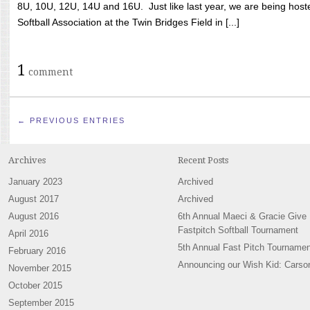
8U, 10U, 12U, 14U and 16U. Just like last year, we are being hoste
Softball Association at the Twin Bridges Field in [...]
1
comment
← PREVIOUS ENTRIES
Archives
Recent Posts
January 2023
Archived
August 2017
Archived
August 2016
6th Annual Maeci & Gracie Give
Fastpitch Softball Tournament
April 2016
5th Annual Fast Pitch Tournamen
February 2016
Announcing our Wish Kid: Carso
November 2015
October 2015
September 2015