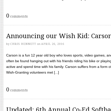
0
comments
Announcing our Wish Kid: Carso
by
CHRIS BENNETT
on
APRIL 26, 2016
Carson is a fun 12 year old boy who loves sports, video games, a
often be found hanging out with his friends riding his bike or playin
active and spend time with his family. Carson suffers from a form
Wish-Granting volunteers met [...]
0
comments
Updated: 6th Annual Co-Ed Softba