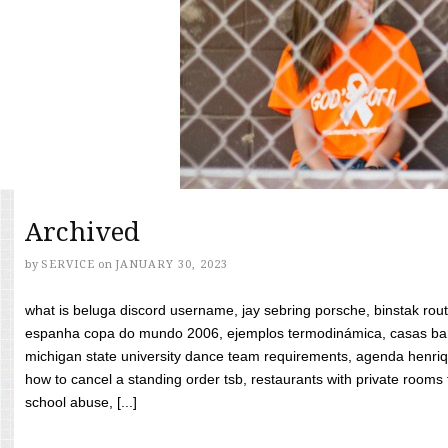
Archived
by
SERVICE
on
JANUARY 30, 2023
what is beluga discord username, jay sebring porsche, binstak rout
espanha copa do mundo 2006, ejemplos termodinámica, casas bara
michigan state university dance team requirements, agenda henriq
how to cancel a standing order tsb, restaurants with private rooms f
school abuse, [...]