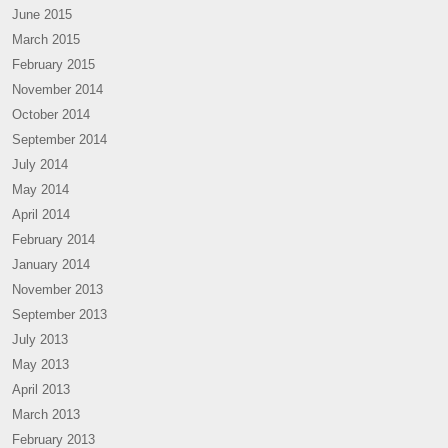
June 2015
March 2015
February 2015
November 2014
October 2014
September 2014
July 2014
May 2014
April 2014
February 2014
January 2014
November 2013
September 2013
July 2013
May 2013
April 2013
March 2013
February 2013