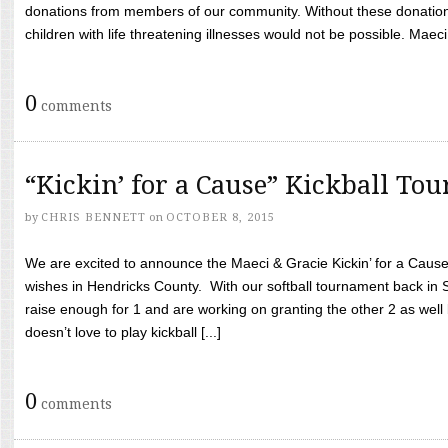
donations from members of our community. Without these donation
children with life threatening illnesses would not be possible. Maeci
0
comments
“Kickin’ for a Cause” Kickball To
by
CHRIS BENNETT
on
OCTOBER 8, 2015
We are excited to announce the Maeci & Gracie Kickin’ for a Cause 
wishes in Hendricks County. With our softball tournament back in
raise enough for 1 and are working on granting the other 2 as wel
doesn’t love to play kickball [...]
0
comments