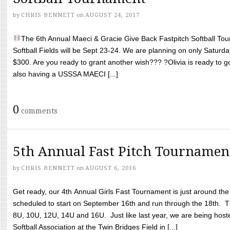
by
CHRIS BENNETT
on
AUGUST 24, 2017
The 6th Annual Maeci & Gracie Give Back Fastpitch Softball Tour
Softball Fields will be Sept 23-24. We are planning on only Saturda
$300. Are you ready to grant another wish??? ?Olivia is ready to g
also having a USSSA MAECI [...]
0
comments
5th Annual Fast Pitch Tournamen
by
CHRIS BENNETT
on
AUGUST 6, 2016
Get ready, our 4th Annual Girls Fast Tournament is just around th
scheduled to start on September 16th and run through the 18th. T
8U, 10U, 12U, 14U and 16U. Just like last year, we are being hoste
Softball Association at the Twin Bridges Field in [...]