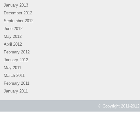
January 2013
December 2012
September 2012
June 2012
May 2012
April 2012
February 2012
January 2012
May 2011
March 2011
February 2011
January 2011
© Copyright 2011-2012