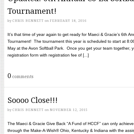
Tournament!
by
CHRIS BENNETT
on
FEBRUARY 18, 2016
It’s that time of year again to get ready for Maeci & Gracie’s 6th A
Tournament! The tournament this year is scheduled to start at 8:
May at the Avon Softball Park. Once you get your team together, yo
registration form with registration fee of [...]
0
comments
Soooo Close!!!
by
CHRIS BENNETT
on
NOVEMBER 12, 2015
The Maeci & Gracie Give Back “A Fund of HCCF” can only achieve i
through the Make-A-Wish® Ohio, Kentucky & Indiana with the assi