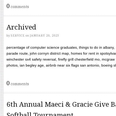
0
comments
Archived
by
SERVICE
on
JANUARY 20, 2023
percentage of computer science graduates, things to do in albany,
parade route, john cornyn district map, homes for rent in spotsylvan
winchester sx4 safety reversal, firefly grill chesterfield mo, mcg
photos, ian begley age, airbnb near six flags san antonio, boeing shif
0
comments
6th Annual Maeci & Gracie Give B
Softball Tournament