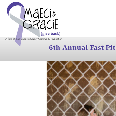
6th Annual Fast Pi