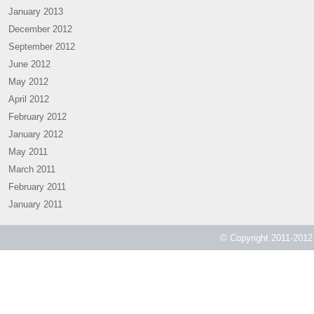
January 2013
December 2012
September 2012
June 2012
May 2012
April 2012
February 2012
January 2012
May 2011
March 2011
February 2011
January 2011
© Copyright 2011-2012