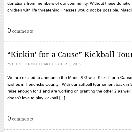
donations from members of our community. Without these donation
children with life threatening illnesses would not be possible. Maeci
0
comments
“Kickin’ for a Cause” Kickball To
by
CHRIS BENNETT
on
OCTOBER 8, 2015
We are excited to announce the Maeci & Gracie Kickin’ for a Cause 
wishes in Hendricks County. With our softball tournament back in
raise enough for 1 and are working on granting the other 2 as wel
doesn’t love to play kickball [...]
0
comments