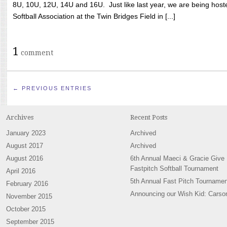
8U, 10U, 12U, 14U and 16U. Just like last year, we are being hoste
Softball Association at the Twin Bridges Field in [...]
1
comment
← PREVIOUS ENTRIES
Archives
Recent Posts
January 2023
Archived
August 2017
Archived
August 2016
6th Annual Maeci & Gracie Give
Fastpitch Softball Tournament
April 2016
5th Annual Fast Pitch Tournamen
February 2016
Announcing our Wish Kid: Carso
November 2015
October 2015
September 2015