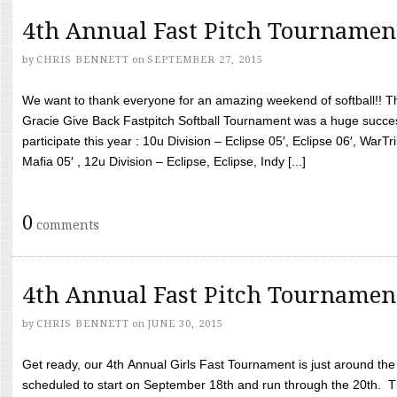
4th Annual Fast Pitch Tournamen
by
CHRIS BENNETT
on
SEPTEMBER 27, 2015
We want to thank everyone for an amazing weekend of softball!! T
Gracie Give Back Fastpitch Softball Tournament was a huge succ
participate this year : 10u Division – Eclipse 05′, Eclipse 06′, WarT
Mafia 05′ , 12u Division – Eclipse, Eclipse, Indy [...]
0
comments
4th Annual Fast Pitch Tournamen
by
CHRIS BENNETT
on
JUNE 30, 2015
Get ready, our 4th Annual Girls Fast Tournament is just around th
scheduled to start on September 18th and run through the 20th. T