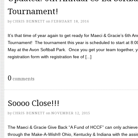
Tournament!
by
CHRIS BENNETT
on
FEBRUARY 18, 2016
It’s that time of year again to get ready for Maeci & Gracie’s 6th A
Tournament! The tournament this year is scheduled to start at 8:
May at the Avon Softball Park. Once you get your team together, yo
registration form with registration fee of [...]
0
comments
Soooo Close!!!
by
CHRIS BENNETT
on
NOVEMBER 12, 2015
The Maeci & Gracie Give Back “A Fund of HCCF” can only achieve i
through the Make-A-Wish® Ohio, Kentucky & Indiana with the assi