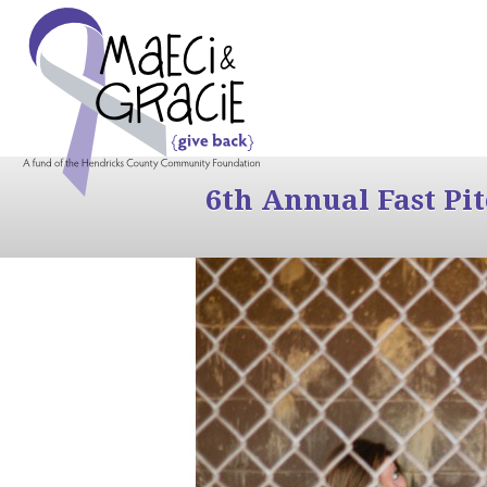
6th Annual Fast Pi