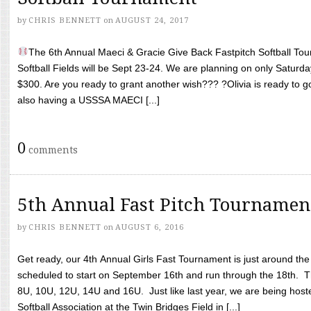
by
CHRIS BENNETT
on
AUGUST 24, 2017
The 6th Annual Maeci & Gracie Give Back Fastpitch Softball Tour
Softball Fields will be Sept 23-24. We are planning on only Saturda
$300. Are you ready to grant another wish??? ?Olivia is ready to g
also having a USSSA MAECI [...]
0
comments
5th Annual Fast Pitch Tournamen
by
CHRIS BENNETT
on
AUGUST 6, 2016
Get ready, our 4th Annual Girls Fast Tournament is just around th
scheduled to start on September 16th and run through the 18th. T
8U, 10U, 12U, 14U and 16U. Just like last year, we are being hoste
Softball Association at the Twin Bridges Field in [...]