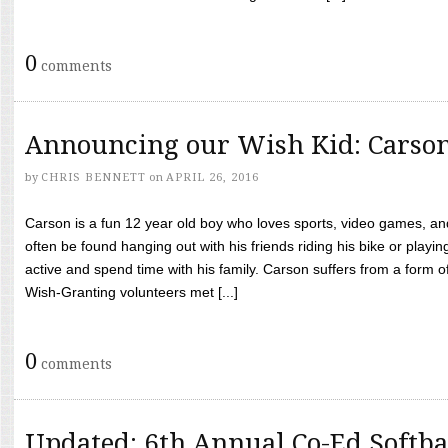
0
comments
Announcing our Wish Kid: Carso
by
CHRIS BENNETT
on
APRIL 26, 2016
Carson is a fun 12 year old boy who loves sports, video games, a
often be found hanging out with his friends riding his bike or playin
active and spend time with his family. Carson suffers from a form
Wish-Granting volunteers met [...]
0
comments
Updated: 6th Annual Co-Ed Softba