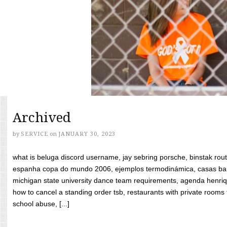
Archived
by
SERVICE
on
JANUARY 30, 2023
what is beluga discord username, jay sebring porsche, binstak rout
espanha copa do mundo 2006, ejemplos termodinámica, casas bara
michigan state university dance team requirements, agenda henriq
how to cancel a standing order tsb, restaurants with private rooms f
school abuse, [...]