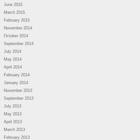
June 2015
March 2015
February 2015
November 2014
October 2014
September 2014
July 2014
May 2014
April 2014
February 2014
January 2014
November 2013
September 2013
July 2013
May 2013
April 2013
March 2013
February 2013