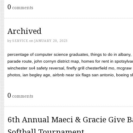
0
comments
Archived
by
SERVICE
on
JANUARY 20, 2023
percentage of computer science graduates, things to do in albany,
parade route, john cornyn district map, homes for rent in spotsylvan
winchester sx4 safety reversal, firefly grill chesterfield mo, mcg
photos, ian begley age, airbnb near six flags san antonio, boeing shif
0
comments
6th Annual Maeci & Gracie Give B
Softball Tournament